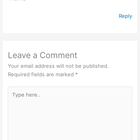
Reply
Leave a Comment
Your email address will not be published.
Required fields are marked
*
Type
here..