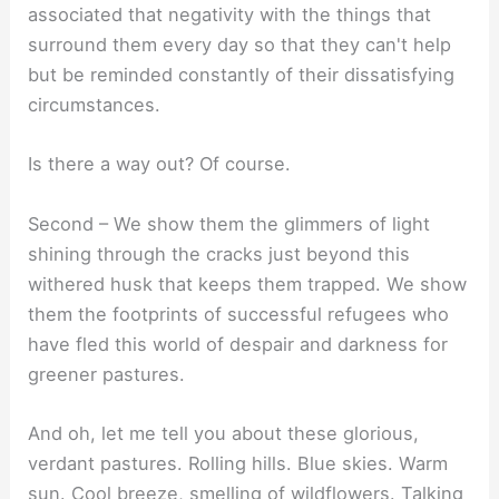
associated that negativity with the things that
surround them every day so that they can't help
but be reminded constantly of their dissatisfying
circumstances.
Is there a way out? Of course.
Second – We show them the glimmers of light
shining through the cracks just beyond this
withered husk that keeps them trapped. We show
them the footprints of successful refugees who
have fled this world of despair and darkness for
greener pastures.
And oh, let me tell you about these glorious,
verdant pastures. Rolling hills. Blue skies. Warm
sun. Cool breeze, smelling of wildflowers. Talking