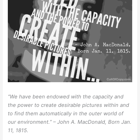
“We have been endowed with the capacity and
the power to create desirable pictures within and
to find them automatically in the outer world of
our environment.” – John A. MacDonald, Born Jan.
11, 1815.