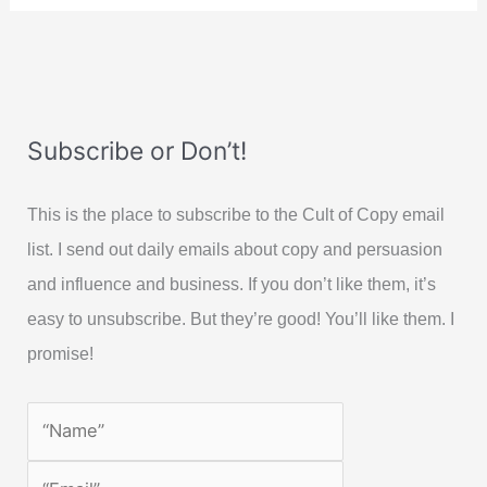
Subscribe or Don’t!
This is the place to subscribe to the Cult of Copy email
list. I send out daily emails about copy and persuasion
and influence and business. If you don’t like them, it’s
easy to unsubscribe. But they’re good! You’ll like them. I
promise!