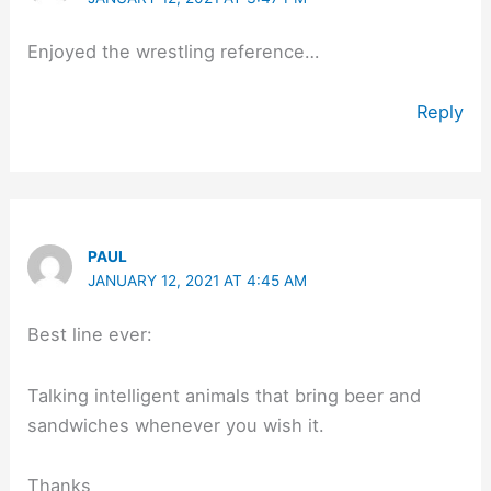
Enjoyed the wrestling reference…
Reply
PAUL
JANUARY 12, 2021 AT 4:45 AM
Best line ever:
Talking intelligent animals that bring beer and
sandwiches whenever you wish it.
Thanks