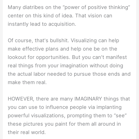
Many diatribes on the “power of positive thinking”
center on this kind of idea. That vision can
instantly lead to acquisition.
Of course, that's bullshit. Visualizing can help
make effective plans and help one be on the
lookout for opportunities. But you can't manifest
real things from your imagination without doing
the actual labor needed to pursue those ends and
make them real.
HOWEVER, there are many IMAGINARY things that
you can use to influence people via implanting
powerful visualizations, prompting them to “see”
these pictures you paint for them all around in
their real world.