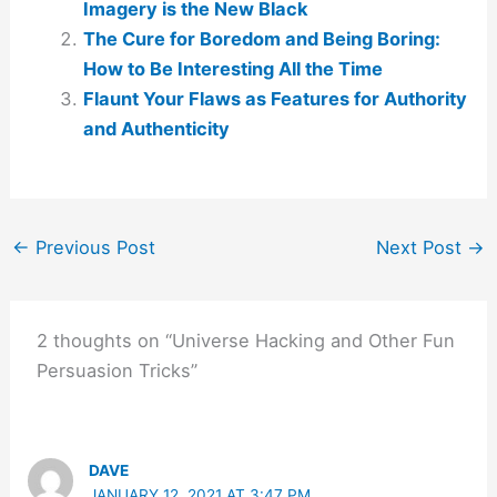
Imagery is the New Black
The Cure for Boredom and Being Boring:
How to Be Interesting All the Time
Flaunt Your Flaws as Features for Authority
and Authenticity
←
Previous Post
Next Post
→
2 thoughts on “Universe Hacking and Other Fun
Persuasion Tricks”
DAVE
JANUARY 12, 2021 AT 3:47 PM