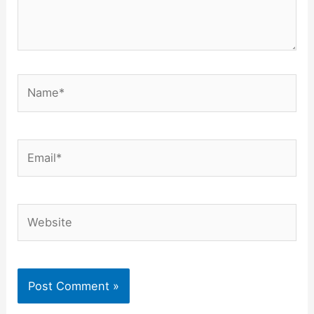
Name*
Email*
Website