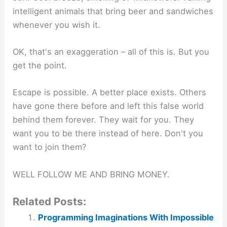
intelligent animals that bring beer and sandwiches
whenever you wish it.
OK, that's an exaggeration – all of this is. But you
get the point.
Escape is possible. A better place exists. Others
have gone there before and left this false world
behind them forever. They wait for you. They
want you to be there instead of here. Don't you
want to join them?
WELL FOLLOW ME AND BRING MONEY.
Related Posts:
Programming Imaginations With Impossible