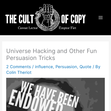
Skip
to
content
Universe Hacking and Other Fun
Persuasion Tricks
2 Comments
/
influence
,
Persuasion
,
Quote
/ By
Colin Theriot