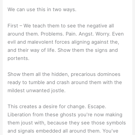
We can use this in two ways.
First – We teach them to see the negative all
around them. Problems. Pain. Angst. Worry. Even
evil and malevolent forces aligning against the,
and their way of life. Show them the signs and
portents.
Show them all the hidden, precarious dominoes
ready to tumble and crash around them with the
mildest unwanted jostle.
This creates a desire for change. Escape.
Liberation from these ghosts you're now making
them joust with, because they see those symbols
and signals embedded all around them. You've