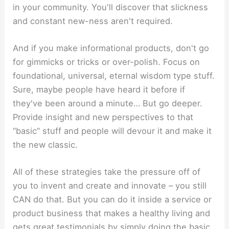
in your community. You'll discover that slickness
and constant new-ness aren't required.
And if you make informational products, don't go
for gimmicks or tricks or over-polish. Focus on
foundational, universal, eternal wisdom type stuff.
Sure, maybe people have heard it before if
they've been around a minute… But go deeper.
Provide insight and new perspectives to that
“basic” stuff and people will devour it and make it
the new classic.
All of these strategies take the pressure off of
you to invent and create and innovate – you still
CAN do that. But you can do it inside a service or
product business that makes a healthy living and
gets great testimonials by simply doing the basic