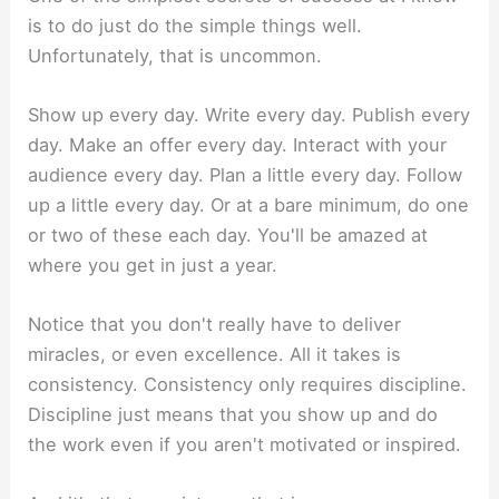
is to do just do the simple things well.
Unfortunately, that is uncommon.
Show up every day. Write every day. Publish every
day. Make an offer every day. Interact with your
audience every day. Plan a little every day. Follow
up a little every day. Or at a bare minimum, do one
or two of these each day. You'll be amazed at
where you get in just a year.
Notice that you don't really have to deliver
miracles, or even excellence. All it takes is
consistency. Consistency only requires discipline.
Discipline just means that you show up and do
the work even if you aren't motivated or inspired.