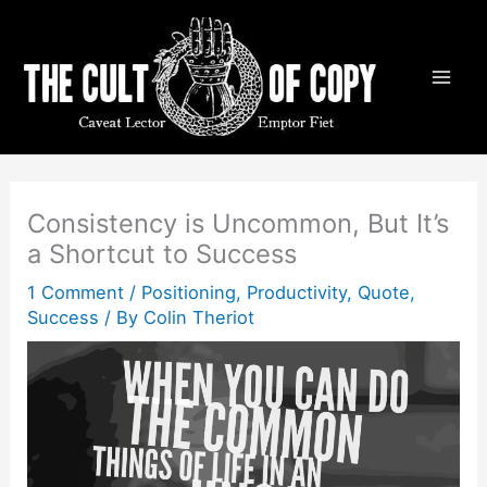
Skip
to
content
Consistency is Uncommon, But It’s
a Shortcut to Success
1 Comment
/
Positioning
,
Productivity
,
Quote
,
Success
/ By
Colin Theriot