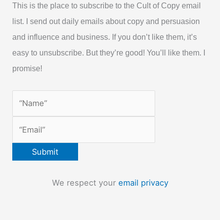
This is the place to subscribe to the Cult of Copy email
list. I send out daily emails about copy and persuasion
and influence and business. If you don’t like them, it’s
easy to unsubscribe. But they’re good! You’ll like them. I
promise!
We respect your
email privacy