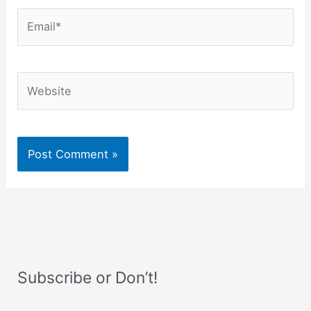
Email*
Website
Subscribe or Don’t!