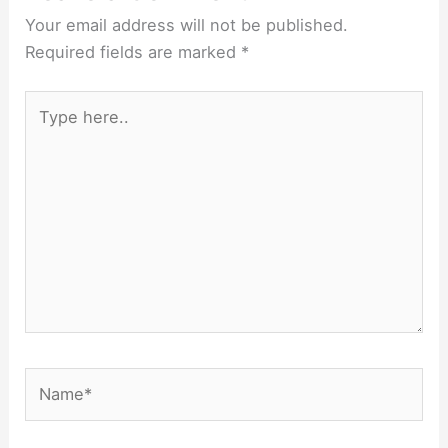
Your email address will not be published.
Required fields are marked
*
Type
here..
Name*