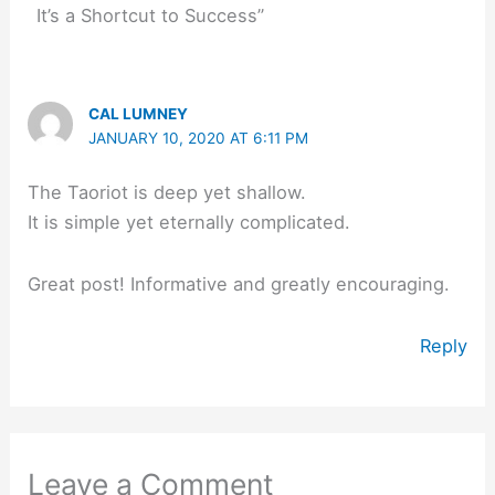
It’s a Shortcut to Success”
CAL LUMNEY
JANUARY 10, 2020 AT 6:11 PM
The Taoriot is deep yet shallow.
It is simple yet eternally complicated.
Great post! Informative and greatly encouraging.
Reply
Leave a Comment