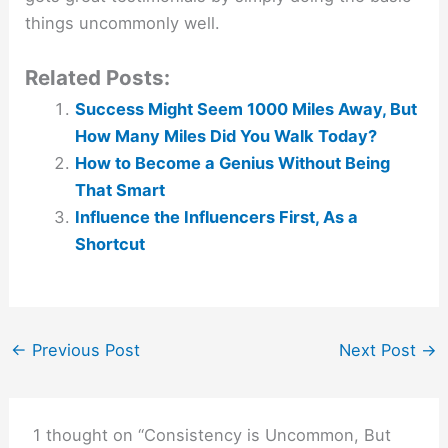
things uncommonly well.
Related Posts:
Success Might Seem 1000 Miles Away, But
How Many Miles Did You Walk Today?
How to Become a Genius Without Being
That Smart
Influence the Influencers First, As a
Shortcut
←
Previous Post
Next Post
→
1 thought on “Consistency is Uncommon, But