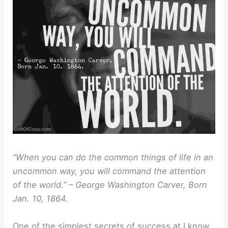
“When you can do the common things of life in an
uncommon way, you will command the attention
of the world.” – George Washington Carver, Born
Jan. 10, 1864.
One of the simplest secrets of success at I know