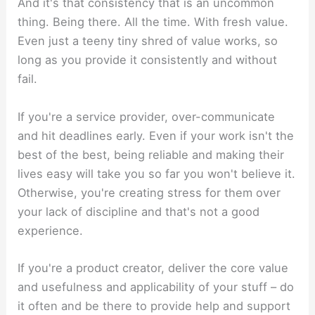
And it's that consistency that is an uncommon
thing. Being there. All the time. With fresh value.
Even just a teeny tiny shred of value works, so
long as you provide it consistently and without
fail.
If you're a service provider, over-communicate
and hit deadlines early. Even if your work isn't the
best of the best, being reliable and making their
lives easy will take you so far you won't believe it.
Otherwise, you're creating stress for them over
your lack of discipline and that's not a good
experience.
If you're a product creator, deliver the core value
and usefulness and applicability of your stuff – do
it often and be there to provide help and support