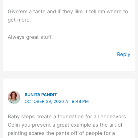
Give'em a taste and if they like it tell'em where to
get more.
Always great stuff.
Reply
SUNITA PANDIT
OCTOBER 29, 2020 AT 9:48 PM
Baby steps create a foundation for all endeavors.
Colin you present a great example as the art of
painting scares the pants off of people for a