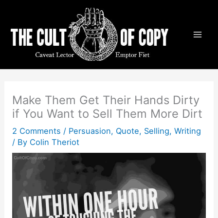
Skip
to
content
Make Them Get Their Hands Dirty
if You Want to Sell Them More Dirt
2 Comments
/
Persuasion
,
Quote
,
Selling
,
Writing
/ By
Colin Theriot