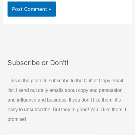
Subscribe or Don’t!
This is the place to subscribe to the Cult of Copy email
list. I send out daily emails about copy and persuasion
and influence and business. If you don’t like them, it’s
easy to unsubscribe. But they’re good! You’ll like them. I
promise!