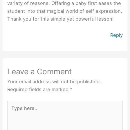
variety of reasons. Offering a baby first eases the
student into that magical world of self expression.
Thank you for this simple yet powerful lesson!
Reply
Leave a Comment
Your email address will not be published.
Required fields are marked
*
Type
here..