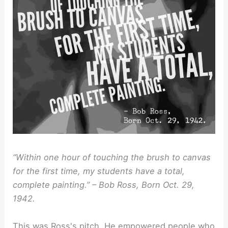
“Within one hour of touching the brush to canvas
for the first time, my students have a total,
complete painting.” – Bob Ross, Born Oct. 29,
1942.
This was Ross's pitch. He empowered people who