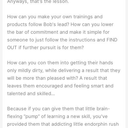
Anyways, that's the lesson.
How can you make your own trainings and
products follow Bob's lead? How can you lower
the bar of commitment and make it simple for
someone to just follow the instructions and FIND
OUT if further pursuit is for them?
How can you con them into getting their hands
only mildly dirty, while delivering a result that they
will be more than pleased with? A result that
leaves them encouraged and feeling smart and
talented and skilled…
Because if you can give them that little brain-
flexing “pump” of learning a new skill, you've
provided them that addicting little endorphin rush