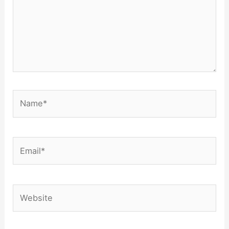
Name*
Email*
Website