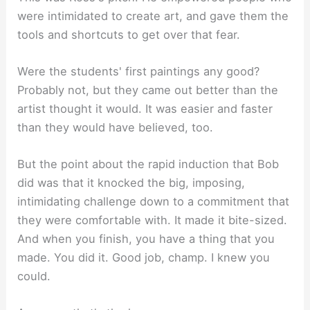
were intimidated to create art, and gave them the
tools and shortcuts to get over that fear.
Were the students' first paintings any good?
Probably not, but they came out better than the
artist thought it would. It was easier and faster
than they would have believed, too.
But the point about the rapid induction that Bob
did was that it knocked the big, imposing,
intimidating challenge down to a commitment that
they were comfortable with. It made it bite-sized.
And when you finish, you have a thing that you
made. You did it. Good job, champ. I knew you
could.