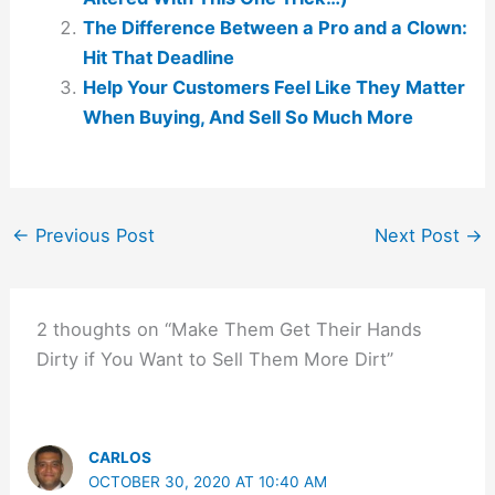
The Difference Between a Pro and a Clown:
Hit That Deadline
Help Your Customers Feel Like They Matter
When Buying, And Sell So Much More
←
Previous Post
Next Post
→
2 thoughts on “Make Them Get Their Hands
Dirty if You Want to Sell Them More Dirt”
CARLOS
OCTOBER 30, 2020 AT 10:40 AM