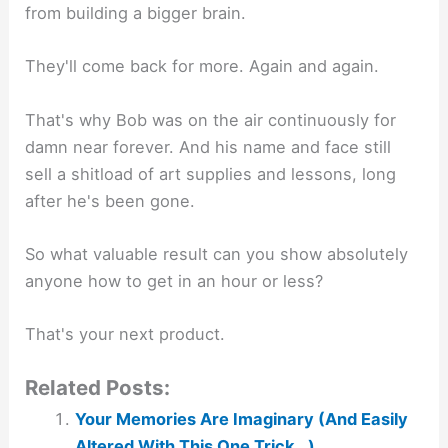
from building a bigger brain.
They'll come back for more. Again and again.
That's why Bob was on the air continuously for
damn near forever. And his name and face still
sell a shitload of art supplies and lessons, long
after he's been gone.
So what valuable result can you show absolutely
anyone how to get in an hour or less?
That's your next product.
Related Posts:
Your Memories Are Imaginary (And Easily
Altered With This One Trick…)