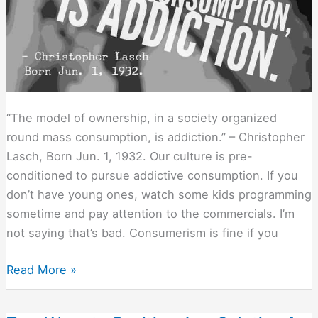
“The model of ownership, in a society organized
round mass consumption, is addiction.” – Christopher
Lasch, Born Jun. 1, 1932. Our culture is pre-
conditioned to pursue addictive consumption. If you
don’t have young ones, watch some kids programming
sometime and pay attention to the commercials. I’m
not saying that’s bad. Consumerism is fine if you
Deadly
Read More »
Sins?
Or