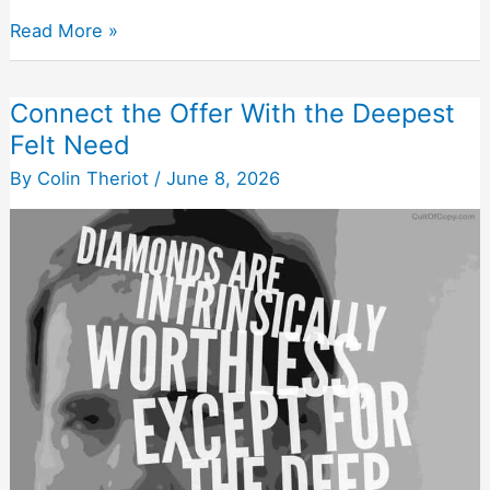
Any
Read More »
Message
That
Connect the Offer With the Deepest
Isn’t
Felt Need
Deliberately
Persuasive
By
Colin Theriot
/
June 8, 2026
Is
Wasted