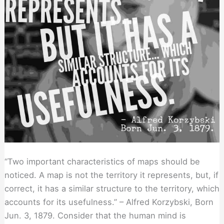
“Two important characteristics of maps should be
noticed. A map is not the territory it represents, but, if
correct, it has a similar structure to the territory, which
accounts for its usefulness.” – Alfred Korzybski, Born
Jun. 3, 1879. Consider that the human mind is