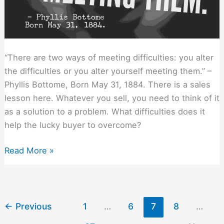
“There are two ways of meeting difficulties: you alter
the difficulties or you alter yourself meeting them.” –
Phyllis Bottome, Born May 31, 1884. There is a sales
lesson here. Whatever you sell, you need to think of it
as a solution to a problem. What difficulties does it
help the lucky buyer to overcome?
Two
Read More »
Ways
to
Position
Any
←
Previous
1
…
6
7
8
…
Solution