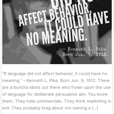
“If language did not affect behavior, it could have no
meaning.” – Kenneth L. Pike, Born Jun. 9, 1912. There
are a buncha idiots out there who frown upon the use
of language for deliberate persuasive aim. You know
them. They hate commercials. They think marketing is
evil. They probably brag about not owning a […]