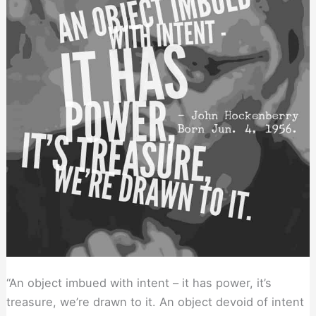
Closely
to
Your
Advice
“An object imbued with intent – it has power, it’s
treasure, we’re drawn to it. An object devoid of intent