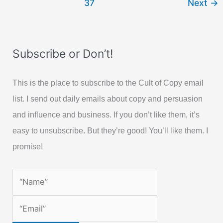
37
Next
→
for
Easy
Sale
Subscribe or Don’t!
This is the place to subscribe to the Cult of Copy email
list. I send out daily emails about copy and persuasion
and influence and business. If you don’t like them, it’s
easy to unsubscribe. But they’re good! You’ll like them. I
promise!