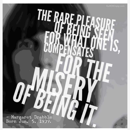
Position
Properly,
Please