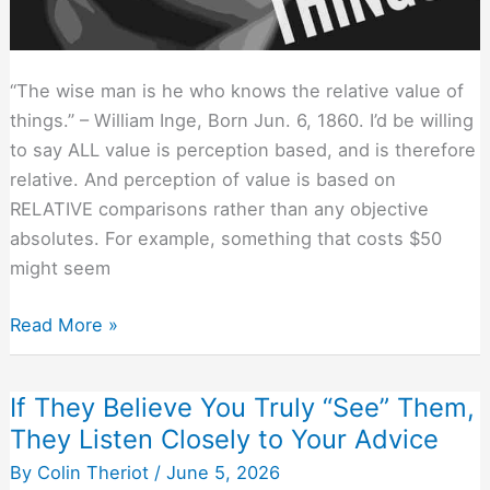
“The wise man is he who knows the relative value of
things.” – William Inge, Born Jun. 6, 1860. I’d be willing
to say ALL value is perception based, and is therefore
relative. And perception of value is based on
RELATIVE comparisons rather than any objective
absolutes. For example, something that costs $50
might seem
Proper
Read More »
Pricing
is
If They Believe You Truly “See” Them,
All
They Listen Closely to Your Advice
Relative
–
By
Colin Theriot
/
June 5, 2026