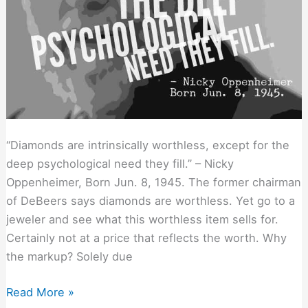
“Diamonds are intrinsically worthless, except for the
deep psychological need they fill.” – Nicky
Oppenheimer, Born Jun. 8, 1945. The former chairman
of DeBeers says diamonds are worthless. Yet go to a
jeweler and see what this worthless item sells for.
Certainly not at a price that reflects the worth. Why
the markup? Solely due
Connect
Read More »