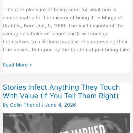
“The rare pleasure of being seen for what one is,
compensates for the misery of being it.” – Margaret
Drabble, Born Jun, 5, 1939. The vast majority of the
average assholes of planet earth will consign
themselves to a lifelong practice of suppressing their
true selves. Put upon by the burden of just being fake
If
Read More »
They
Believe
Stories Infect Anything They Touch
You
With Value (If You Tell Them Right)
Truly
“See”
By
Colin Theriot
/
June 4, 2026
Them,
They
Listen