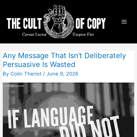
Skip
to
content
Any Message That Isn’t Deliberately
Persuasive Is Wasted
By
Colin Theriot
/
June 9, 2026