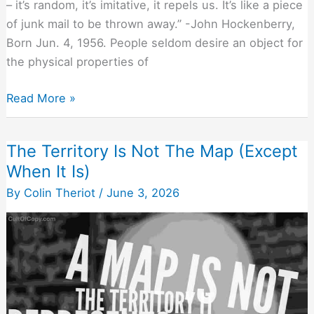
– it’s random, it’s imitative, it repels us. It’s like a piece
of junk mail to be thrown away.” -John Hockenberry,
Born Jun. 4, 1956. People seldom desire an object for
the physical properties of
Stories
Read More »
Infect
Anything
The Territory Is Not The Map (Except
They
When It Is)
Touch
With
By
Colin Theriot
/
June 3, 2026
Value
(If
You
Tell
Them
Right)