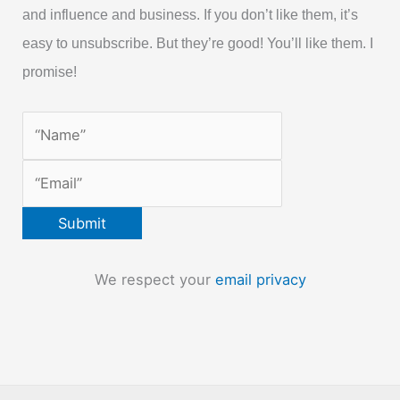
and influence and business. If you don’t like them, it’s
easy to unsubscribe. But they’re good! You’ll like them. I
promise!
We respect your
email privacy