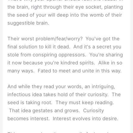
the brain, right through their eye socket, planting
the seed of your will deep into the womb of their
suggestible brain.
Their worst problem/fear/worry? You've got the
final solution to kill it dead. And it's a secret you
stole from conspiring oppressors. You're sharing
it now because you're kindred spirits. Alike in so
many ways. Fated to meet and unite in this way.
And while they read your words, an intriguing,
infectious idea takes hold of their curiosity. The
seed is taking root. They must keep reading.
That idea gestates and grows. Curiosity
becomes interest. Interest evolves into desire.