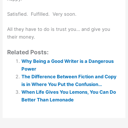
Satisfied. Fulfilled. Very soon.
All they have to do is trust you… and give you
their money.
Related Posts:
Why Being a Good Writer is a Dangerous
Power
The Difference Between Fiction and Copy
is in Where You Put the Confusion…
When Life Gives You Lemons, You Can Do
Better Than Lemonade