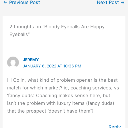
←
Previous Post
Next Post
→
2 thoughts on “Bloody Eyeballs Are Happy
Eyeballs”
JEREMY
JANUARY 6, 2022 AT 10:36 PM
Hi Colin, what kind of problem opener is the best
match for which market? ie, coaching services, vs
‘fancy duds’. Coaching makes sense here, but
isn’t the problem with luxury items (fancy duds)
that the prospect ‘doesn’t have them’?
Reply