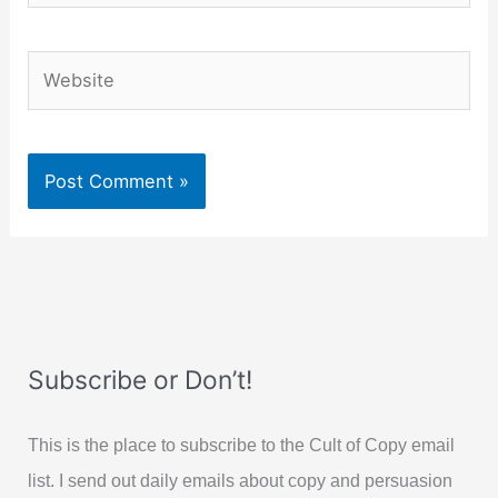
Website
Subscribe or Don’t!
This is the place to subscribe to the Cult of Copy email
list. I send out daily emails about copy and persuasion