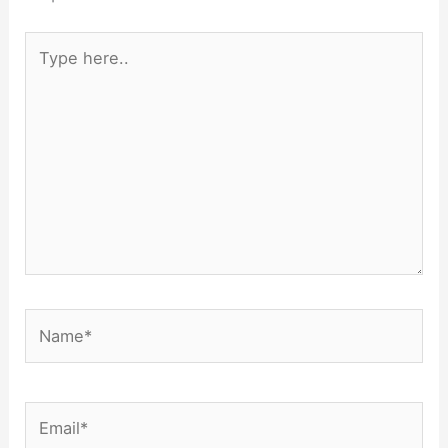
Type
here..
Name*
Email*