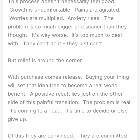
This process doesn't necessarily feel good.
Growth is uncomfortable. Pains are agitated.
Worries are multiplied. Anxiety rises. The
problem is so much bigger and scarier than they
thought. It's way worse. It's too much to deal
with. They can't do it – they just can't…
But relief is around the corner.
With purchase comes release. Buying your thing
will set that idea free to become a real world
benefit. A positive result lies just on the other
side of this painful transition. The problem is real.
It's coming to a head. It's time to decide or else
give up.
Of this they are convinced. They are committed