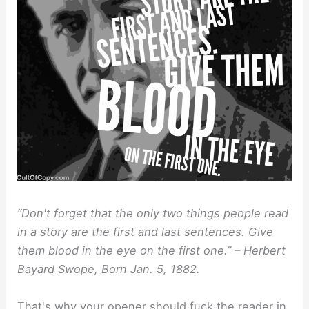
“Don't forget that the only two things people read
in a story are the first and last sentences. Give
them blood in the eye on the first one.” – Herbert
Bayard Swope, Born Jan. 5, 1882.
That's why your opener should fuck the reader in