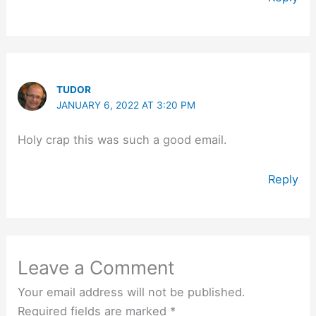
TUDOR
JANUARY 6, 2022 AT 3:20 PM
Holy crap this was such a good email.
Reply
Leave a Comment
Your email address will not be published.
Required fields are marked
*