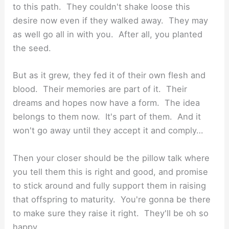
to this path. They couldn't shake loose this
desire now even if they walked away. They may
as well go all in with you. After all, you planted
the seed.
But as it grew, they fed it of their own flesh and
blood. Their memories are part of it. Their
dreams and hopes now have a form. The idea
belongs to them now. It's part of them. And it
won't go away until they accept it and comply…
Then your closer should be the pillow talk where
you tell them this is right and good, and promise
to stick around and fully support them in raising
that offspring to maturity. You're gonna be there
to make sure they raise it right. They'll be oh so
happy.