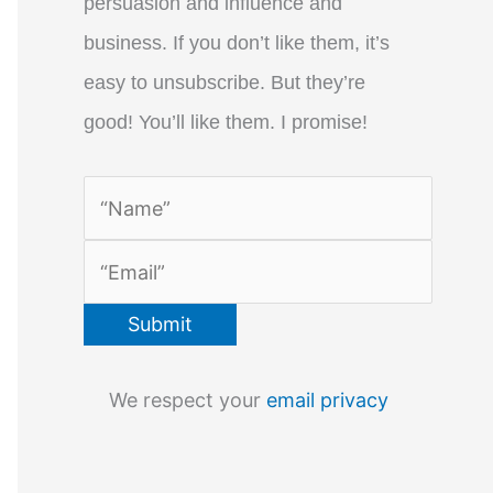
persuasion and influence and
business. If you don’t like them, it’s
easy to unsubscribe. But they’re
good! You’ll like them. I promise!
We respect your
email privacy