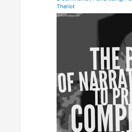
Theriot