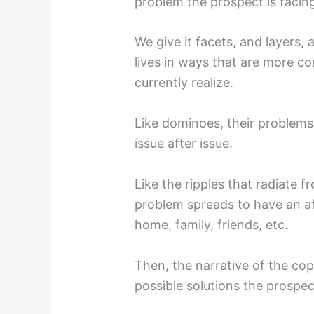
problem the prospect is facin
We give it facets, and layers, 
lives in ways that are more c
currently realize.
Like dominoes, their problems
issue after issue.
Like the ripples that radiate 
problem spreads to have an aff
home, family, friends, etc.
Then, the narrative of the c
possible solutions the prospe