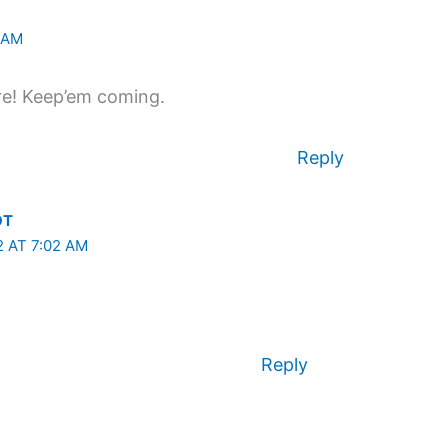
9 AM
ire! Keep’em coming.
Reply
OT
2 AT 7:02 AM
Reply