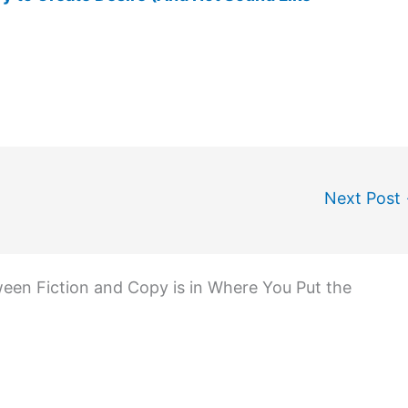
Next Post
een Fiction and Copy is in Where You Put the