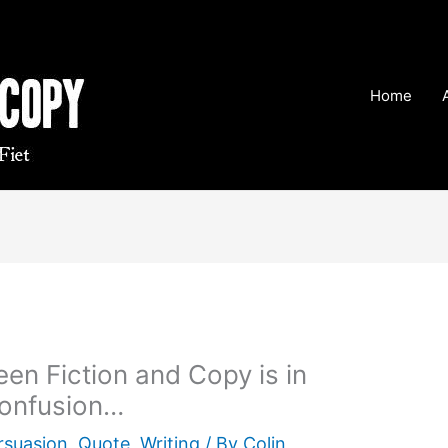
Home
en Fiction and Copy is in
Confusion…
rsuasion
,
Quote
,
Writing
/ By
Colin