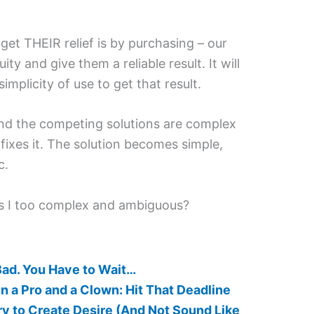
et THEIR relief is by purchasing – our
ity and give them a reliable result. It will
implicity of use to get that result.
and the competing solutions are complex
fixes it. The solution becomes simple,
c.
s I too complex and ambiguous?
Bad. You Have to Wait…
 a Pro and a Clown: Hit That Deadline
 to Create Desire (And Not Sound Like