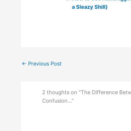
a Sleazy Shill)
←
Previous Post
2 thoughts on “The Difference Betw
Confusion…”