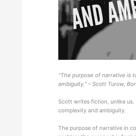
“The purpose of narrative is 
ambiguity.” – Scott Turow, Bor
Scott writes fiction, unlike u
complexity and ambiguity.
The purpose of narrative in c