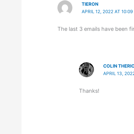
TIERON
APRIL 12, 2022 AT 10:0
The last 3 emails have been f
COLIN THERI
APRIL 13, 202
Thanks!