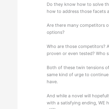
Do they know how to solve t
how to address those facets a
Are there many competitors of
options?
Who are those competitors? Ar
proven or even tested? Who s
Both of these twin tensions o
same kind of urge to continue t
have.
And while a novel will hopeful
with a satisfying ending, WE 