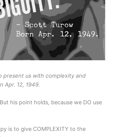
to present us with complexity and
n Apr. 12, 1949.
s. But his point holds, because we DO use
opy is to give COMPLEXITY to the