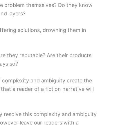
he problem themselves? Do they know
nd layers?
fering solutions, drowning them in
e they reputable? Are their products
ays so?
f complexity and ambiguity create the
hat a reader of a fiction narrative will
ly resolve this complexity and ambiguity
however leave our readers with a