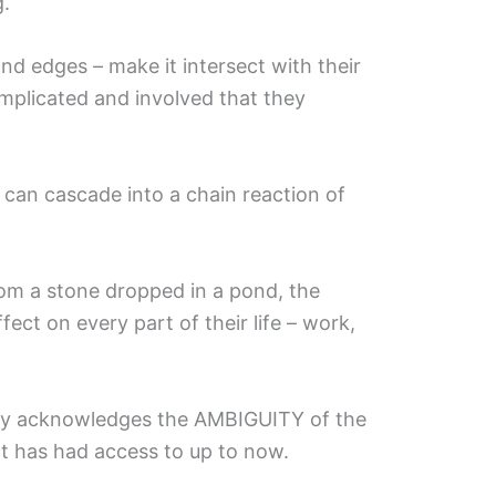
g.
and edges – make it intersect with their
omplicated and involved that they
 can cascade into a chain reaction of
from a stone dropped in a pond, the
ect on every part of their life – work,
opy acknowledges the AMBIGUITY of the
ct has had access to up to now.