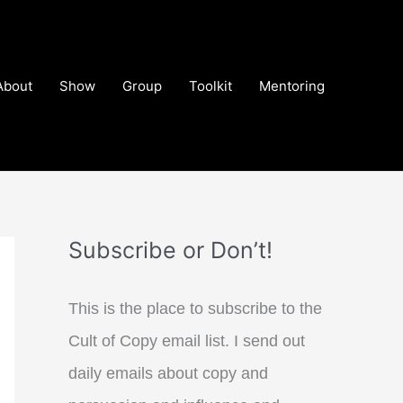
About
Show
Group
Toolkit
Mentoring
Subscribe or Don’t!
This is the place to subscribe to the
Cult of Copy email list. I send out
daily emails about copy and