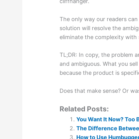
cliffhanger.
The only way our readers can g
solution will resolve the ambigu
eliminate the complexity with s
TL;DR: In copy, the problem 
and ambiguous. What you sell 
because the product is specifi
Does that make sense? Or wa
Related Posts:
You Want It Now? Too 
The Difference Between
How to Use Humbuggery