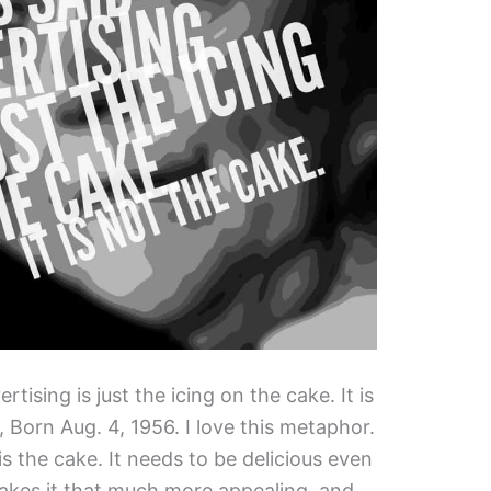
tising is just the icing on the cake. It is
 Born Aug. 4, 1956. I love this metaphor.
is the cake. It needs to be delicious even
makes it that much more appealing, and