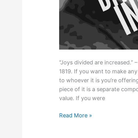
“Joys divided are increased.” –
1819. If you want to make any
to whoever it is you’re offering
piece of it is a separate comp
value. If you were
How
Read More »
to
Pull