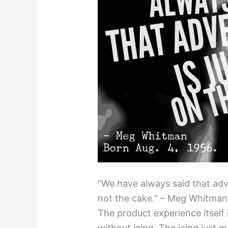
“We have always said that adver
not the cake.” – Meg Whitman,
The product experience itself 
without icing. The icing just 