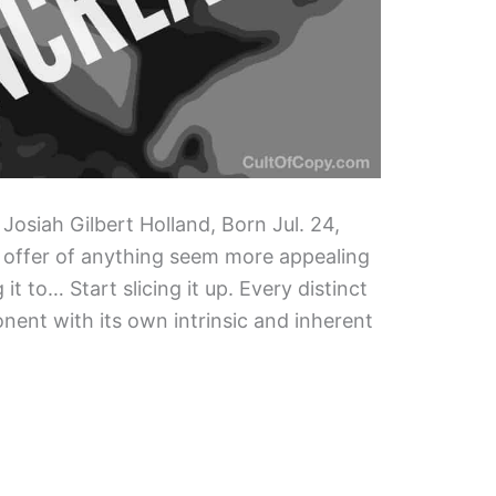
 Josiah Gilbert Holland, Born Jul. 24,
 offer of anything seem more appealing
 it to… Start slicing it up. Every distinct
onent with its own intrinsic and inherent