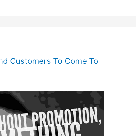
 and Customers To Come To
6