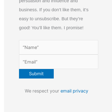
persuasion and influence and
business. If you don’t like them, it’s
easy to unsubscribe. But they’re
good! You’ll like them. I promise!
We respect your
email privacy