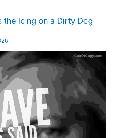
the Icing on a Dirty Dog
026