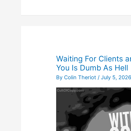
Apart
Any
Product
to
Describe
it
Desirably
Waiting For Clients
You Is Dumb As Hell
By
Colin Theriot
/
July 5, 202