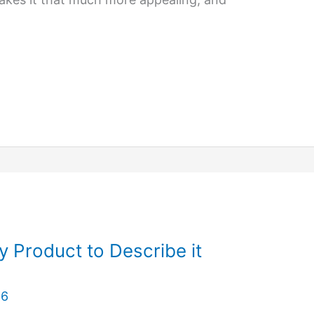
y Product to Describe it
26