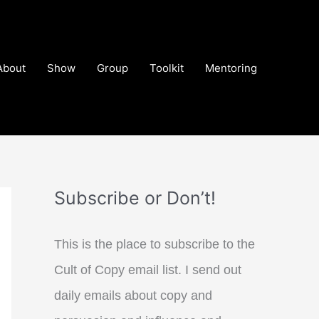
About
Show
Group
Toolkit
Mentoring
Subscribe or Don’t!
This is the place to subscribe to the
Cult of Copy email list. I send out
daily emails about copy and