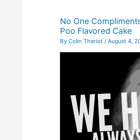
No One Compliments 
Poo Flavored Cake
By
Colin Theriot
/
August 4, 2