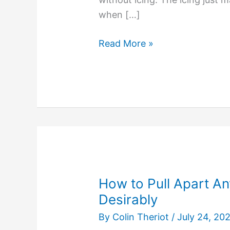
when […]
No
Read More »
One
Compliments
the
Icing
on
a
Dirty
Dog
Poo
How to Pull Apart An
Flavored
Desirably
Cake
By
Colin Theriot
/
July 24, 20