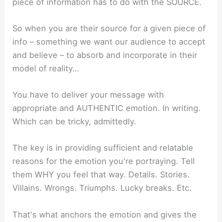
piece of information has to do with the SOURCE.
So when you are their source for a given piece of
info – something we want our audience to accept
and believe – to absorb and incorporate in their
model of reality…
You have to deliver your message with
appropriate and AUTHENTIC emotion. In writing.
Which can be tricky, admittedly.
The key is in providing sufficient and relatable
reasons for the emotion you're portraying. Tell
them WHY you feel that way. Details. Stories.
Villains. Wrongs. Triumphs. Lucky breaks. Etc.
That's what anchors the emotion and gives the