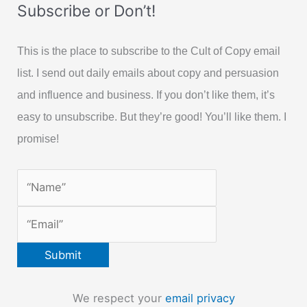
Subscribe or Don’t!
This is the place to subscribe to the Cult of Copy email
list. I send out daily emails about copy and persuasion
and influence and business. If you don’t like them, it’s
easy to unsubscribe. But they’re good! You’ll like them. I
promise!
We respect your
email privacy