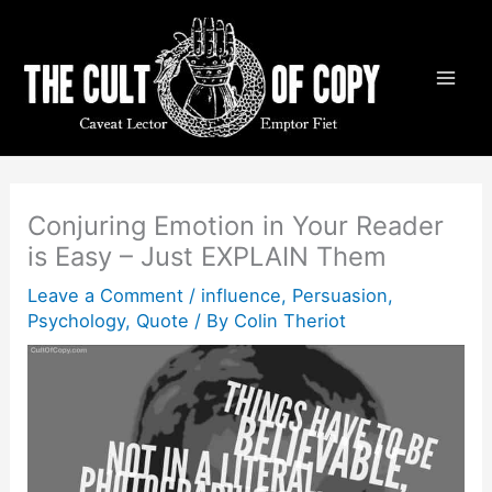
Skip
to
content
Conjuring Emotion in Your Reader
is Easy – Just EXPLAIN Them
Leave a Comment
/
influence
,
Persuasion
,
Psychology
,
Quote
/ By
Colin Theriot