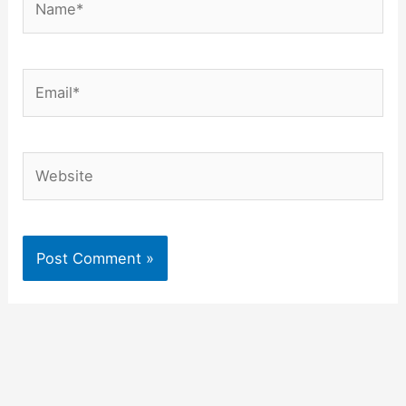
Email*
Website