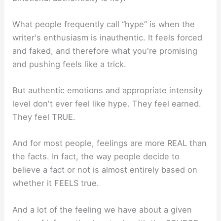
What people frequently call “hype” is when the
writer's enthusiasm is inauthentic. It feels forced
and faked, and therefore what you're promising
and pushing feels like a trick.
But authentic emotions and appropriate intensity
level don't ever feel like hype. They feel earned.
They feel TRUE.
And for most people, feelings are more REAL than
the facts. In fact, the way people decide to
believe a fact or not is almost entirely based on
whether it FEELS true.
And a lot of the feeling we have about a given