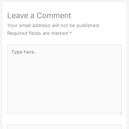
Leave a Comment
Your email address will not be published.
Required fields are marked
*
Type
here..
Name*