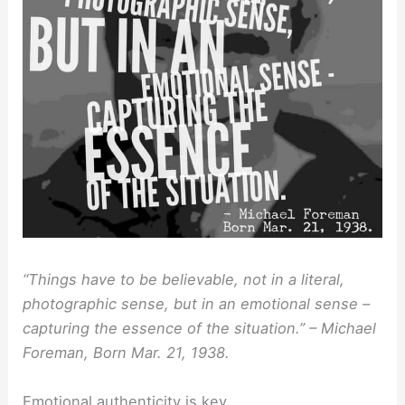
“Things have to be believable, not in a literal,
photographic sense, but in an emotional sense –
capturing the essence of the situation.” – Michael
Foreman, Born Mar. 21, 1938.
Emotional authenticity is key.