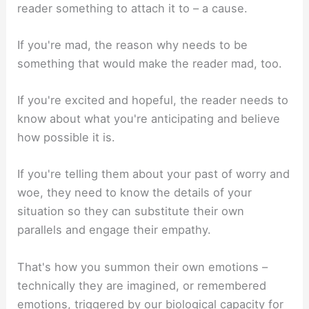
reader something to attach it to – a cause.
If you're mad, the reason why needs to be
something that would make the reader mad, too.
If you're excited and hopeful, the reader needs to
know about what you're anticipating and believe
how possible it is.
If you're telling them about your past of worry and
woe, they need to know the details of your
situation so they can substitute their own
parallels and engage their empathy.
That's how you summon their own emotions –
technically they are imagined, or remembered
emotions, triggered by our biological capacity for