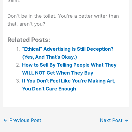
toilet.
Don't be in the toilet. You're a better writer than
that, aren't you?
Related Posts:
“Ethical” Advertising Is Still Deception?
(Yes, And That’s Okay.)
How to Sell By Telling People What They
WILL NOT Get When They Buy
If You Don’t Feel Like You’re Making Art,
You Don’t Care Enough
←
Previous Post
Next Post
→