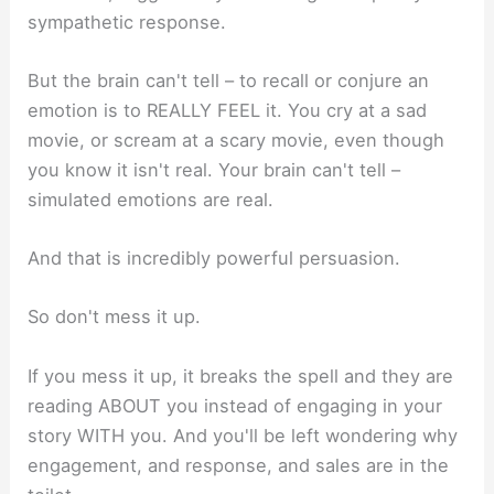
sympathetic response.
But the brain can't tell – to recall or conjure an
emotion is to REALLY FEEL it. You cry at a sad
movie, or scream at a scary movie, even though
you know it isn't real. Your brain can't tell –
simulated emotions are real.
And that is incredibly powerful persuasion.
So don't mess it up.
If you mess it up, it breaks the spell and they are
reading ABOUT you instead of engaging in your
story WITH you. And you'll be left wondering why
engagement, and response, and sales are in the