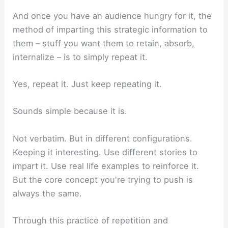
And once you have an audience hungry for it, the
method of imparting this strategic information to
them – stuff you want them to retain, absorb,
internalize – is to simply repeat it.
Yes, repeat it. Just keep repeating it.
Sounds simple because it is.
Not verbatim. But in different configurations.
Keeping it interesting. Use different stories to
impart it. Use real life examples to reinforce it.
But the core concept you're trying to push is
always the same.
Through this practice of repetition and