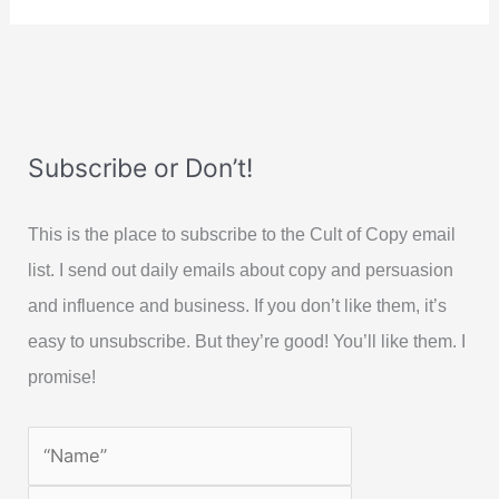
Subscribe or Don’t!
This is the place to subscribe to the Cult of Copy email
list. I send out daily emails about copy and persuasion
and influence and business. If you don’t like them, it’s
easy to unsubscribe. But they’re good! You’ll like them. I
promise!