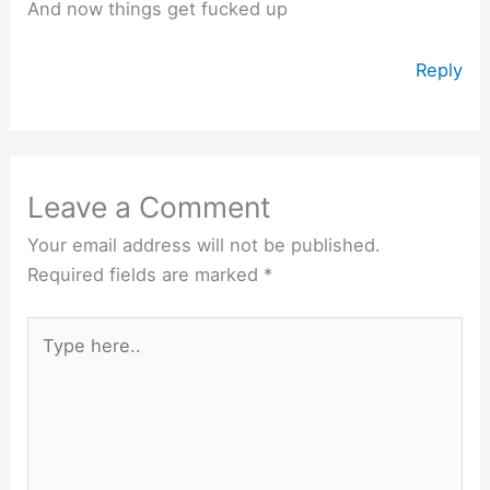
And now things get fucked up
Reply
Leave a Comment
Your email address will not be published.
Required fields are marked
*
Type
here..