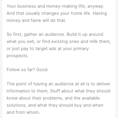
Your business and money-making life, anyway.
And that usually changes your home life. Having
money and fame will do that.
So first, gather an audience. Build it up around
what you sell, or find existing ones and milk them,
or just pay to target ads at your primary
prospects.
Follow so far? Good.
The point of having an audience at all is to deliver
information to them. Stuff about what they should
know about their problems, and the available
solutions, and what they should buy and when
and from whom.