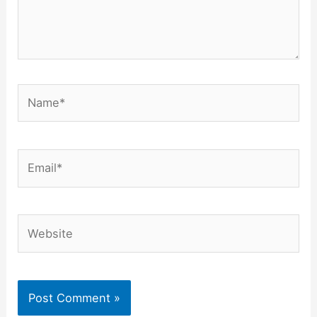
Name*
Email*
Website