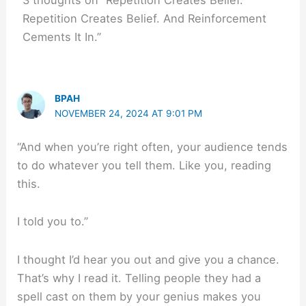
3 thoughts on “Repetition Creates Belief.
Repetition Creates Belief. And Reinforcement
Cements It In.”
BPAH
NOVEMBER 24, 2024 AT 9:01 PM
“And when you’re right often, your audience tends
to do whatever you tell them. Like you, reading
this.
I told you to.”
I thought I’d hear you out and give you a chance.
That’s why I read it. Telling people they had a
spell cast on them by your genius makes you