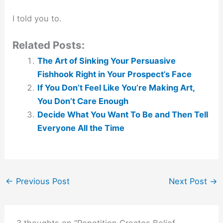
I told you to.
Related Posts:
The Art of Sinking Your Persuasive
Fishhook Right in Your Prospect’s Face
If You Don’t Feel Like You’re Making Art,
You Don’t Care Enough
Decide What You Want To Be and Then Tell
Everyone All the Time
←
Previous Post
Next Post
→