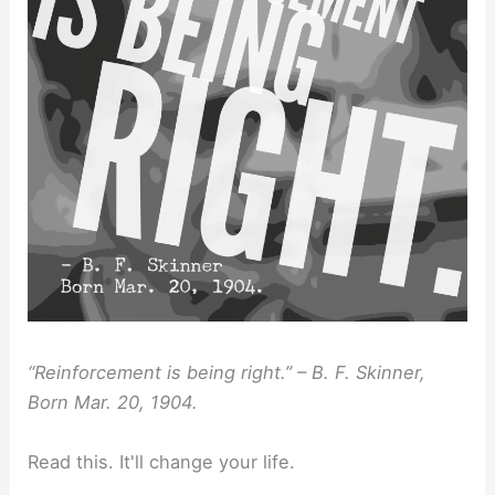
“Reinforcement is being right.” – B. F. Skinner,
Born Mar. 20, 1904.
Read this. It'll change your life.