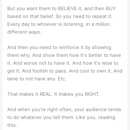
But you want them to BELIEVE it, and then BUY
based on that belief. So you need to repeat it.
Every day to whoever is listening, in a million
different ways.
And then you need to reinforce it by showing
them why. And show them how it's better to have
it. And worse not to have it. And how it's wise to
get it. And foolish to pass. And cool to own it. And
lame to not have any. Etc.
That makes it REAL. It makes you RIGHT.
And when you're right often, your audience tends
to do whatever you tell them. Like you, reading
this.