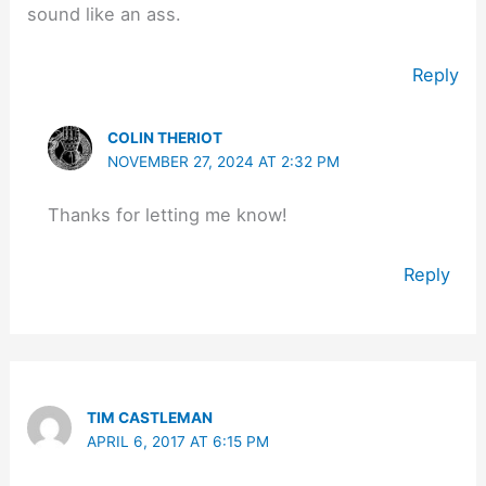
sound like an ass.
Reply
COLIN THERIOT
NOVEMBER 27, 2024 AT 2:32 PM
Thanks for letting me know!
Reply
TIM CASTLEMAN
APRIL 6, 2017 AT 6:15 PM