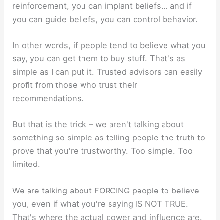
reinforcement, you can implant beliefs… and if
you can guide beliefs, you can control behavior.
In other words, if people tend to believe what you
say, you can get them to buy stuff. That's as
simple as I can put it. Trusted advisors can easily
profit from those who trust their
recommendations.
But that is the trick – we aren't talking about
something so simple as telling people the truth to
prove that you're trustworthy. Too simple. Too
limited.
We are talking about FORCING people to believe
you, even if what you're saying IS NOT TRUE.
That's where the actual power and influence are.