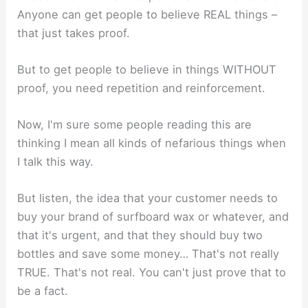
Anyone can get people to believe REAL things –
that just takes proof.
But to get people to believe in things WITHOUT
proof, you need repetition and reinforcement.
Now, I'm sure some people reading this are
thinking I mean all kinds of nefarious things when
I talk this way.
But listen, the idea that your customer needs to
buy your brand of surfboard wax or whatever, and
that it's urgent, and that they should buy two
bottles and save some money… That's not really
TRUE. That's not real. You can't just prove that to
be a fact.