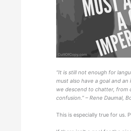
“It is still not enough for lan
must also have a goal and an
we descend to chatter, from 
confusion.” – Rene Daumal, Bo
This is especially true for us.