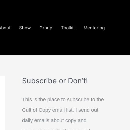
About
Show
Group
Toolkit
Mentoring
Subscribe or Don’t!
This is the place to subscribe to the
Cult of Copy email list. I send out
daily emails about copy and