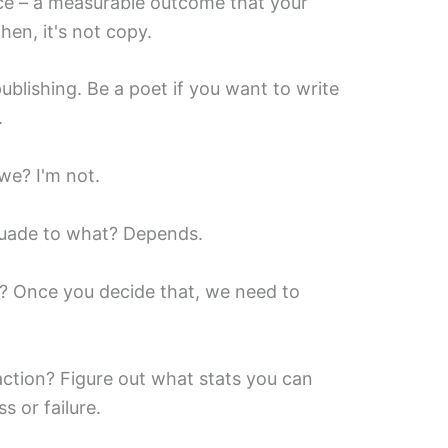
piece – a measurable outcome that your
then, it's not copy.
ublishing. Be a poet if you want to write
.
we? I'm not.
rsuade to what? Depends.
 Once you decide that, we need to
ction? Figure out what stats you can
ss or failure.