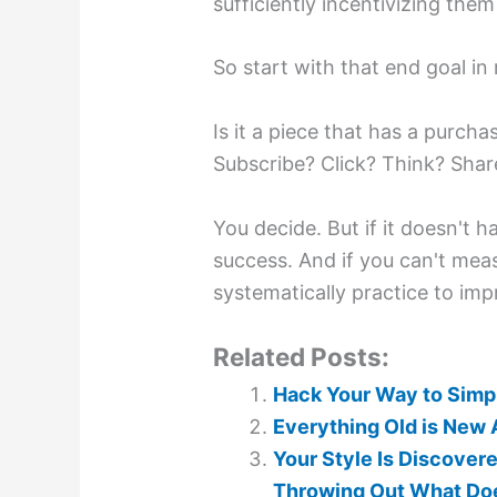
sufficiently incentivizing them to
So start with that end goal in
Is it a piece that has a purchas
Subscribe? Click? Think? Sha
You decide. But if it doesn't 
success. And if you can't mea
systematically practice to imp
Related Posts:
Hack Your Way to Simpl
Everything Old is New Ag
Your Style Is Discove
Throwing Out What Doe