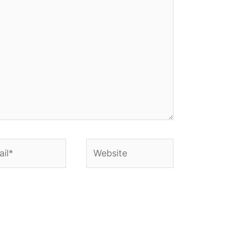
l*
Website