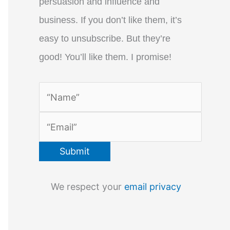
persuasion and influence and
business. If you don’t like them, it’s
easy to unsubscribe. But they’re
good! You’ll like them. I promise!
We respect your
email privacy