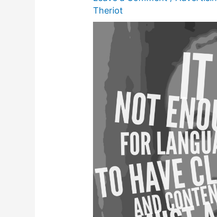
Theriot