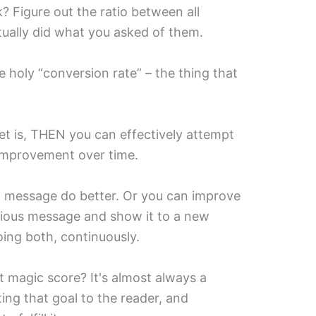
? Figure out the ratio between all
ually did what you asked of them.
 holy “conversion rate” – the thing that
t is, THEN you can effectively attempt
 improvement over time.
t message do better. Or you can improve
vious message and show it to a new
oing both, continuously.
 magic score? It's almost always a
ing that goal to the reader, and