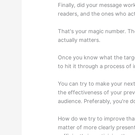
Finally, did your message work
readers, and the ones who act
That's your magic number. The
actually matters.
Once you know what the targe
to hit it through a process of
You can try to make your nex
the effectiveness of your pre
audience. Preferably, you're d
How do we try to improve that
matter of more clearly present