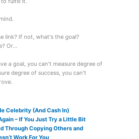
 fulfill it.
 mind.
e link? If not, what's the goal?
re? Or…
have a goal, you can't measure degree of
sure degree of success, you can't
rove.
e Celebrity (And Cash In)
ain – If You Just Try a Little Bit
red Through Copying Others and
sn’t Work For You