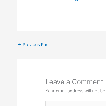
←
Previous Post
Leave a Comment
Your email address will not be
Type