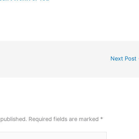
Next Post
 published.
Required fields are marked
*