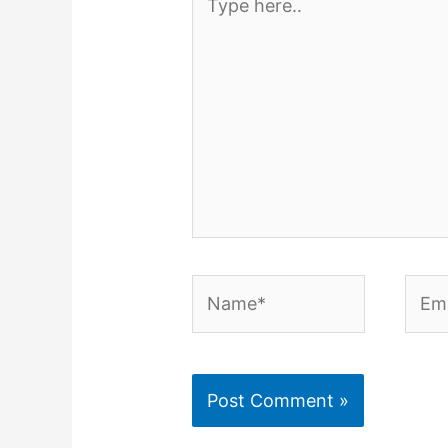
here..
Name*
Emai