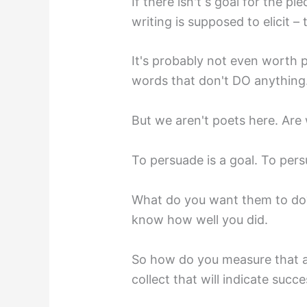
If there isn't s goal for the 
writing is supposed to elicit – 
It's probably not even worth p
words that don't DO anything
But we aren't poets here. Are 
To persuade is a goal. To pe
What do you want them to do?
know how well you did.
So how do you measure that a
collect that will indicate succe