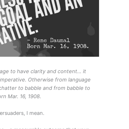
guage to have clarity and content… it
 imperative. Otherwise from language
chatter to babble and from babble to
rn Mar. 16, 1908.
 Persuaders, I mean.