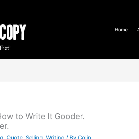
Home
ow to Write It Gooder.
er.
ng
,
Quote
,
Selling
,
Writing
/ By
Colin