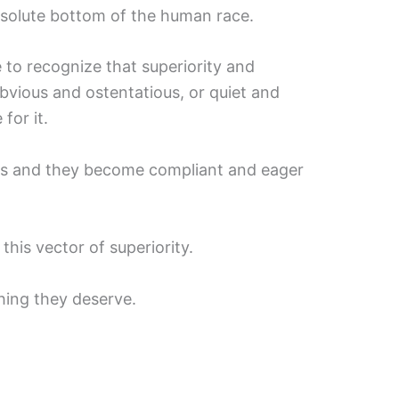
bsolute bottom of the human race.
o recognize that superiority and
bvious and ostentatious, or quiet and
for it.
nes and they become compliant and eager
his vector of superiority.
hing they deserve.