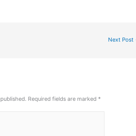
Next Post
 published.
Required fields are marked
*