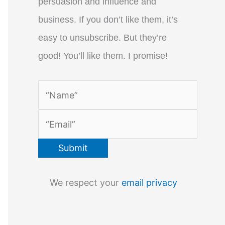
persuasion and influence and
business. If you don’t like them, it’s
easy to unsubscribe. But they’re
good! You’ll like them. I promise!
We respect your
email privacy