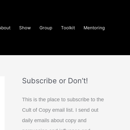
About
Show
Group
Toolkit
Mentoring
Subscribe or Don’t!
This is the place to subscribe to the
Cult of Copy email list. I send out
daily emails about copy and