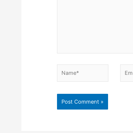
Name*
Emai