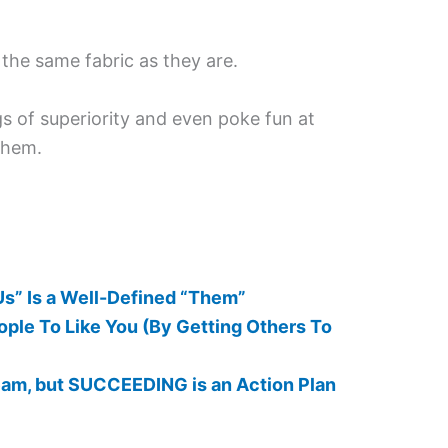
the same fabric as they are.
ngs of superiority and even poke fun at
them.
Us” Is a Well-Defined “Them”
ple To Like You (By Getting Others To
eam, but SUCCEEDING is an Action Plan