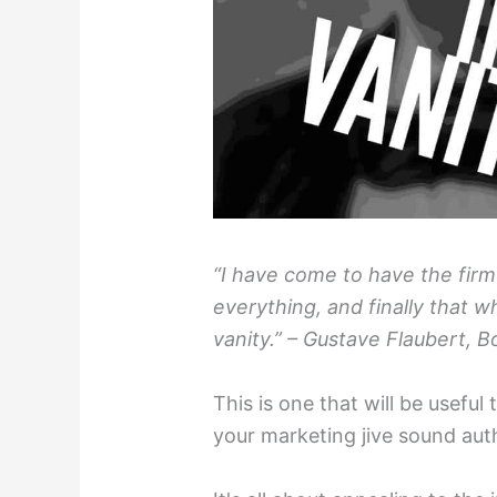
“I have come to have the firm 
everything, and finally that w
vanity.” – Gustave Flaubert, B
This is one that will be usefu
your marketing jive sound aut