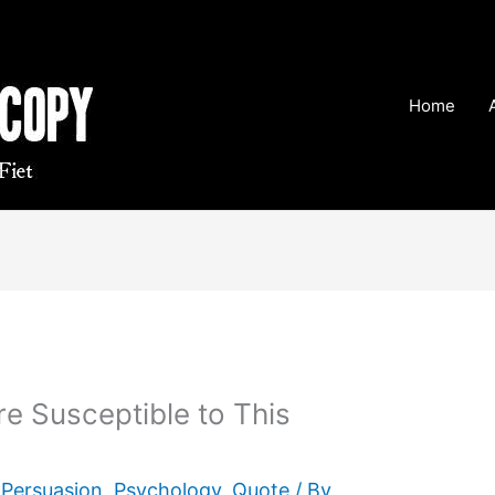
Home
 Susceptible to This
,
Persuasion
,
Psychology
,
Quote
/ By