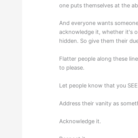
one puts themselves at the a
And everyone wants someone t
acknowledge it, whether it's o
hidden. So give them their due 
Flatter people along these li
to please.
Let people know that you SEE t
Address their vanity as somet
Acknowledge it.