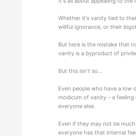
It's all about appealing to the 
Whether it's vanity tied to thei
willful ignorance, or their bigo
But here is the mistake that 
vanity is a byproduct of privil
But this isn't so…
Even people who have a low op
modicum of vanity – a feeling 
everyone else.
Even if they may not be much 
everyone has that internal fe