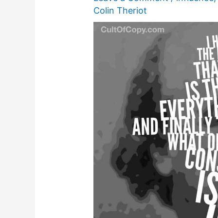
Colin Theriot