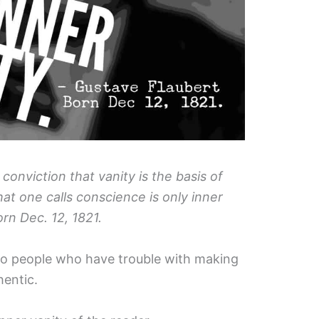
conviction that vanity is the basis of
hat one calls conscience is only inner
orn Dec. 12, 1821.
l to people who have trouble with making
hentic.