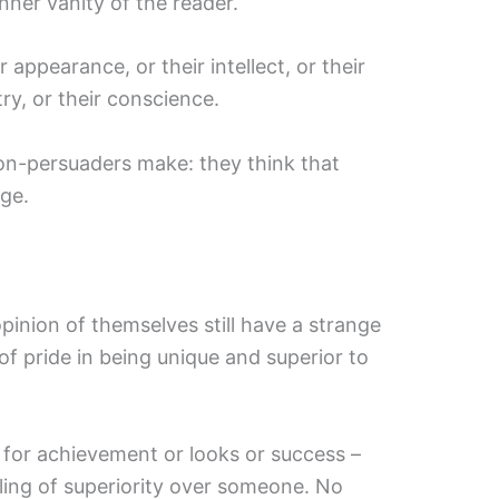
inner vanity of the reader.
r appearance, or their intellect, or their
try, or their conscience.
non-persuaders make: they think that
ege.
inion of themselves still have a strange
of pride in being unique and superior to
for achievement or looks or success –
eling of superiority over someone. No