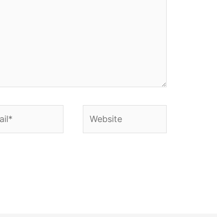
l*
Website