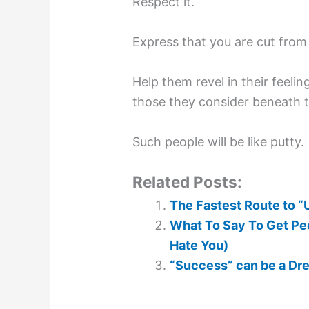
Respect it.
Express that you are cut from 
Help them revel in their feeli
those they consider beneath 
Such people will be like putty.
Related Posts:
The Fastest Route to “
What To Say To Get Peo
Hate You)
“Success” can be a Dr