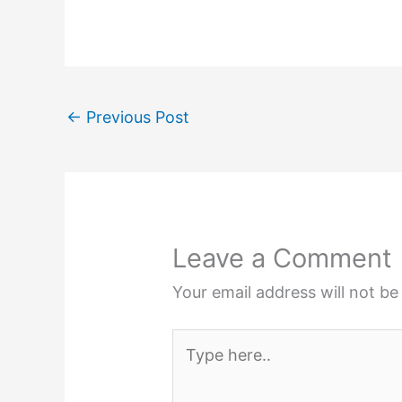
←
Previous Post
Leave a Comment
Your email address will not be
Type
here..