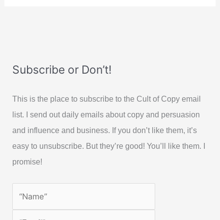
Subscribe or Don’t!
This is the place to subscribe to the Cult of Copy email
list. I send out daily emails about copy and persuasion
and influence and business. If you don’t like them, it’s
easy to unsubscribe. But they’re good! You’ll like them. I
promise!