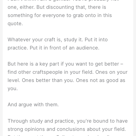
one, either. But discounting that, there is
something for everyone to grab onto in this
quote.
Whatever your craft is, study it. Put it into
practice. Put it in front of an audience.
But here is a key part if you want to get better –
find other craftspeople in your field. Ones on your
level. Ones better than you. Ones not as good as
you.
And argue with them.
Through study and practice, you're bound to have
strong opinions and conclusions about your field.