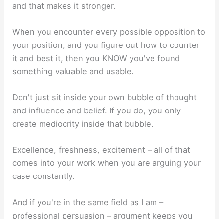
and that makes it stronger.
When you encounter every possible opposition to
your position, and you figure out how to counter
it and best it, then you KNOW you've found
something valuable and usable.
Don't just sit inside your own bubble of thought
and influence and belief. If you do, you only
create mediocrity inside that bubble.
Excellence, freshness, excitement – all of that
comes into your work when you are arguing your
case constantly.
And if you're in the same field as I am –
professional persuasion – argument keeps you