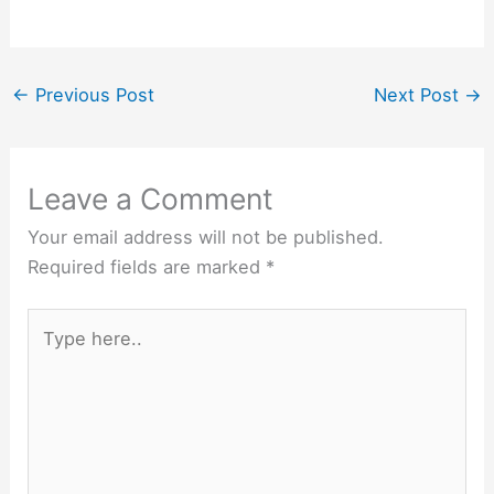
←
Previous Post
Next Post
→
Leave a Comment
Your email address will not be published.
Required fields are marked
*
Type
here..