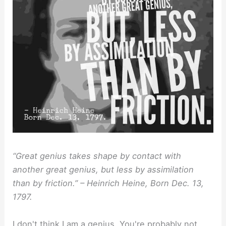
“Great genius takes shape by contact with
another great genius, but less by assimilation
than by friction.” – Heinrich Heine, Born Dec. 13,
1797.
I don't think I am a genius. You're probably not