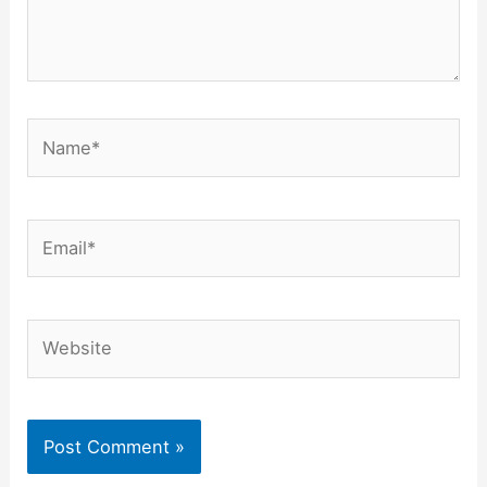
Name*
Email*
Website