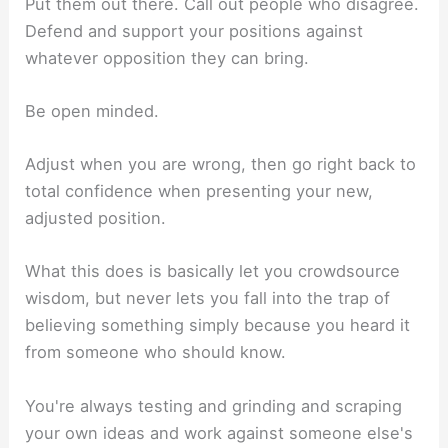
Put them out there. Call out people who disagree.
Defend and support your positions against
whatever opposition they can bring.
Be open minded.
Adjust when you are wrong, then go right back to
total confidence when presenting your new,
adjusted position.
What this does is basically let you crowdsource
wisdom, but never lets you fall into the trap of
believing something simply because you heard it
from someone who should know.
You're always testing and grinding and scraping
your own ideas and work against someone else's