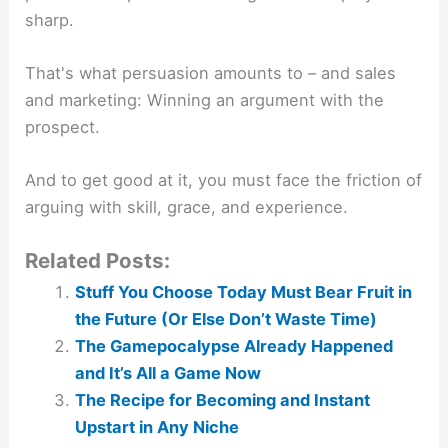
sharp.
That's what persuasion amounts to – and sales
and marketing: Winning an argument with the
prospect.
And to get good at it, you must face the friction of
arguing with skill, grace, and experience.
Related Posts:
Stuff You Choose Today Must Bear Fruit in
the Future (Or Else Don’t Waste Time)
The Gamepocalypse Already Happened
and It’s All a Game Now
The Recipe for Becoming and Instant
Upstart in Any Niche