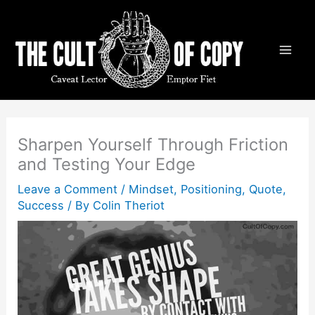
Skip
to
content
Sharpen Yourself Through Friction
and Testing Your Edge
Leave a Comment
/
Mindset
,
Positioning
,
Quote
,
Success
/ By
Colin Theriot