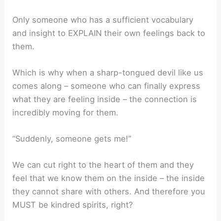
Only someone who has a sufficient vocabulary
and insight to EXPLAIN their own feelings back to
them.
Which is why when a sharp-tongued devil like us
comes along – someone who can finally express
what they are feeling inside – the connection is
incredibly moving for them.
“Suddenly, someone gets me!”
We can cut right to the heart of them and they
feel that we know them on the inside – the inside
they cannot share with others. And therefore you
MUST be kindred spirits, right?