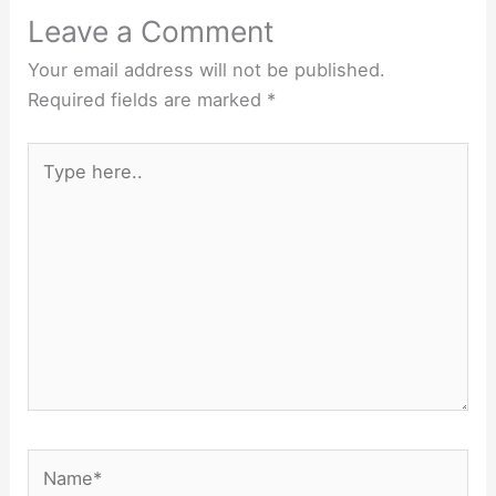
Leave a Comment
Your email address will not be published.
Required fields are marked
*
Type
here..
Name*