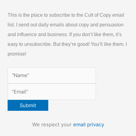
This is the place to subscribe to the Cult of Copy email
list. I send out daily emails about copy and persuasion
and influence and business. If you don’t like them, it’s
easy to unsubscribe. But they’re good! You’ll like them. I
promise!
We respect your
email privacy