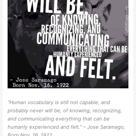
“Human vocabulary is still not capable, and
probably never will be, of knowing, recognizing,
and communicating everything that can be
humanly experienced and felt.” – Jose Saramago,
Born Nov. 16, 1922.