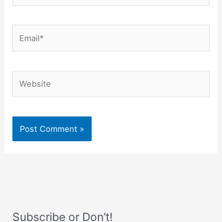
Email*
Website
Subscribe or Don’t!