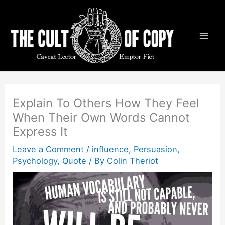
Skip
to
content
Explain To Others How They Feel
When Their Own Words Cannot
Express It
Leave a Comment
/
influence
,
Persuasion
,
Psychology
,
Quote
/ By
Colin Theriot