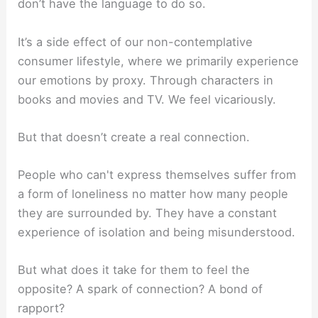
don’t have the language to do so.
It’s a side effect of our non-contemplative
consumer lifestyle, where we primarily experience
our emotions by proxy. Through characters in
books and movies and TV. We feel vicariously.
But that doesn’t create a real connection.
People who can't express themselves suffer from
a form of loneliness no matter how many people
they are surrounded by. They have a constant
experience of isolation and being misunderstood.
But what does it take for them to feel the
opposite? A spark of connection? A bond of
rapport?