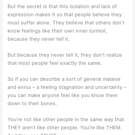
But the secret is that this isolation and lack of
expression makes it so that people believe they
must suffer alone. They believe that others don't
know feelings like their own inner turmoil,
because they never tell it.
But because they never tell it, they don't realize
that most people feel exactly the same.
So if you can describe a sort of general malaise
and ennui – a feeling stagnation and uncertainty –
you can make anyone feel like you know them
down to their bones.
You’re not like other people in the same way that
THEY aren’t like other people. You’re like THEM.