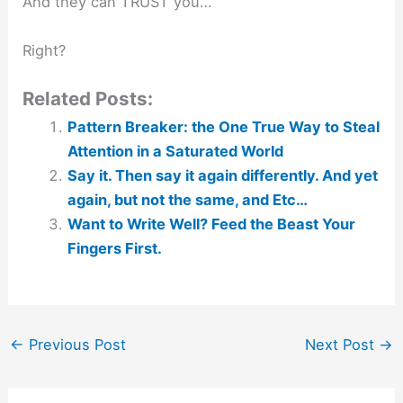
And they can TRUST you…
Right?
Related Posts:
Pattern Breaker: the One True Way to Steal
Attention in a Saturated World
Say it. Then say it again differently. And yet
again, but not the same, and Etc…
Want to Write Well? Feed the Beast Your
Fingers First.
←
Previous Post
Next Post
→