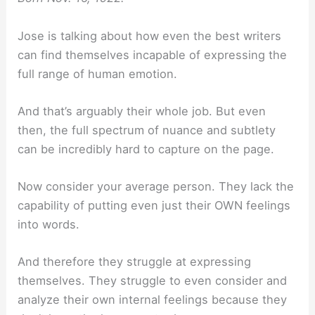
Jose is talking about how even the best writers
can find themselves incapable of expressing the
full range of human emotion.
And that’s arguably their whole job. But even
then, the full spectrum of nuance and subtlety
can be incredibly hard to capture on the page.
Now consider your average person. They lack the
capability of putting even just their OWN feelings
into words.
And therefore they struggle at expressing
themselves. They struggle to even consider and
analyze their own internal feelings because they