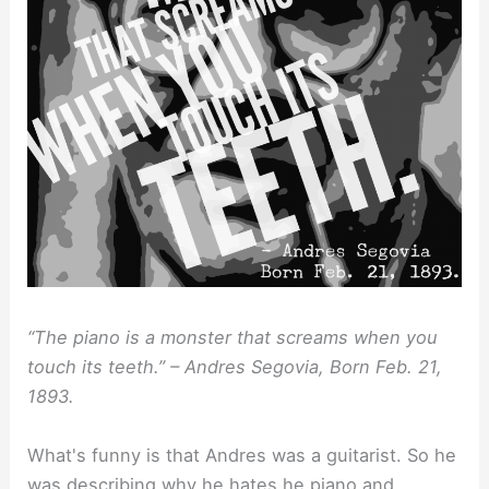
“The piano is a monster that screams when you
touch its teeth.” – Andres Segovia, Born Feb. 21,
1893.
What's funny is that Andres was a guitarist. So he
was describing why he hates he piano and