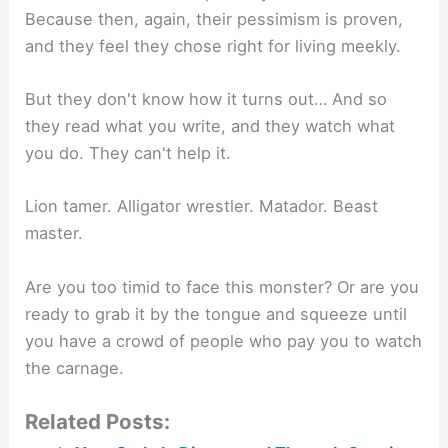
Because then, again, their pessimism is proven,
and they feel they chose right for living meekly.
But they don't know how it turns out… And so
they read what you write, and they watch what
you do. They can't help it.
Lion tamer. Alligator wrestler. Matador. Beast
master.
Are you too timid to face this monster? Or are you
ready to grab it by the tongue and squeeze until
you have a crowd of people who pay you to watch
the carnage.
Related Posts: