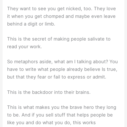
They want to see you get nicked, too. They love
it when you get chomped and maybe even leave
behind a digit or limb.
This is the secret of making people salivate to
read your work.
So metaphors aside, what am I talking about? You
have to write what people already believe Is true,
but that they fear or fail to express or admit.
This is the backdoor into their brains.
This is what makes you the brave hero they long
to be. And if you sell stuff that helps people be
like you and do what you do, this works