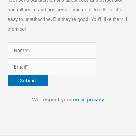
and influence and business. If you don’t like them, it’s
easy to unsubscribe. But they’re good! You’ll like them. I
promise!
We respect your
email privacy