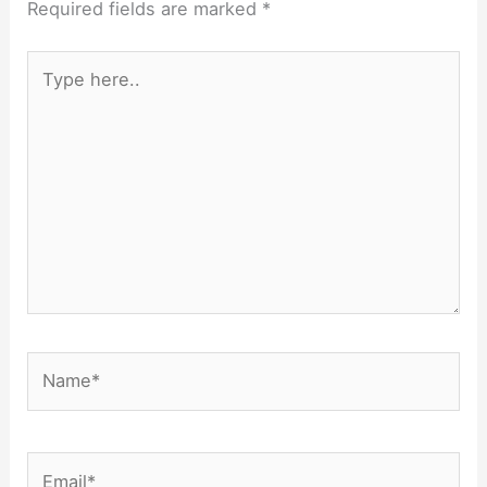
Required fields are marked
*
Type
here..
Name*
Email*