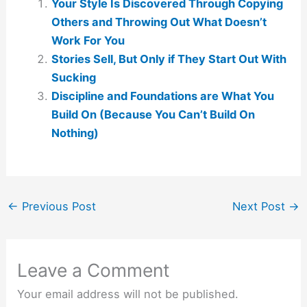
Your Style Is Discovered Through Copying
Others and Throwing Out What Doesn’t
Work For You
Stories Sell, But Only if They Start Out With
Sucking
Discipline and Foundations are What You
Build On (Because You Can’t Build On
Nothing)
←
Previous Post
Next Post
→
Leave a Comment
Your email address will not be published.