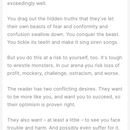
exceedingly well.
You drag out the hidden truths that they've let
their own beasts of fear and conformity and
confusion swallow down. You conquer the beast.
You tickle its teeth and make it sing siren songs.
But you do this at a risk to yourself, too. It's tough
to wrestle monsters. In our arena you risk loss of
profit, mockery, challenge, ostracism, and worse.
The reader has two conflicting desires. They want
to be more like you, and want you to succeed, so
their optimism is proven right.
They also want – at least a little – to see you face
trouble and harm. And possibly even suffer for it.