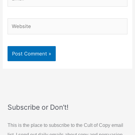
Website
Subscribe or Don’t!
This is the place to subscribe to the Cult of Copy email
list. I send out daily emails about copy and persuasion