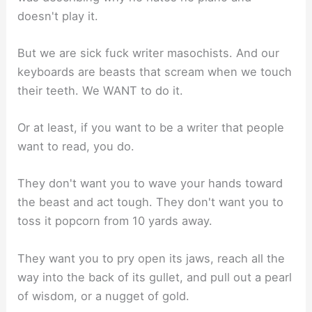
doesn't play it.
But we are sick fuck writer masochists. And our
keyboards are beasts that scream when we touch
their teeth. We WANT to do it.
Or at least, if you want to be a writer that people
want to read, you do.
They don't want you to wave your hands toward
the beast and act tough. They don't want you to
toss it popcorn from 10 yards away.
They want you to pry open its jaws, reach all the
way into the back of its gullet, and pull out a pearl
of wisdom, or a nugget of gold.