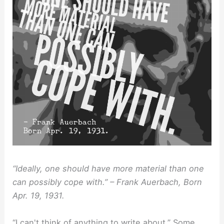
“Ideally, one should have more material than one
can possibly cope with.” – Frank Auerbach, Born
Apr. 19, 1931.
“I can't think of anything to write about.” Some