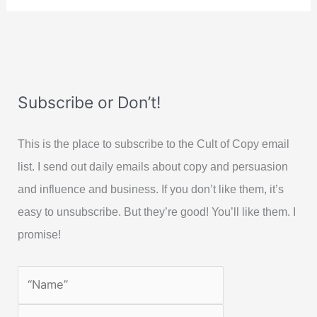
Subscribe or Don’t!
This is the place to subscribe to the Cult of Copy email
list. I send out daily emails about copy and persuasion
and influence and business. If you don’t like them, it’s
easy to unsubscribe. But they’re good! You’ll like them. I
promise!