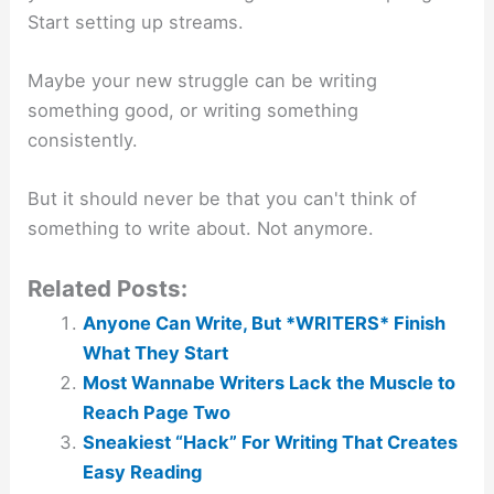
Start setting up streams.
Maybe your new struggle can be writing
something good, or writing something
consistently.
But it should never be that you can't think of
something to write about. Not anymore.
Related Posts:
Anyone Can Write, But *WRITERS* Finish
What They Start
Most Wannabe Writers Lack the Muscle to
Reach Page Two
Sneakiest “Hack” For Writing That Creates
Easy Reading