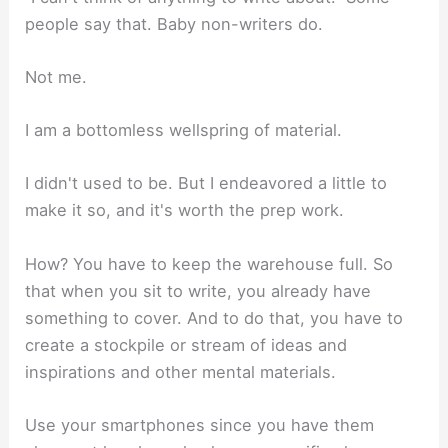
people say that. Baby non-writers do.
Not me.
I am a bottomless wellspring of material.
I didn't used to be. But I endeavored a little to
make it so, and it's worth the prep work.
How? You have to keep the warehouse full. So
that when you sit to write, you already have
something to cover. And to do that, you have to
create a stockpile or stream of ideas and
inspirations and other mental materials.
Use your smartphones since you have them