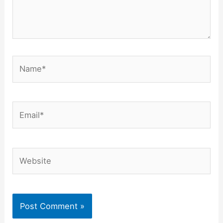
Name*
Email*
Website