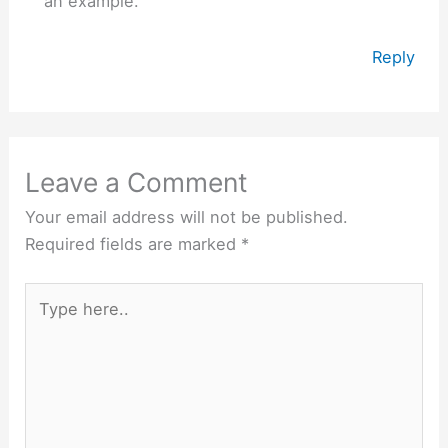
an example.
Reply
Leave a Comment
Your email address will not be published.
Required fields are marked
*
Type
here..