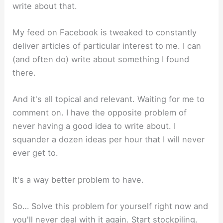
write about that.
My feed on Facebook is tweaked to constantly
deliver articles of particular interest to me. I can
(and often do) write about something I found
there.
And it's all topical and relevant. Waiting for me to
comment on. I have the opposite problem of
never having a good idea to write about. I
squander a dozen ideas per hour that I will never
ever get to.
It's a way better problem to have.
So… Solve this problem for yourself right now and
you'll never deal with it again. Start stockpiling.