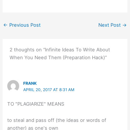
←
Previous Post
Next Post
→
2 thoughts on “Infinite Ideas To Write About
When You Need Them (Preparation Hack)”
FRANK
APRIL 20, 2017 AT 8:31 AM
TO "PLAGIARIZE" MEANS
to steal and pass off (the ideas or words of
another) as one's own