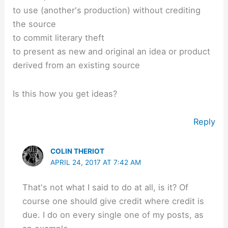
to use (another's production) without crediting
the source
to commit literary theft
to present as new and original an idea or product
derived from an existing source
Is this how you get ideas?
Reply
COLIN THERIOT
APRIL 24, 2017 AT 7:42 AM
That's not what I said to do at all, is it? Of
course one should give credit where credit is
due. I do on every single one of my posts, as