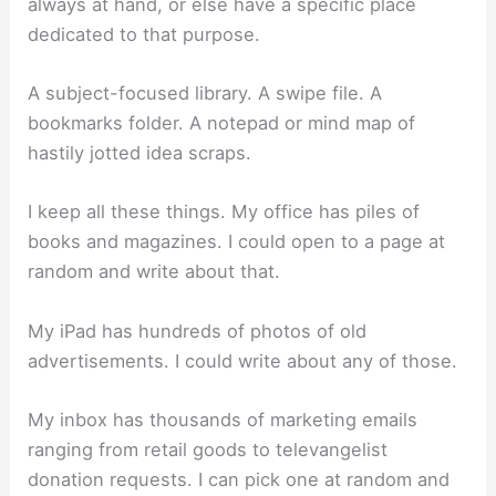
always at hand, or else have a specific place
dedicated to that purpose.
A subject-focused library. A swipe file. A
bookmarks folder. A notepad or mind map of
hastily jotted idea scraps.
I keep all these things. My office has piles of
books and magazines. I could open to a page at
random and write about that.
My iPad has hundreds of photos of old
advertisements. I could write about any of those.
My inbox has thousands of marketing emails
ranging from retail goods to televangelist
donation requests. I can pick one at random and