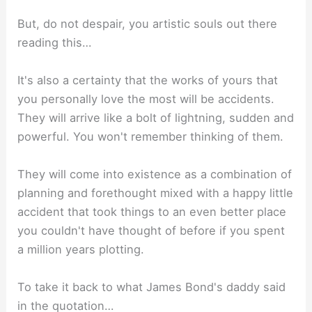
But, do not despair, you artistic souls out there
reading this…⁣
It's also a certainty that the works of yours that
you personally love the most will be accidents.
They will arrive like a bolt of lightning, sudden and
powerful. You won't remember thinking of them. ⁣
They will come into existence as a combination of
planning and forethought mixed with a happy little
accident that took things to an even better place
you couldn't have thought of before if you spent
a million years plotting.⁣
To take it back to what James Bond's daddy said
in the quotation…⁣