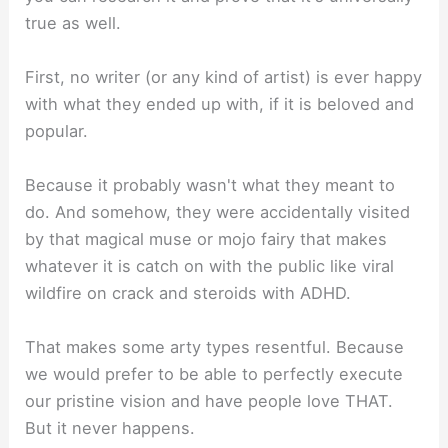
true as well.⁣
First, no writer (or any kind of artist) is ever happy
with what they ended up with, if it is beloved and
popular.⁣
Because it probably wasn't what they meant to
do. And somehow, they were accidentally visited
by that magical muse or mojo fairy that makes
whatever it is catch on with the public like viral
wildfire on crack and steroids with ADHD.⁣
That makes some arty types resentful. Because
we would prefer to be able to perfectly execute
our pristine vision and have people love THAT.
But it never happens.⁣