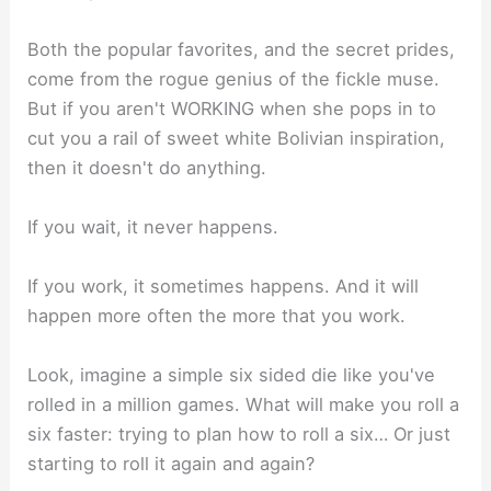
Both the popular favorites, and the secret prides,
come from the rogue genius of the fickle muse.
But if you aren't WORKING when she pops in to
cut you a rail of sweet white Bolivian inspiration,
then it doesn't do anything.⁣
If you wait, it never happens.⁣
If you work, it sometimes happens. And it will
happen more often the more that you work. ⁣
Look, imagine a simple six sided die like you've
rolled in a million games. What will make you roll a
six faster: trying to plan how to roll a six… Or just
starting to roll it again and again? ⁣