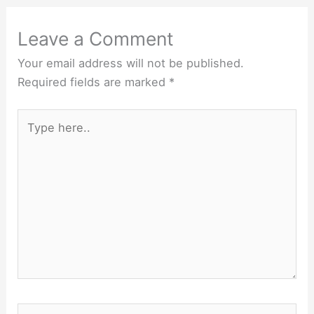
Leave a Comment
Your email address will not be published.
Required fields are marked
*
Type
here..
Name*