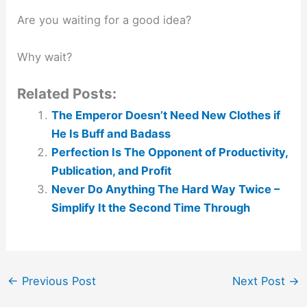
Are you waiting for a good idea?⁣
Why wait?
Related Posts:
The Emperor Doesn’t Need New Clothes if
He Is Buff and Badass
Perfection Is The Opponent of Productivity,
Publication, and Profit
Never Do Anything The Hard Way Twice –
Simplify It the Second Time Through
←
Previous Post
Next Post
→