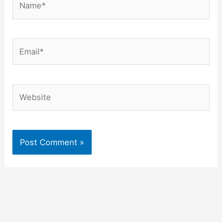
Email*
Website