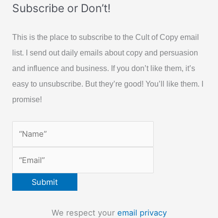
Subscribe or Don’t!
This is the place to subscribe to the Cult of Copy email
list. I send out daily emails about copy and persuasion
and influence and business. If you don’t like them, it’s
easy to unsubscribe. But they’re good! You’ll like them. I
promise!
We respect your
email privacy