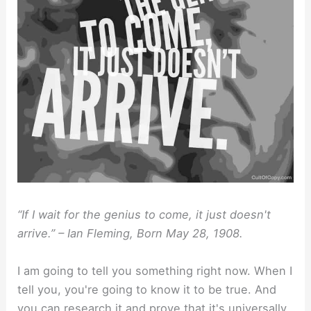
“If I wait for the genius to come, it just doesn't
arrive.” – Ian Fleming, Born May 28, 1908.⁣
I am going to tell you something right now. When I
tell you, you're going to know it to be true. And
you can research it and prove that it's universally