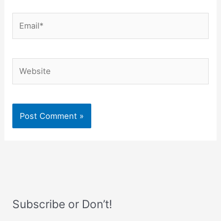
Email*
Website
Subscribe or Don’t!