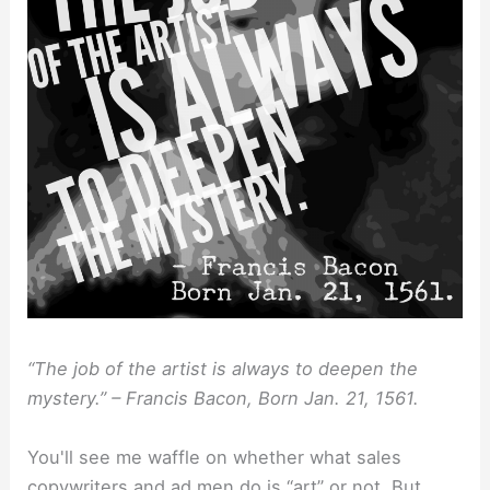
“The job of the artist is always to deepen the
mystery.” – Francis Bacon, Born Jan. 21, 1561.
You'll see me waffle on whether what sales
copywriters and ad men do is “art” or not. But