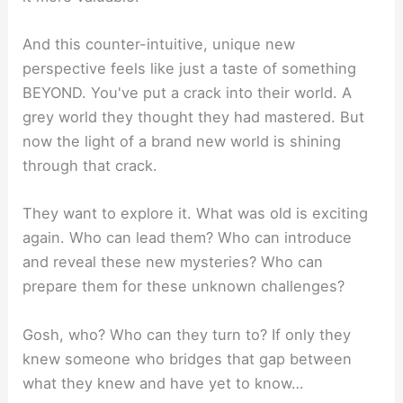
And this counter-intuitive, unique new
perspective feels like just a taste of something
BEYOND. You've put a crack into their world. A
grey world they thought they had mastered. But
now the light of a brand new world is shining
through that crack.
They want to explore it. What was old is exciting
again. Who can lead them? Who can introduce
and reveal these new mysteries? Who can
prepare them for these unknown challenges?
Gosh, who? Who can they turn to? If only they
knew someone who bridges that gap between
what they knew and have yet to know…