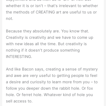
whether it is or isn't – that's irrelevant to whether
the methods of CREATING art are useful to us or
not.
Because they absolutely are. You know that.
Creativity is creativity and we have to come up
with new ideas all the time. But creativity is
nothing if it doesn't produce something
INTERESTING.
And like Bacon says, creating a sense of mystery
and awe are very useful to getting people to feel
a desire and curiosity to learn more from you – to
follow you deeper down the rabbit hole. Or fox
hole. Or ferret hole. Whatever kind of hole you
sell access to.