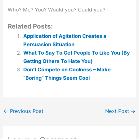
Who? Me? You? Would you? Could you?
Related Posts:
Application of Agitation Creates a
Persuasion Situation
What To Say To Get People To Like You (By
Getting Others To Hate You)
Don’t Compete on Coolness – Make
“Boring” Things Seem Cool
←
Previous Post
Next Post
→