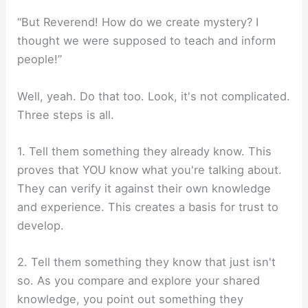
“But Reverend! How do we create mystery? I
thought we were supposed to teach and inform
people!”
Well, yeah. Do that too. Look, it's not complicated.
Three steps is all.
1. Tell them something they already know. This
proves that YOU know what you're talking about.
They can verify it against their own knowledge
and experience. This creates a basis for trust to
develop.
2. Tell them something they know that just isn't
so. As you compare and explore your shared
knowledge, you point out something they