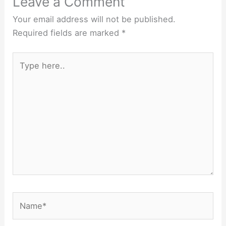
Leave a Comment
Your email address will not be published.
Required fields are marked
*
Type
here..
Name*