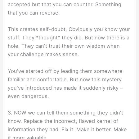
accepted but that you can counter. Something
that you can reverse.
This creates self-doubt. Obviously you know your
stuff. They *thought* they did. But now there is a
hole. They can't trust their own wisdom when
your challenge makes sense.
You've started off by leading them somewhere
familiar and comfortable. But now this mystery
you've introduced has made it suddenly risky –
even dangerous.
3. NOW we can tell them something they didn't
know. Replace the incorrect, flawed kernel of
information they had. Fix it. Make it better. Make
it more valuable.