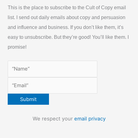
This is the place to subscribe to the Cult of Copy email
list. I send out daily emails about copy and persuasion
and influence and business. If you don’t like them, it’s
easy to unsubscribe. But they’re good! You’ll like them. I
promise!
We respect your
email privacy