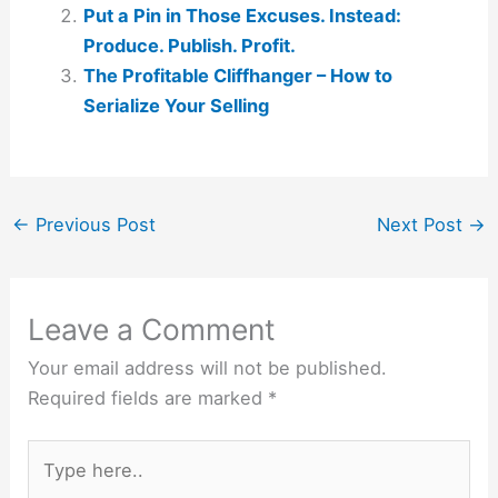
Put a Pin in Those Excuses. Instead:
Produce. Publish. Profit.
The Profitable Cliffhanger – How to
Serialize Your Selling
←
Previous Post
Next Post
→
Leave a Comment
Your email address will not be published.
Required fields are marked
*
Type
here..