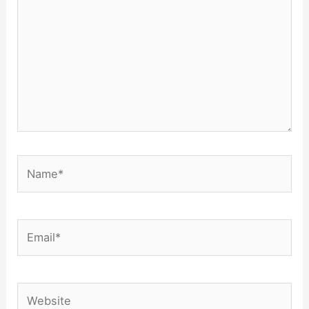
Name*
Email*
Website