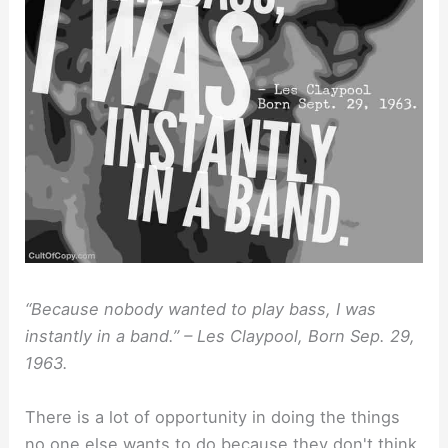
“Because nobody wanted to play bass, I was
instantly in a band.” – Les Claypool, Born Sep. 29,
1963.
There is a lot of opportunity in doing the things
no one else wants to do because they don't think