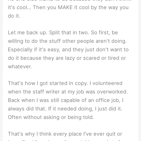
it's cool… Then you MAKE it cool by the way you
do it.
Let me back up. Split that in two. So first, be
willing to do the stuff other people aren't doing.
Especially if it's easy, and they just don't want to
do it because they are lazy or scared or tired or
whatever.
That's how I got started in copy. I volunteered
when the staff writer at my job was overworked.
Back when I was still capable of an office job, I
always did that. If it needed doing, I just did it.
Often without asking or being told.
That's why I think every place I've ever quit or