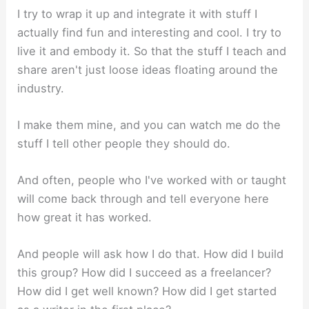
I try to wrap it up and integrate it with stuff I
actually find fun and interesting and cool. I try to
live it and embody it. So that the stuff I teach and
share aren't just loose ideas floating around the
industry.
I make them mine, and you can watch me do the
stuff I tell other people they should do.
And often, people who I've worked with or taught
will come back through and tell everyone here
how great it has worked.
And people will ask how I do that. How did I build
this group? How did I succeed as a freelancer?
How did I get well known? How did I get started