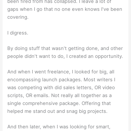
been fired from has collapsed. I leave a lot of
gaps when I go that no one even knows I've been
covering.
I digress.
By doing stuff that wasn't getting done, and other
people didn't want to do, I created an opportunity.
And when I went freelance, I looked for big, all
encompassing launch packages. Most writers I
was competing with did sales letters, OR video
scripts, OR emails. Not really all together as a
single comprehensive package. Offering that
helped me stand out and snag big projects.
And then later, when I was looking for smart,