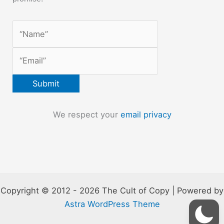
We respect your
email privacy
Copyright © 2012 - 2026 The Cult of Copy | Powered by
Astra WordPress Theme