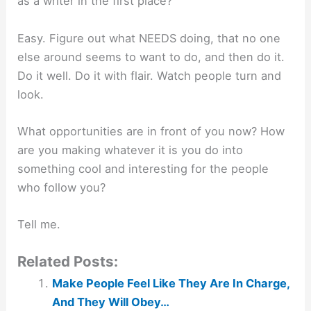
as a writer in the first place?
Easy. Figure out what NEEDS doing, that no one
else around seems to want to do, and then do it.
Do it well. Do it with flair. Watch people turn and
look.
What opportunities are in front of you now? How
are you making whatever it is you do into
something cool and interesting for the people
who follow you?
Tell me.
Related Posts:
Make People Feel Like They Are In Charge,
And They Will Obey…