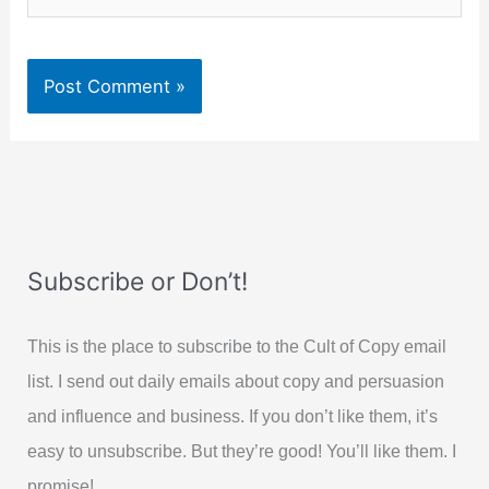
Subscribe or Don’t!
This is the place to subscribe to the Cult of Copy email
list. I send out daily emails about copy and persuasion
and influence and business. If you don’t like them, it’s
easy to unsubscribe. But they’re good! You’ll like them. I
promise!