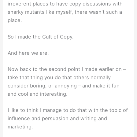
irreverent places to have copy discussions with
snarky mutants like myself, there wasn't such a
place.
So I made the Cult of Copy.
And here we are.
Now back to the second point I made earlier on –
take that thing you do that others normally
consider boring, or annoying – and make it fun
and cool and interesting.
I like to think I manage to do that with the topic of
influence and persuasion and writing and
marketing.