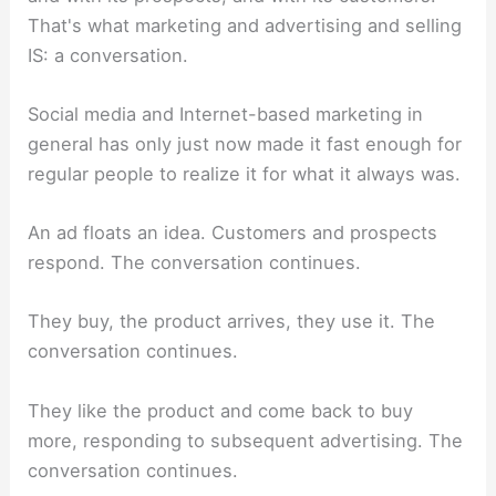
That's what marketing and advertising and selling
IS: a conversation.
Social media and Internet-based marketing in
general has only just now made it fast enough for
regular people to realize it for what it always was.
An ad floats an idea. Customers and prospects
respond. The conversation continues.
They buy, the product arrives, they use it. The
conversation continues.
They like the product and come back to buy
more, responding to subsequent advertising. The
conversation continues.