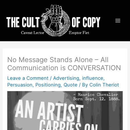
Skip
to
content
No Message Stands Alone – All
Communication is CONVERSATION
Leave a Comment
/
Advertising
,
influence
,
Persuasion
,
Positioning
,
Quote
/ By
Colin Theriot