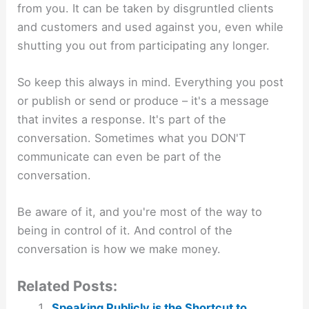
from you. It can be taken by disgruntled clients
and customers and used against you, even while
shutting you out from participating any longer.
So keep this always in mind. Everything you post
or publish or send or produce – it's a message
that invites a response. It's part of the
conversation. Sometimes what you DON'T
communicate can even be part of the
conversation.
Be aware of it, and you're most of the way to
being in control of it. And control of the
conversation is how we make money.
Related Posts:
Speaking Publicly is the Shortcut to