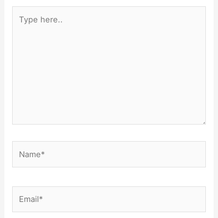
Type
here..
Name*
Email*