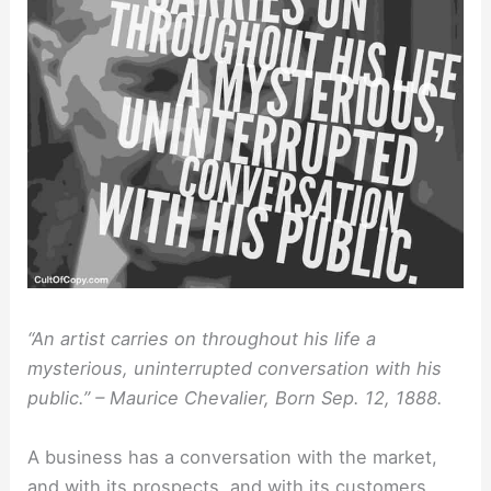
“An artist carries on throughout his life a
mysterious, uninterrupted conversation with his
public.” – Maurice Chevalier, Born Sep. 12, 1888.
A business has a conversation with the market,
and with its prospects, and with its customers.