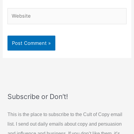
Website
Subscribe or Don’t!
This is the place to subscribe to the Cult of Copy email
list. I send out daily emails about copy and persuasion
and influence and business. If you don’t like them, it’s