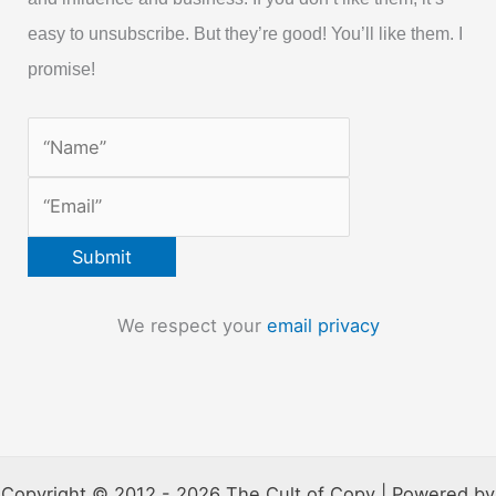
easy to unsubscribe. But they’re good! You’ll like them. I
promise!
We respect your
email privacy
Copyright © 2012 - 2026 The Cult of Copy | Powered by