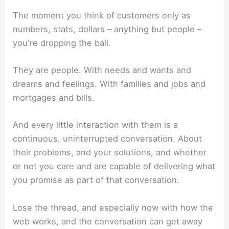
The moment you think of customers only as
numbers, stats, dollars – anything but people –
you're dropping the ball.
They are people. With needs and wants and
dreams and feelings. With families and jobs and
mortgages and bills.
And every little interaction with them is a
continuous, uninterrupted conversation. About
their problems, and your solutions, and whether
or not you care and are capable of delivering what
you promise as part of that conversation.
Lose the thread, and especially now with how the
web works, and the conversation can get away