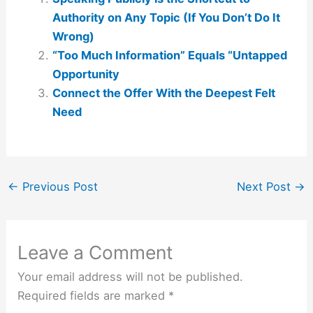
Authority on Any Topic (If You Don’t Do It
Wrong)
“Too Much Information” Equals “Untapped
Opportunity
Connect the Offer With the Deepest Felt
Need
←
Previous Post
Next Post
→
Leave a Comment
Your email address will not be published.
Required fields are marked
*