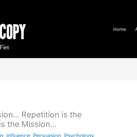
Home
sion… Repetition is the
is the Mission…
ng
,
influence
,
Persuasion
,
Psychology
,