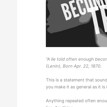
“A lie told often enough becom
(Lenin), Born Apr. 22, 1870.
This is a statement that sounds
you make it as general as it is i
Anything repeated often enough