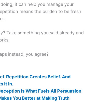
y doing, it can help you manage your
repetition means the burden to be fresh
er.
ay? Take something you said already and
orks.
aps instead, you agree?
ef. Repetition Creates Belief. And
It In.
 Deception is What Fuels All Persuasion
Makes You Better at Making Truth