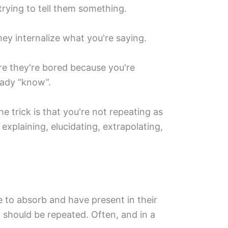
trying to tell them something.
hey internalize what you're saying.
ore they're bored because you're
eady “know”.
he trick is that you're not repeating as
 explaining, elucidating, extrapolating,
 to absorb and have present in their
should be repeated. Often, and in a