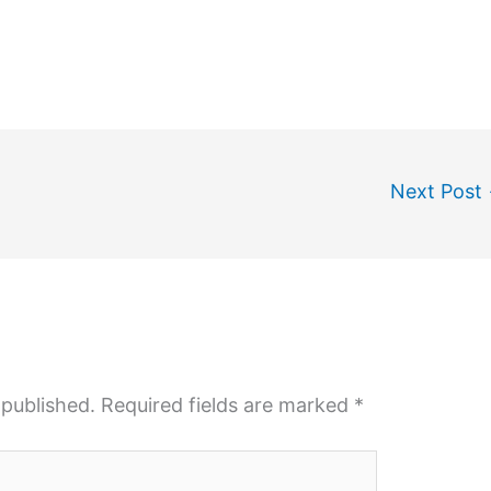
Next Post
 published.
Required fields are marked
*