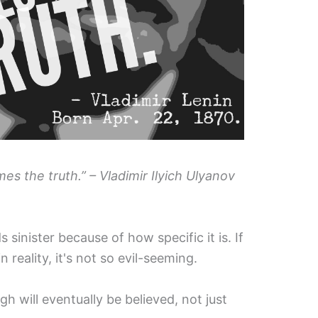
es the truth.” – Vladimir Ilyich Ulyanov
 sinister because of how specific it is. If
n reality, it's not so evil-seeming.
 will eventually be believed, not just