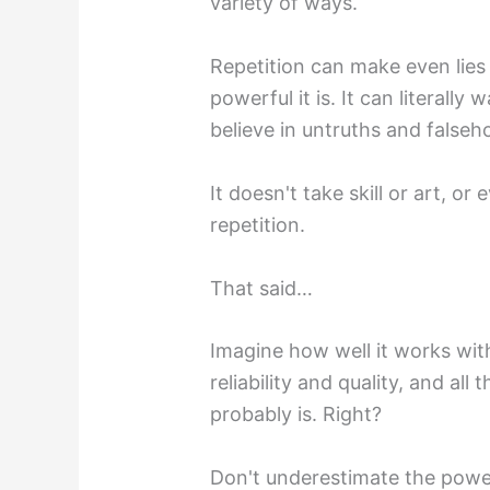
variety of ways.
Repetition can make even lies
powerful it is. It can literal
believe in untruths and falseh
It doesn't take skill or art, o
repetition.
That said…
Imagine how well it works wit
reliability and quality, and all
probably is. Right?
Don't underestimate the power