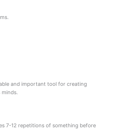
ims.
uable and important tool for creating
s minds.
akes 7-12 repetitions of something before