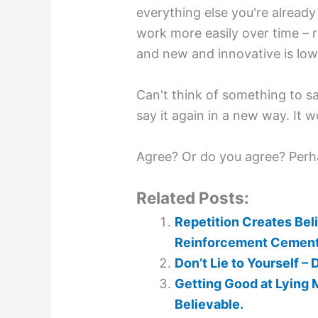
everything else you're alread
work more easily over time – 
and new and innovative is low
Can't think of something to s
say it again in a new way. It w
Agree? Or do you agree? Perh
Related Posts:
Repetition Creates Beli
Reinforcement Cements 
Don’t Lie to Yourself –
Getting Good at Lying 
Believable.