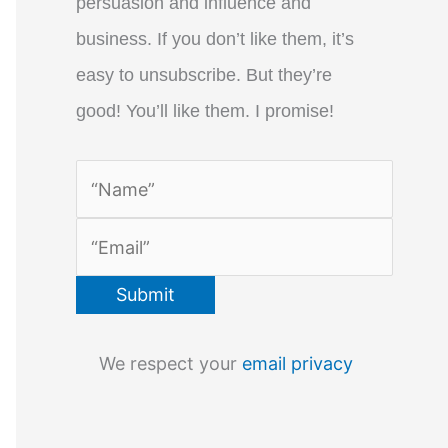
persuasion and influence and
business. If you don’t like them, it’s
easy to unsubscribe. But they’re
good! You’ll like them. I promise!
We respect your
email privacy