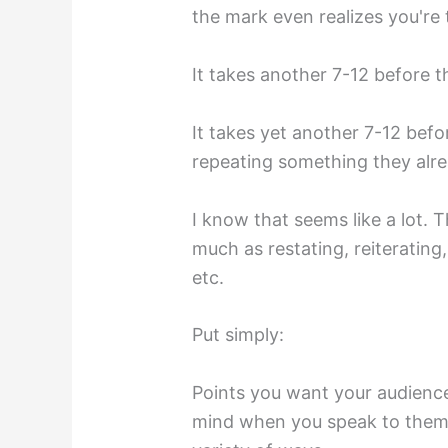
the mark even realizes you're 
It takes another 7-12 before t
It takes yet another 7-12 bef
repeating something they alr
I know that seems like a lot. T
much as restating, reiterating,
etc.
Put simply:
Points you want your audience
mind when you speak to them 