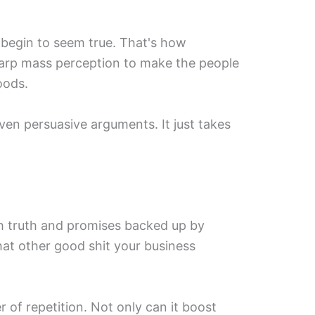
 begin to seem true. That's how
ly warp mass perception to make the people
oods.
r even persuasive arguments. It just takes
h truth and promises backed up by
 that other good shit your business
 of repetition. Not only can it boost