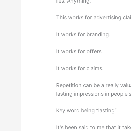
lies. Anything.
This works for advertising cla
It works for branding.
It works for offers.
It works for claims.
Repetition can be a really val
lasting impressions in people'
Key word being “lasting”.
It's been said to me that it t