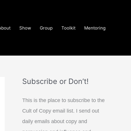
About
Show
Group
Toolkit
Mentoring
Subscribe or Don’t!
This is the place to subscribe to the
Cult of Copy email list. I send out
daily emails about copy and