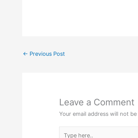
←
Previous Post
Leave a Comment
Your email address will not be
Type