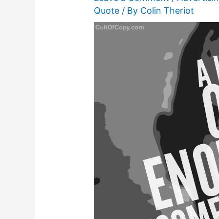
Quote
/ By
Colin Theriot