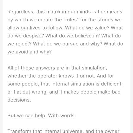
Regardless, this matrix in our minds is the means
by which we create the “rules” for the stories we
allow our lives to follow. What do we value? What
do we despise? What do we believe in? What do
we reject? What do we pursue and why? What do
we avoid and why?
All of those answers are in that simulation,
whether the operator knows it or not. And for
some people, that internal simulation is deficient,
or flat out wrong, and it makes people make bad
decisions.
But we can help. With words.
Transform that internal universe, and the owner