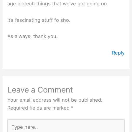
age biotech things that we’ve got going on.
It’s fascinating stuff fo sho.
As always, thank you.
Reply
Leave a Comment
Your email address will not be published.
Required fields are marked
*
Type
here..