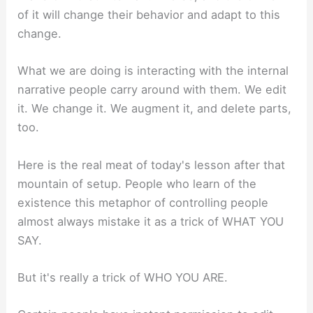
of it will change their behavior and adapt to this
change.
What we are doing is interacting with the internal
narrative people carry around with them. We edit
it. We change it. We augment it, and delete parts,
too.
Here is the real meat of today's lesson after that
mountain of setup. People who learn of the
existence this metaphor of controlling people
almost always mistake it as a trick of WHAT YOU
SAY.
But it's really a trick of WHO YOU ARE.