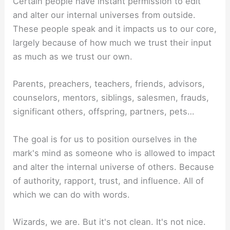
Certain people have instant permission to edit
and alter our internal universes from outside.
These people speak and it impacts us to our core,
largely because of how much we trust their input
as much as we trust our own.
Parents, preachers, teachers, friends, advisors,
counselors, mentors, siblings, salesmen, frauds,
significant others, offspring, partners, pets…
The goal is for us to position ourselves in the
mark's mind as someone who is allowed to impact
and alter the internal universe of others. Because
of authority, rapport, trust, and influence. All of
which we can do with words.
Wizards, we are. But it's not clean. It's not nice.