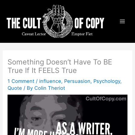
Skip
to
content
Something Doesn’t Have To BE
True If It FEELS True
1 Comment
/
influence
,
Persuasion
,
Psychology
,
Quote
/ By
Colin Theriot