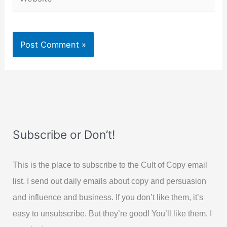
Subscribe or Don’t!
This is the place to subscribe to the Cult of Copy email
list. I send out daily emails about copy and persuasion
and influence and business. If you don’t like them, it’s
easy to unsubscribe. But they’re good! You’ll like them. I