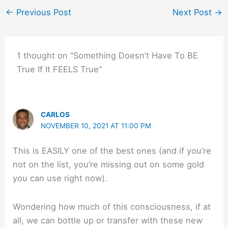
←
Previous Post
Next Post
→
1 thought on “Something Doesn’t Have To BE
True If It FEELS True”
CARLOS
NOVEMBER 10, 2021 AT 11:00 PM
This is EASILY one of the best ones (and if you’re
not on the list, you’re missing out on some gold
you can use right now).
Wondering how much of this consciousness, if at
all, we can bottle up or transfer with these new