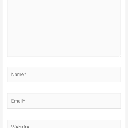
Name*
Email*
Website