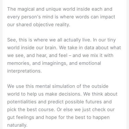
The magical and unique world inside each and
every person's mind is where words can impact
our shared objective reality.
See, this is where we all actually live. In our tiny
world inside our brain. We take in data about what
we see, and hear, and feel – and we mix it with
memories, and imaginings, and emotional
interpretations.
We use this mental simulation of the outside
world to help us make decisions. We think about
potentialities and predict possible futures and
pick the best course. Or else we just check our
gut feelings and hope for the best to happen
naturally.