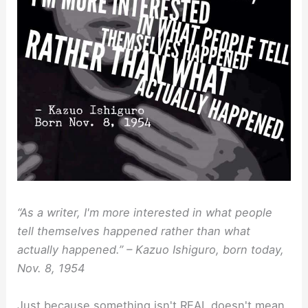
“As a writer, I'm more interested in what people
tell themselves happened rather than what
actually happened.” – Kazuo Ishiguro, born today,
Nov. 8, 1954
Just because something isn't REAL doesn't mean