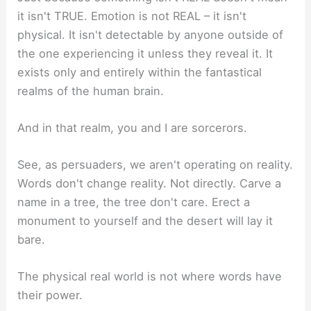
it isn't TRUE. Emotion is not REAL – it isn't
physical. It isn't detectable by anyone outside of
the one experiencing it unless they reveal it. It
exists only and entirely within the fantastical
realms of the human brain.
And in that realm, you and I are sorcerors.
See, as persuaders, we aren't operating on reality.
Words don't change reality. Not directly. Carve a
name in a tree, the tree don't care. Erect a
monument to yourself and the desert will lay it
bare.
The physical real world is not where words have
their power.