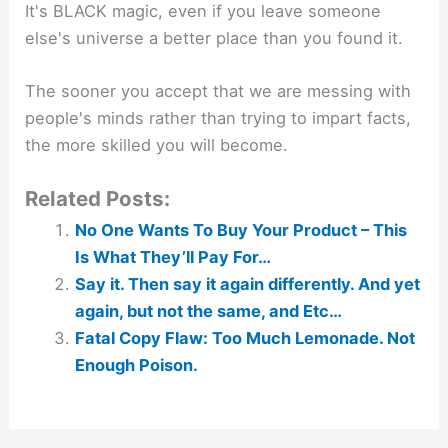
It's BLACK magic, even if you leave someone
else's universe a better place than you found it.
The sooner you accept that we are messing with
people's minds rather than trying to impart facts,
the more skilled you will become.
Related Posts:
No One Wants To Buy Your Product – This
Is What They’ll Pay For…
Say it. Then say it again differently. And yet
again, but not the same, and Etc…
Fatal Copy Flaw: Too Much Lemonade. Not
Enough Poison.