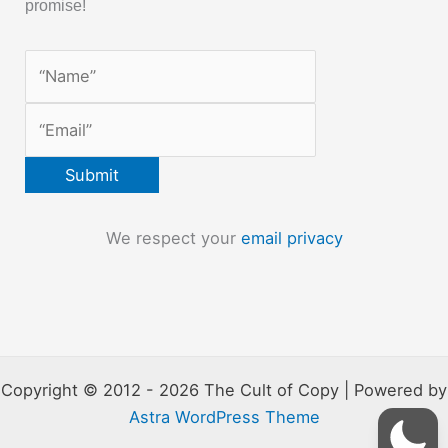
promise!
We respect your
email privacy
Copyright © 2012 - 2026 The Cult of Copy | Powered by
Astra WordPress Theme