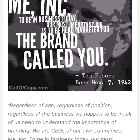
“Regardless of age, regardless of position,
regardless of the business we happen to be in, all
of us need to understand the importance of
branding. We are CEOs of our own companies:
Me, Inc. To be in business today, our most