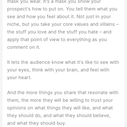
mask you wear. It's a mask you show your
prospect's how to put on. You tell them what you
see and how you feel about it. Not just in your
niche, but you take your core values and villains –
the stuff you love and the stuff you hate – and
apply that point of view to everything as you
comment on it.
It lets the audience know what it's like to see with
your eyes, think with your brain, and feel with
your heart.
And the more things you share that resonate with
them, the more they will be willing to trust your
opinions on what things they will like, and what
they should do, and what they should believe,
and what they should buy.