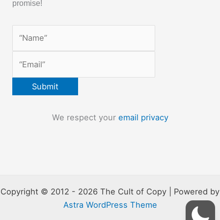
promise!
We respect your
email privacy
Copyright © 2012 - 2026 The Cult of Copy | Powered by
Astra WordPress Theme