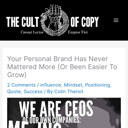
Skip
to
content
Your Personal Brand Has Never
Mattered More (Or Been Easier To
Grow)
2 Comments
/
influence
,
Mindset
,
Positioning
,
Quote
,
Success
/ By
Colin Theriot