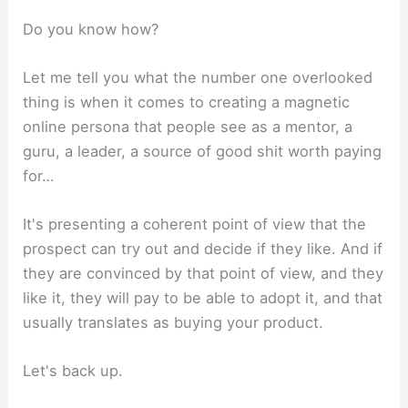
Do you know how?
Let me tell you what the number one overlooked
thing is when it comes to creating a magnetic
online persona that people see as a mentor, a
guru, a leader, a source of good shit worth paying
for…
It's presenting a coherent point of view that the
prospect can try out and decide if they like. And if
they are convinced by that point of view, and they
like it, they will pay to be able to adopt it, and that
usually translates as buying your product.
Let's back up.