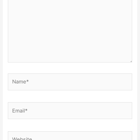
Name*
Email*
Website