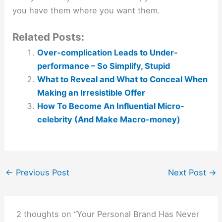
you have them where you want them.
Related Posts:
Over-complication Leads to Under-
performance – So Simplify, Stupid
What to Reveal and What to Conceal When
Making an Irresistible Offer
How To Become An Influential Micro-
celebrity (And Make Macro-money)
←
Previous Post
Next Post
→
2 thoughts on “Your Personal Brand Has Never