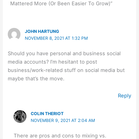
Mattered More (Or Been Easier To Grow)”
JOHN HARTUNG
NOVEMBER 8, 2021 AT 1:32 PM
Should you have personal and business social
media accounts? I’m hesitant to post
business/work-related stuff on social media but
maybe that’s the move.
Reply
COLIN THERIOT
NOVEMBER 9, 2021 AT 2:04 AM
There are pros and cons to mixing vs.