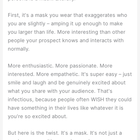
First, it's a mask you wear that exaggerates who
you are slightly – amping it up enough to make
you larger than life. More interesting than other
people your prospect knows and interacts with
normally.
More enthusiastic. More passionate. More
interested. More empathetic. It's super easy – just
smile and laugh and be genuinely excited about
what you share with your audience. That's
infectious, because people often WISH they could
have something in their lives like whatever it is
you're so excited about.
But here is the twist. It's a mask. It's not just a