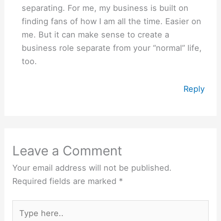
separating. For me, my business is built on
finding fans of how I am all the time. Easier on
me. But it can make sense to create a
business role separate from your “normal” life,
too.
Reply
Leave a Comment
Your email address will not be published.
Required fields are marked
*
Type
here..