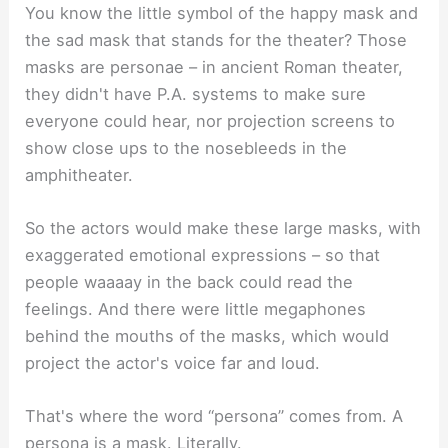
You know the little symbol of the happy mask and
the sad mask that stands for the theater? Those
masks are personae – in ancient Roman theater,
they didn't have P.A. systems to make sure
everyone could hear, nor projection screens to
show close ups to the nosebleeds in the
amphitheater.
So the actors would make these large masks, with
exaggerated emotional expressions – so that
people waaaay in the back could read the
feelings. And there were little megaphones
behind the mouths of the masks, which would
project the actor's voice far and loud.
That's where the word “persona” comes from. A
persona is a mask. Literally.