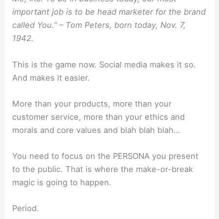
important job is to be head marketer for the brand
called You.” – Tom Peters, born today, Nov. 7,
1942.
This is the game now. Social media makes it so.
And makes it easier.
More than your products, more than your
customer service, more than your ethics and
morals and core values and blah blah blah…
You need to focus on the PERSONA you present
to the public. That is where the make-or-break
magic is going to happen.
Period.