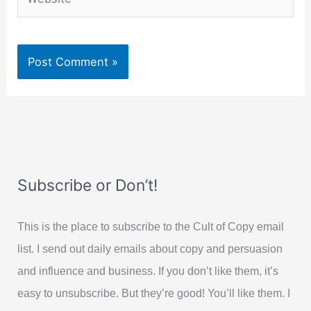
Subscribe or Don’t!
This is the place to subscribe to the Cult of Copy email
list. I send out daily emails about copy and persuasion
and influence and business. If you don’t like them, it’s
easy to unsubscribe. But they’re good! You’ll like them. I