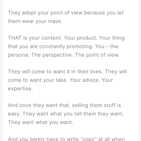
They adopt your point of view because you let
them wear your mask.
THAT is your content. Your product. Your thing
that you are constantly promoting. You – the
persona. The perspective. The point of view.
They will come to want it in their lives. They will
come to want your take. Your advice. Your
expertise.
And once they want that, selling them stuff is
easy. They want what you tell them they want.
They want what you want.
And you barely have to write “copy” at all when