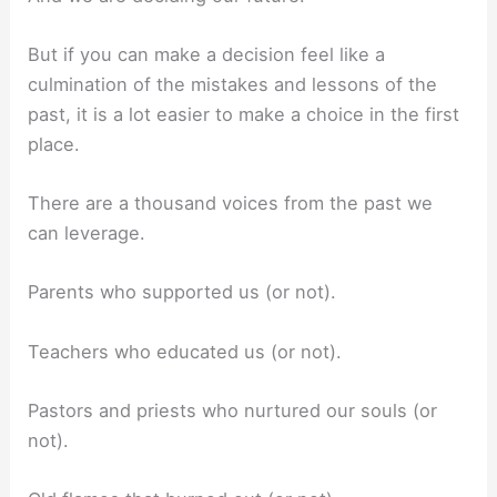
But if you can make a decision feel like a
culmination of the mistakes and lessons of the
past, it is a lot easier to make a choice in the first
place.
There are a thousand voices from the past we
can leverage.
Parents who supported us (or not).
Teachers who educated us (or not).
Pastors and priests who nurtured our souls (or
not).