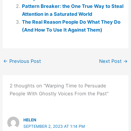
Pattern Breaker: the One True Way to Steal
Attention in a Saturated World
The Real Reason People Do What They Do
(And How To Use It Against Them)
←
Previous Post
Next Post
→
2 thoughts on “Warping Time to Persuade
People With Ghostly Voices From the Past”
HELEN
SEPTEMBER 2, 2023 AT 1:14 PM