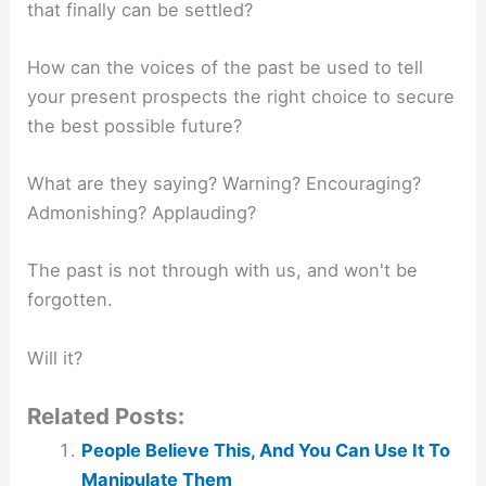
that finally can be settled?
How can the voices of the past be used to tell
your present prospects the right choice to secure
the best possible future?
What are they saying? Warning? Encouraging?
Admonishing? Applauding?
The past is not through with us, and won't be
forgotten.
Will it?
Related Posts:
People Believe This, And You Can Use It To
Manipulate Them