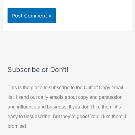
Subscribe or Don’t!
This is the place to subscribe to the Cult of Copy email
list. I send out daily emails about copy and persuasion
and influence and business. If you don’t like them, it’s
easy to unsubscribe. But they’re good! You’ll like them. I
promise!