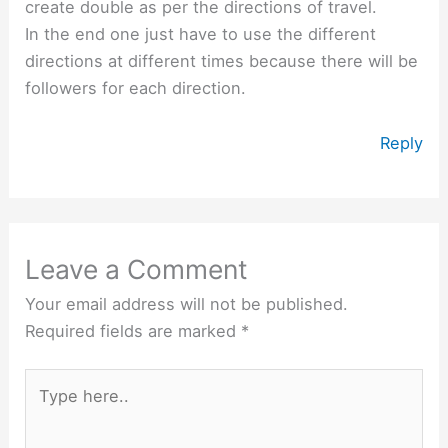
create double as per the directions of travel.
In the end one just have to use the different
directions at different times because there will be
followers for each direction.
Reply
Leave a Comment
Your email address will not be published.
Required fields are marked
*
Type
here..