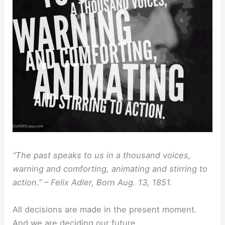
“The past speaks to us in a thousand voices,
warning and comforting, animating and stirring to
action.” – Felix Adler, Born Aug. 13, 1851.
All decisions are made in the present moment.
And we are deciding our future.