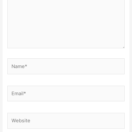
Name*
Email*
Website