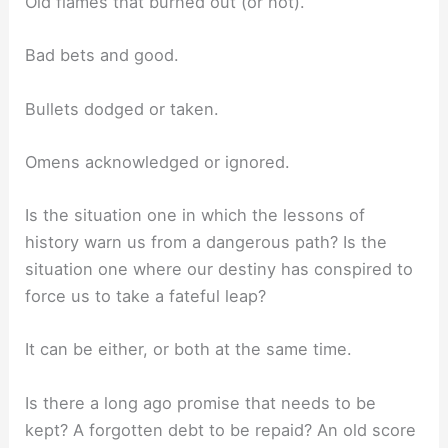
Old flames that burned out (or not).
Bad bets and good.
Bullets dodged or taken.
Omens acknowledged or ignored.
Is the situation one in which the lessons of
history warn us from a dangerous path? Is the
situation one where our destiny has conspired to
force us to take a fateful leap?
It can be either, or both at the same time.
Is there a long ago promise that needs to be
kept? A forgotten debt to be repaid? An old score