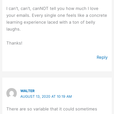
I can’t, can’t, canNOT tell you how much I love
your emails. Every single one feels like a concrete
learning experience laced with a ton of belly
laughs.
Thanks!
Reply
WALTER
AUGUST 13, 2020 AT 10:19 AM
There are so variable that it could sometimes