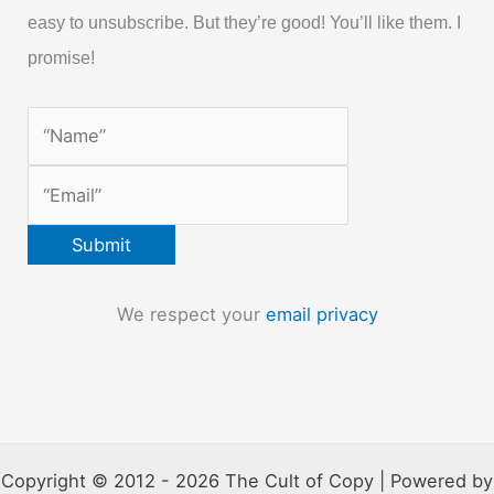
easy to unsubscribe. But they’re good! You’ll like them. I
promise!
We respect your
email privacy
Copyright © 2012 - 2026 The Cult of Copy | Powered by