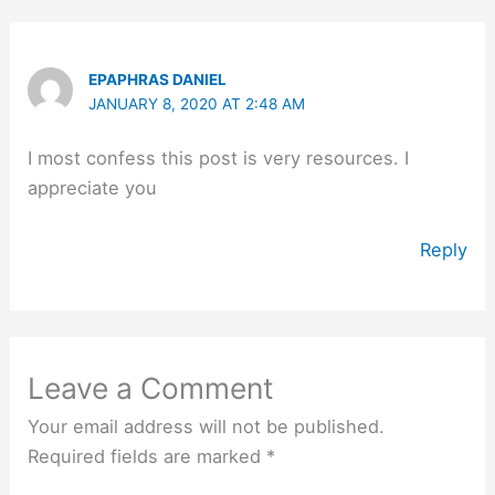
EPAPHRAS DANIEL
JANUARY 8, 2020 AT 2:48 AM
I most confess this post is very resources. I
appreciate you
Reply
Leave a Comment
Your email address will not be published.
Required fields are marked
*