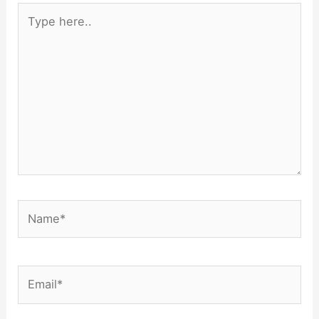
Type
here..
Name*
Email*