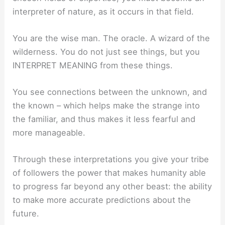
interpreter of nature, as it occurs in that field.
You are the wise man. The oracle. A wizard of the
wilderness. You do not just see things, but you
INTERPRET MEANING from these things.
You see connections between the unknown, and
the known – which helps make the strange into
the familiar, and thus makes it less fearful and
more manageable.
Through these interpretations you give your tribe
of followers the power that makes humanity able
to progress far beyond any other beast: the ability
to make more accurate predictions about the
future.