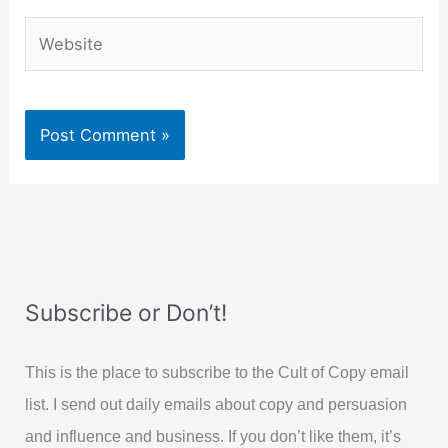
Website
Subscribe or Don’t!
This is the place to subscribe to the Cult of Copy email
list. I send out daily emails about copy and persuasion
and influence and business. If you don’t like them, it’s