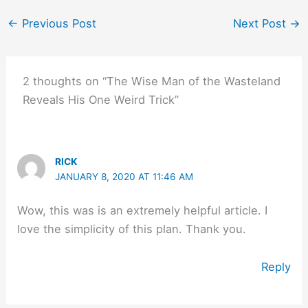
←
Previous Post
Next Post
→
2 thoughts on “The Wise Man of the Wasteland
Reveals His One Weird Trick”
RICK
JANUARY 8, 2020 AT 11:46 AM
Wow, this was is an extremely helpful article. I
love the simplicity of this plan. Thank you.
Reply