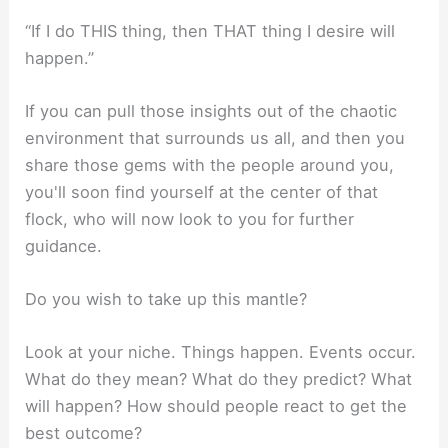
“If I do THIS thing, then THAT thing I desire will
happen.”
If you can pull those insights out of the chaotic
environment that surrounds us all, and then you
share those gems with the people around you,
you'll soon find yourself at the center of that
flock, who will now look to you for further
guidance.
Do you wish to take up this mantle?
Look at your niche. Things happen. Events occur.
What do they mean? What do they predict? What
will happen? How should people react to get the
best outcome?