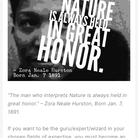
“The man who interprets Nature is always held in
great honor.” – Zora Neale Hurston, Born Jan. 7,
1891.
If you want to be the guru/expert/wizard in your
chosen fields of expertise, you must become an