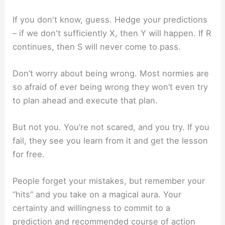
If you don't know, guess. Hedge your predictions
– if we don't sufficiently X, then Y will happen. If R
continues, then S will never come to pass.
Don’t worry about being wrong. Most normies are
so afraid of ever being wrong they won’t even try
to plan ahead and execute that plan.
But not you. You’re not scared, and you try. If you
fail, they see you learn from it and get the lesson
for free.
People forget your mistakes, but remember your
“hits” and you take on a magical aura. Your
certainty and willingness to commit to a
prediction and recommended course of action