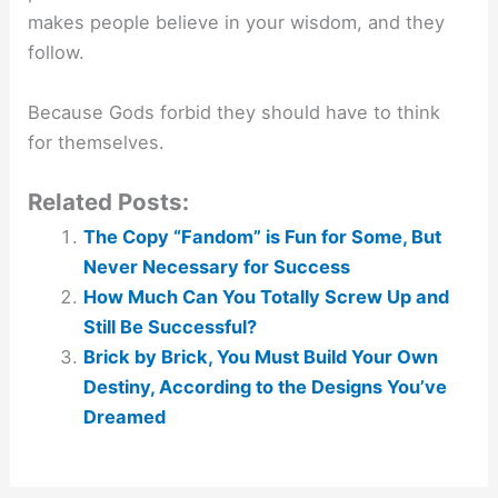
makes people believe in your wisdom, and they
follow.
Because Gods forbid they should have to think
for themselves.
Related Posts:
The Copy “Fandom” is Fun for Some, But
Never Necessary for Success
How Much Can You Totally Screw Up and
Still Be Successful?
Brick by Brick, You Must Build Your Own
Destiny, According to the Designs You’ve
Dreamed