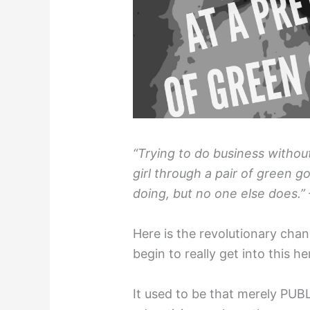
“Trying to do business without
girl through a pair of green 
doing, but no one else does.”
Here is the revolutionary chan
begin to really get into this h
It used to be that merely PU