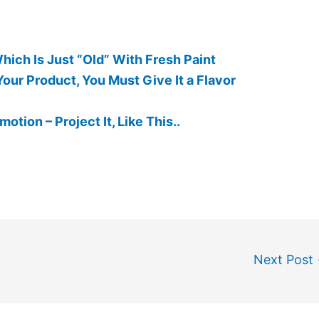
ich Is Just “Old” With Fresh Paint
our Product, You Must Give It a Flavor
otion – Project It, Like This..
Next Post