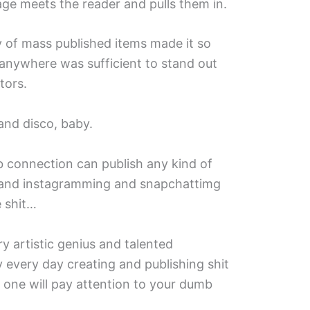
ge meets the reader and pulls them in.
ty of mass published items made it so
 anywhere was sufficient to stand out
tors.
and disco, baby.
 connection can publish any kind of
g and instagramming and snapchattimg
e shit…
ry artistic genius and talented
 every day creating and publishing shit
o one will pay attention to your dumb