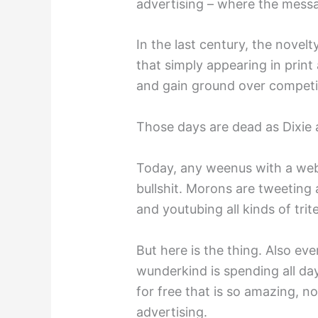
advertising – where the messa
In the last century, the novel
that simply appearing in print
and gain ground over competi
Those days are dead as Dixie 
Today, any weenus with a web
bullshit. Morons are tweetin
and youtubing all kinds of trit
But here is the thing. Also eve
wunderkind is spending all day
for free that is so amazing, n
advertising.