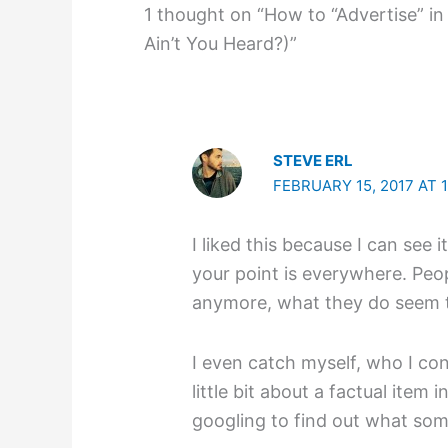
1 thought on “How to “Advertise” in
Ain’t You Heard?)”
STEVE ERL
FEBRUARY 15, 2017 AT 
I liked this because I can see 
your point is everywhere. Peop
anymore, what they do seem to
I even catch myself, who I con
little bit about a factual item
googling to find out what som