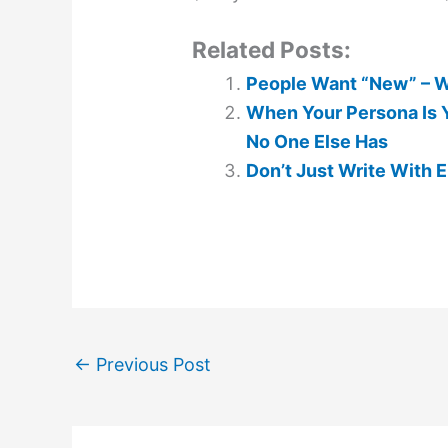
Related Posts:
People Want “New” – Wh
When Your Persona Is Y
No One Else Has
Don’t Just Write With Em
←
Previous Post