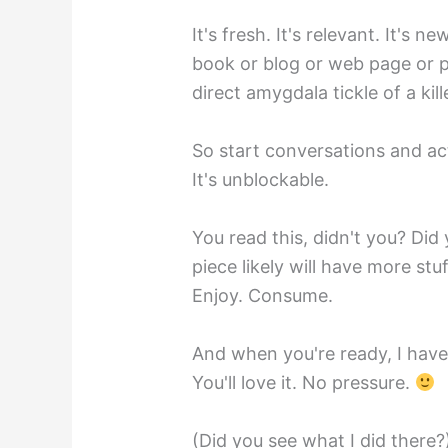
It's fresh. It's relevant. It's new
book or blog or web page or 
direct amygdala tickle of a kil
So start conversations and a
It's unblockable.
You read this, didn't you? Did
piece likely will have more stuf
Enjoy. Consume.
And when you're ready, I have 
You'll love it. No pressure.
(Did you see what I did there?