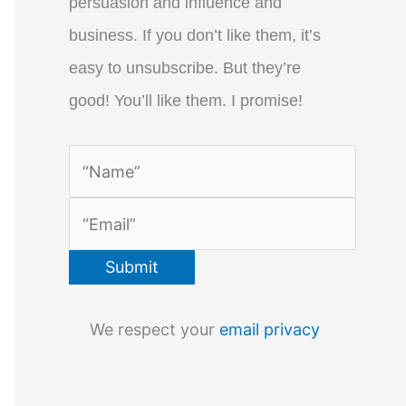
persuasion and influence and
business. If you don’t like them, it’s
easy to unsubscribe. But they’re
good! You’ll like them. I promise!
We respect your
email privacy