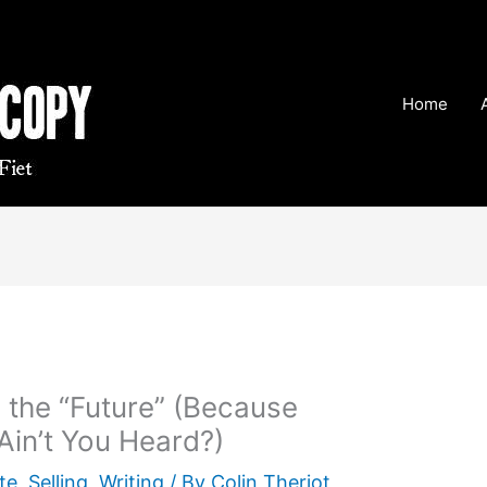
Home
n the “Future” (Because
Ain’t You Heard?)
te
,
Selling
,
Writing
/ By
Colin Theriot