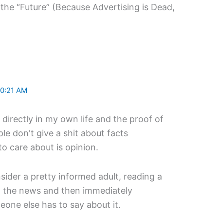
 the “Future” (Because Advertising is Dead,
10:21 AM
it directly in my own life and the proof of
le don't give a shit about facts
 care about is opinion.
sider a pretty informed adult, reading a
 in the news and then immediately
eone else has to say about it.