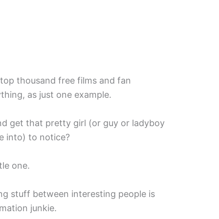
top thousand free films and fan
thing, as just one example.
get that pretty girl (or guy or ladyboy
 into) to notice?
tle one.
ng stuff between interesting people is
rmation junkie.