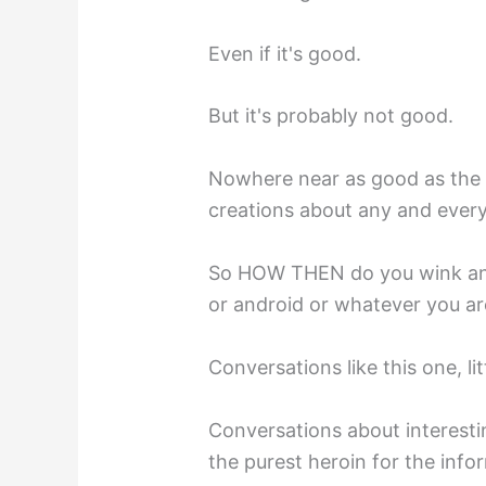
Even if it's good.
But it's probably not good.
Nowhere near as good as the 
creations about any and every
So HOW THEN do you wink and 
or android or whatever you are
Conversations like this one, lit
Conversations about interesti
the purest heroin for the info