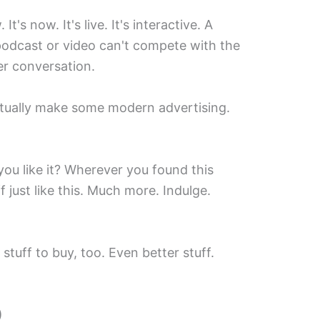
. It's now. It's live. It's interactive. A
podcast or video can't compete with the
ler conversation.
ctually make some modern advertising.
 you like it? Wherever you found this
f just like this. Much more. Indulge.
stuff to buy, too. Even better stuff.
)