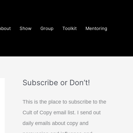
About
Show
Group
Toolkit
Mentoring
Subscribe or Don’t!
This is the place to subscribe to the
Cult of Copy email list. I send out
daily emails about copy and