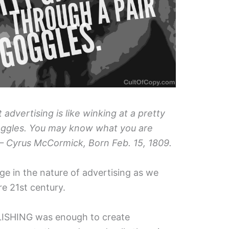
 advertising is like winking at a pretty
goggles. You may know what you are
 – Cyrus McCormick, Born Feb. 15, 1809.
ge in the nature of advertising as we
ere 21st century.
BLISHING was enough to create