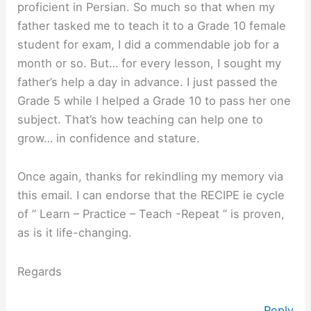
proficient in Persian. So much so that when my
father tasked me to teach it to a Grade 10 female
student for exam, I did a commendable job for a
month or so. But… for every lesson, I sought my
father’s help a day in advance. I just passed the
Grade 5 while I helped a Grade 10 to pass her one
subject. That’s how teaching can help one to
grow… in confidence and stature.
Once again, thanks for rekindling my memory via
this email. I can endorse that the RECIPE ie cycle
of ” Learn – Practice – Teach -Repeat ” is proven,
as is it life-changing.
Regards
Reply