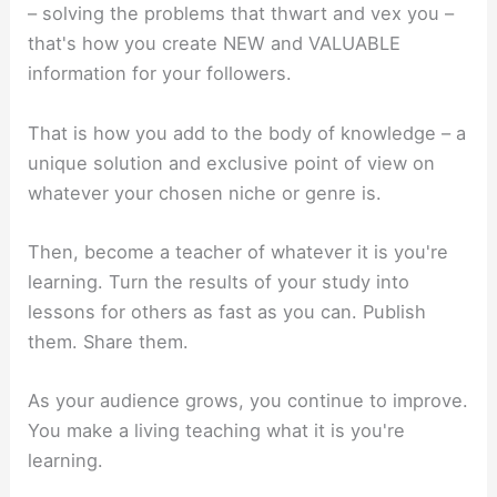
– solving the problems that thwart and vex you –
that's how you create NEW and VALUABLE
information for your followers.
That is how you add to the body of knowledge – a
unique solution and exclusive point of view on
whatever your chosen niche or genre is.
Then, become a teacher of whatever it is you're
learning. Turn the results of your study into
lessons for others as fast as you can. Publish
them. Share them.
As your audience grows, you continue to improve.
You make a living teaching what it is you're
learning.