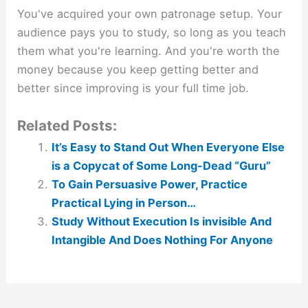
You've acquired your own patronage setup. Your
audience pays you to study, so long as you teach
them what you're learning. And you're worth the
money because you keep getting better and
better since improving is your full time job.
Related Posts:
It’s Easy to Stand Out When Everyone Else
is a Copycat of Some Long-Dead “Guru”
To Gain Persuasive Power, Practice
Practical Lying in Person…
Study Without Execution Is invisible And
Intangible And Does Nothing For Anyone