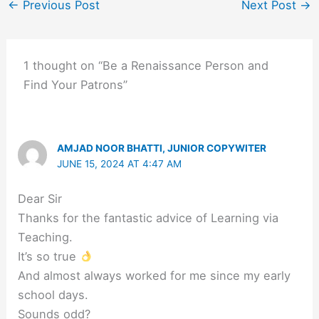
←
Previous Post
Next Post
→
1 thought on “Be a Renaissance Person and
Find Your Patrons”
AMJAD NOOR BHATTI, JUNIOR COPYWITER
JUNE 15, 2024 AT 4:47 AM
Dear Sir
Thanks for the fantastic advice of Learning via
Teaching.
It’s so true
And almost always worked for me since my early
school days.
Sounds odd?