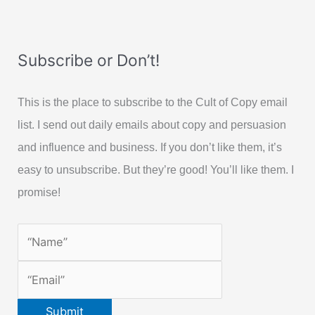
Subscribe or Don’t!
This is the place to subscribe to the Cult of Copy email
list. I send out daily emails about copy and persuasion
and influence and business. If you don’t like them, it’s
easy to unsubscribe. But they’re good! You’ll like them. I
promise!