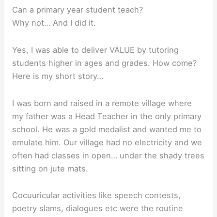
Can a primary year student teach?
Why not… And I did it.
Yes, I was able to deliver VALUE by tutoring
students higher in ages and grades. How come?
Here is my short story…
I was born and raised in a remote village where
my father was a Head Teacher in the only primary
school. He was a gold medalist and wanted me to
emulate him. Our village had no electricity and we
often had classes in open… under the shady trees
sitting on jute mats.
Cocuuricular activities like speech contests,
poetry slams, dialogues etc were the routine