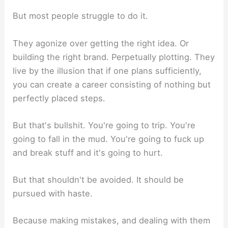
But most people struggle to do it.
They agonize over getting the right idea. Or
building the right brand. Perpetually plotting. They
live by the illusion that if one plans sufficiently,
you can create a career consisting of nothing but
perfectly placed steps.
But that's bullshit. You're going to trip. You're
going to fall in the mud. You're going to fuck up
and break stuff and it's going to hurt.
But that shouldn't be avoided. It should be
pursued with haste.
Because making mistakes, and dealing with them