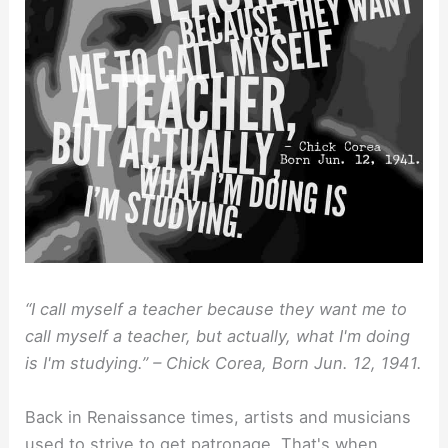
“I call myself a teacher because they want me to
call myself a teacher, but actually, what I'm doing
is I'm studying.” – Chick Corea, Born Jun. 12, 1941.
Back in Renaissance times, artists and musicians
used to strive to get patronage. That's when