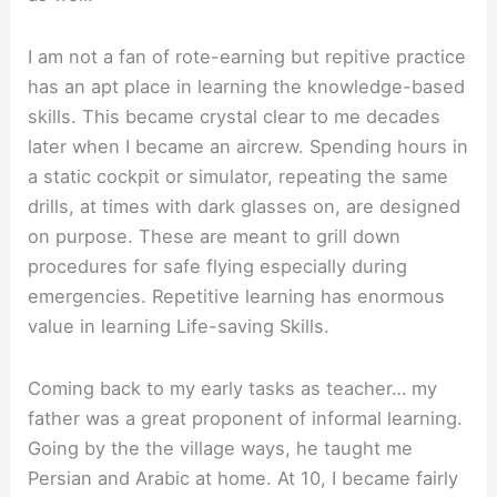
I am not a fan of rote-earning but repitive practice
has an apt place in learning the knowledge-based
skills. This became crystal clear to me decades
later when I became an aircrew. Spending hours in
a static cockpit or simulator, repeating the same
drills, at times with dark glasses on, are designed
on purpose. These are meant to grill down
procedures for safe flying especially during
emergencies. Repetitive learning has enormous
value in learning Life-saving Skills.
Coming back to my early tasks as teacher… my
father was a great proponent of informal learning.
Going by the the village ways, he taught me
Persian and Arabic at home. At 10, I became fairly