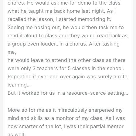
chores. He would ask me for demo to the class
what he taught me back home last night. As I
recalled the lesson, I started memorizing it.
Seeing me nosing out, he would then task me to
read it aloud to class and they would read back as
a group even louder…in a chorus..After tasking
me,
he would leave to attend the other class as there
were only 3 teachers for 5 classes in the school.
Repeating it over and over again was surely a rote
learning…
But it worked for us in a resource-scarce setting…
More so for me as it miraculously sharpened my
mind and skills as a monitor of my class. As I was
now smarter of the lot, I was their partial mentor
as well.