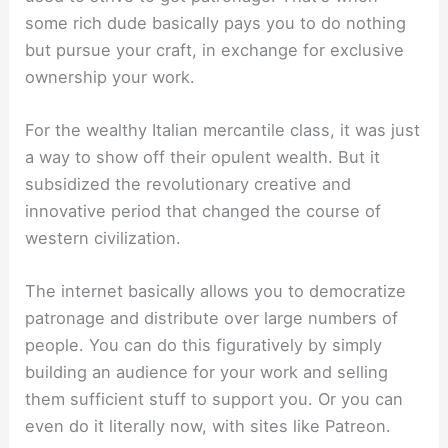
some rich dude basically pays you to do nothing
but pursue your craft, in exchange for exclusive
ownership your work.
For the wealthy Italian mercantile class, it was just
a way to show off their opulent wealth. But it
subsidized the revolutionary creative and
innovative period that changed the course of
western civilization.
The internet basically allows you to democratize
patronage and distribute over large numbers of
people. You can do this figuratively by simply
building an audience for your work and selling
them sufficient stuff to support you. Or you can
even do it literally now, with sites like Patreon.