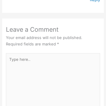
Leave a Comment
Your email address will not be published.
Required fields are marked
*
Type
here..