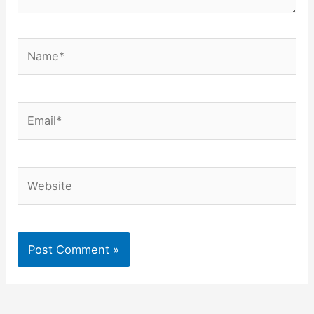
Name*
Email*
Website