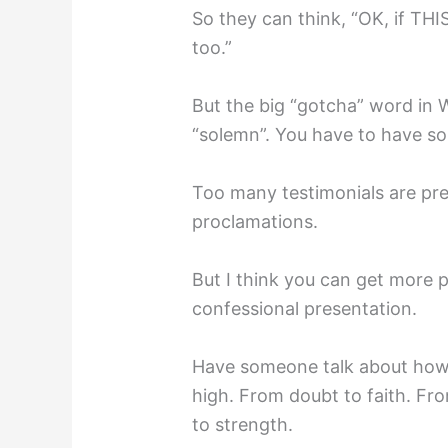
So they can think, “OK, if THI
too.”⁣
But the big “gotcha” word in W
“solemn”. You have to have som
Too many testimonials are pre
proclamations.⁣
But I think you can get more 
confessional presentation. ⁣
Have someone talk about how 
high. From doubt to faith. F
to strength.