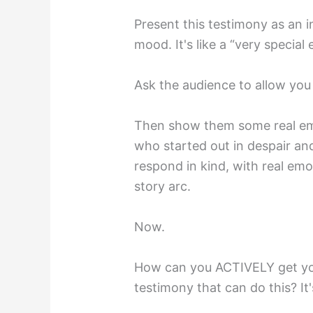
Present this testimony as an 
mood. It's like a “very special 
Ask the audience to allow you
Then show them some real em
who started out in despair and
respond in kind, with real emo
story arc.⁣
Now.⁣
How can you ACTIVELY get you
testimony that can do this? It'