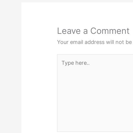
Leave a Comment
Your email address will not be
Type
here..