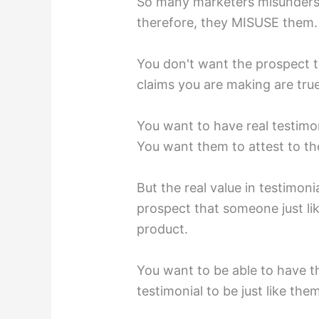
So many marketers misunders
therefore, they MISUSE them.
You don't want the prospect to
claims you are making are true.
You want to have real testimo
You want them to attest to the
But the real value in testimon
prospect that someone just li
product.⁣
You want to be able to have t
testimonial to be just like them,