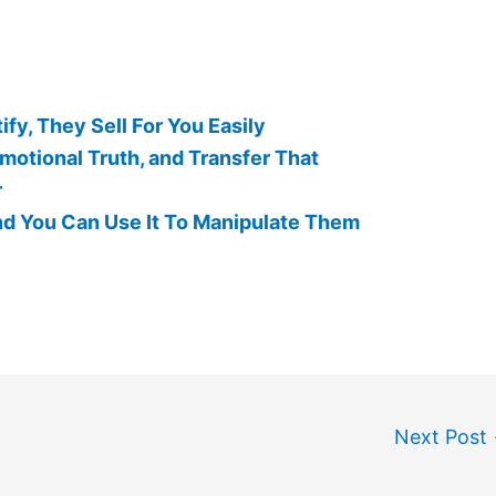
fy, They Sell For You Easily
motional Truth, and Transfer That
r
nd You Can Use It To Manipulate Them
Next Post