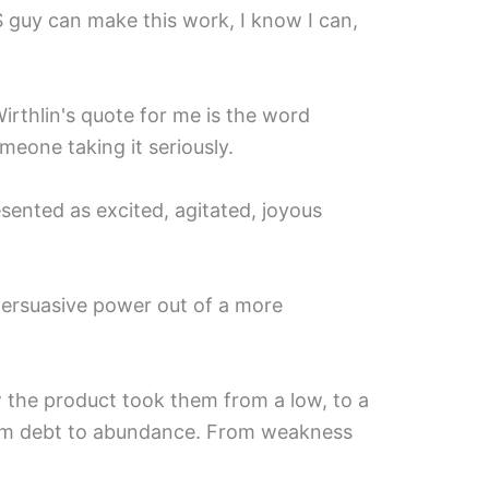
S guy can make this work, I know I can,
irthlin's quote for me is the word
eone taking it seriously.⁣
sented as excited, agitated, joyous
persuasive power out of a more
the product took them from a low, to a
rom debt to abundance. From weakness