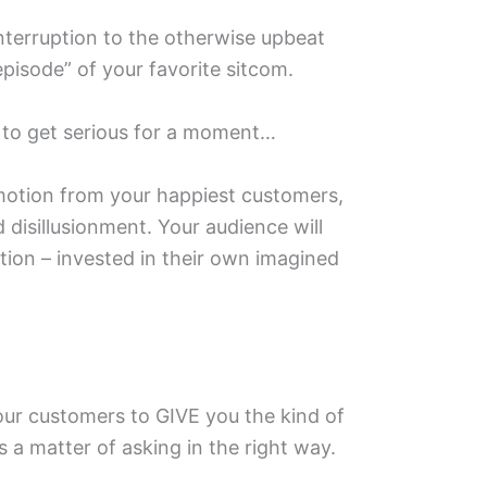
interruption to the otherwise upbeat
episode” of your favorite sitcom. ⁣
 to get serious for a moment… ⁣
otion from your happiest customers,
 disillusionment. Your audience will
tion – invested in their own imagined
r customers to GIVE you the kind of
s a matter of asking in the right way.⁣