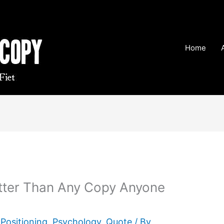
Home
tter Than Any Copy Anyone
,
Positioning
,
Psychology
,
Quote
/ By