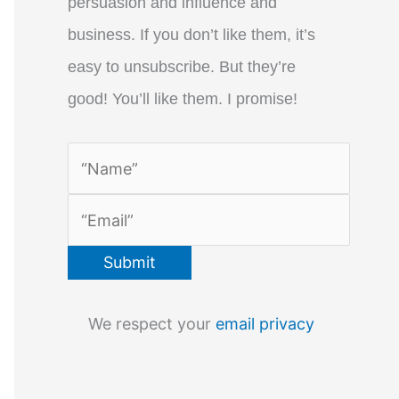
persuasion and influence and
business. If you don’t like them, it’s
easy to unsubscribe. But they’re
good! You’ll like them. I promise!
We respect your
email privacy