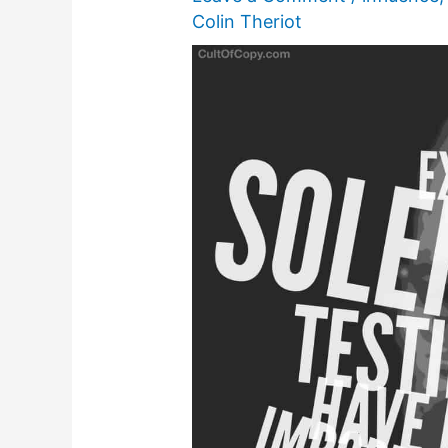
Colin Theriot