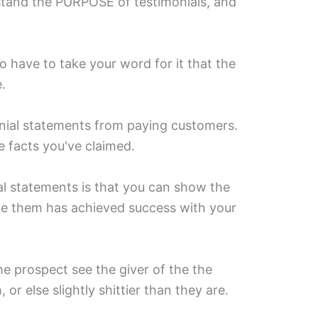
tand the PURPOSE of testimonials, and
 have to take your word for it that the
⁣
nial statements from paying customers.
 facts you've claimed.⁣
ial statements is that you can show the
ke them has achieved success with your
he prospect see the giver of the the
 or else slightly shittier than they are. ⁣