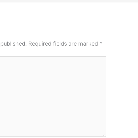
 published.
Required fields are marked
*