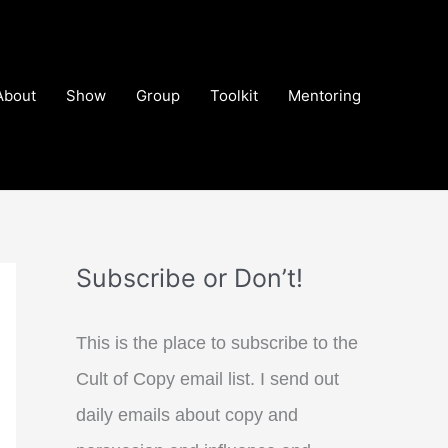
About
Show
Group
Toolkit
Mentoring
Subscribe or Don’t!
This is the place to subscribe to the
Cult of Copy email list. I send out
daily emails about copy and