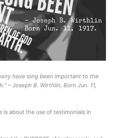
mony have long been important to the
.” – Joseph B. Wirthlin, Born Jun. 11,
 is about the use of testimonials in