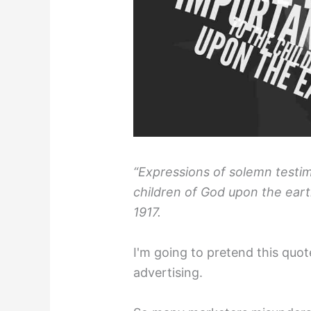
“Expressions of solemn testi
children of God upon the earth
1917.⁣
I'm going to pretend this quote
advertising.⁣