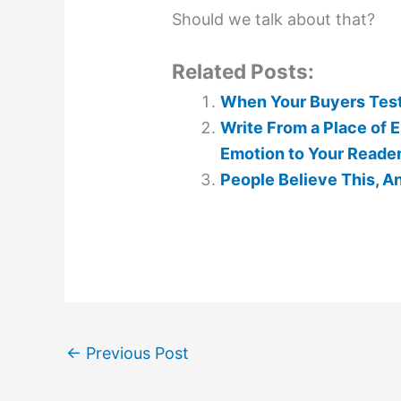
Should we talk about that?
Related Posts:
When Your Buyers Testi
Write From a Place of E
Emotion to Your Reade
People Believe This, A
←
Previous Post