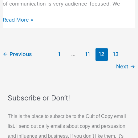
of communication is very audience-focused. We
Let’s
Read More »
Presume
You
Are
Already
←
Previous
1
…
11
12
13
Good
Next
→
At
Persuasion…
Subscribe or Don’t!
This is the place to subscribe to the Cult of Copy email
list. I send out daily emails about copy and persuasion
and influence and business. If you don’t like them, it’s