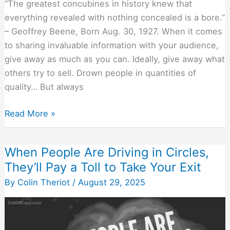
“The greatest concubines in history knew that
everything revealed with nothing concealed is a bore.”
– Geoffrey Beene, Born Aug. 30, 1927. When it comes
to sharing invaluable information with your audience,
give away as much as you can. Ideally, give away what
others try to sell. Drown people in quantities of
quality… But always
What
Read More »
to
Reveal
When People Are Driving in Circles,
and
They’ll Pay a Toll to Take Your Exit
What
to
By
Colin Theriot
/
August 29, 2025
Conceal
When
Making