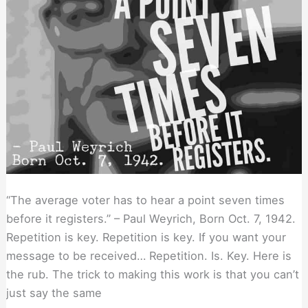
“The average voter has to hear a point seven times
before it registers.” – Paul Weyrich, Born Oct. 7, 1942.
Repetition is key. Repetition is key. If you want your
message to be received… Repetition. Is. Key. Here is
the rub. The trick to making this work is that you can’t
just say the same