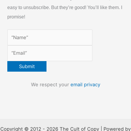
easy to unsubscribe. But they’re good! You’ll like them. I
promise!
We respect your
email privacy
Copyright © 2012 - 2026 The Cult of Copy | Powered by