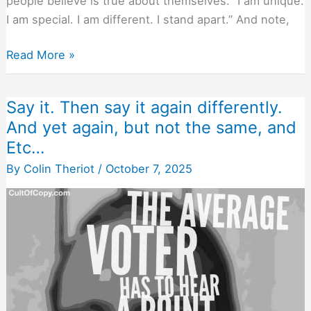
people believe is true about themselves. “I am unique.
I am special. I am different. I stand apart.” And note,
Every
Read More »
Snowflake
In
Say it. Then say it again differently.
the
And yet again, but not the same, and
Blizzard
Etc…
Feels
Unique
By
Colin Theriot
/
October 7, 2025
and
Special