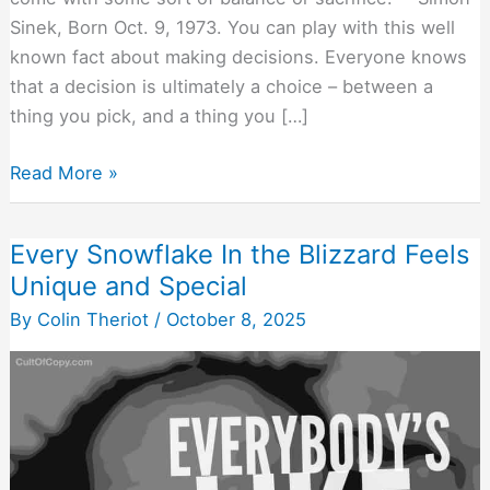
Sinek, Born Oct. 9, 1973. You can play with this well
known fact about making decisions. Everyone knows
that a decision is ultimately a choice – between a
thing you pick, and a thing you […]
Focus
Read More »
On
What
Every Snowflake In the Blizzard Feels
The
Unique and Special
Buyer
Will
By
Colin Theriot
/
October 8, 2025
Sacrifice
(Besides
Money)