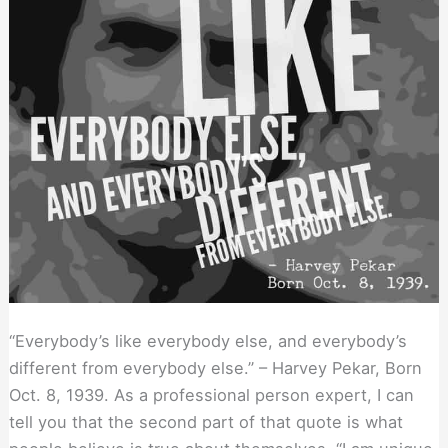
“Everybody’s like everybody else, and everybody’s
different from everybody else.” – Harvey Pekar, Born
Oct. 8, 1939. As a professional person expert, I can
tell you that the second part of that quote is what