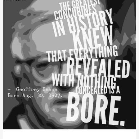
With
This
One
Trick…)