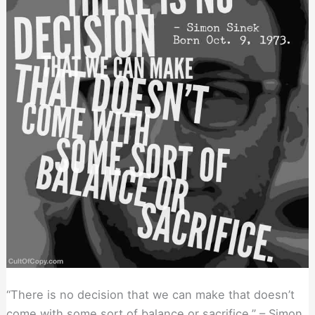
“There is no decision that we can make that doesn’t
come with some sort of balance or sacrifice.” – Simon