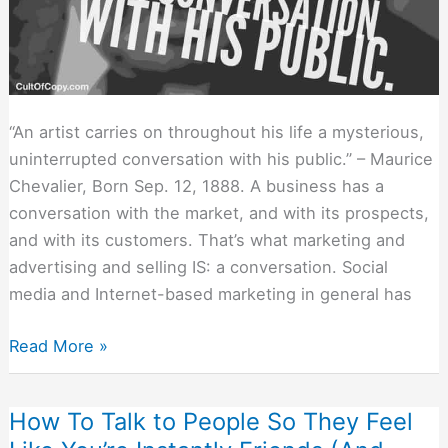
“An artist carries on throughout his life a mysterious,
uninterrupted conversation with his public.” – Maurice
Chevalier, Born Sep. 12, 1888. A business has a
conversation with the market, and with its prospects,
and with its customers. That’s what marketing and
advertising and selling IS: a conversation. Social
media and Internet-based marketing in general has
No
Read More »
Message
Stands
How To Talk to People So They Feel
Alone