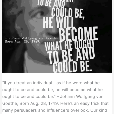
Your
Exit
“If you treat an individual… as if he were what he
ought to be and could be, he will become what he
ought to be and could be.” – Johann Wolfgang von
Goethe, Born Aug. 28, 1749. Here’s an easy trick that
many persuaders and influencers overlook. Our kind