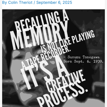
So
By
Colin Theriot
/
September 6, 2025
They
Feel
Like
You’re
Instantly
Friends
(And
Then
Sell
Them
Stuff)