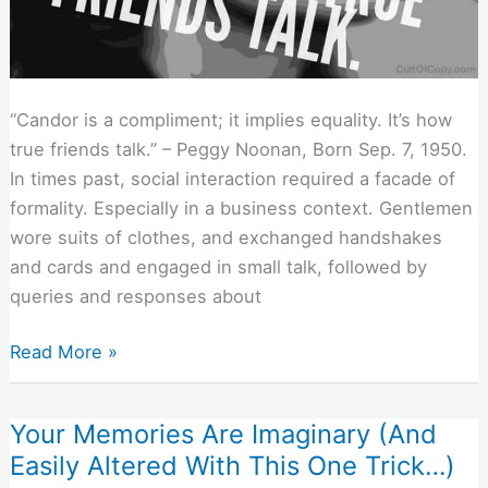
“Candor is a compliment; it implies equality. It’s how
true friends talk.” – Peggy Noonan, Born Sep. 7, 1950.
In times past, social interaction required a facade of
formality. Especially in a business context. Gentlemen
wore suits of clothes, and exchanged handshakes
and cards and engaged in small talk, followed by
queries and responses about
How
Read More »
To
Talk
Your Memories Are Imaginary (And
to
Easily Altered With This One Trick…)
People