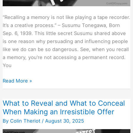
“Recalling a memory is not like playing a tape recorder.
It’s a creative process.” – Susumu Tonegawa, Born
Sep. 6, 1939. This little secret Susumu shared above
is one reason why persuading and influencing people
like we do can be so dangerous. See, when you recall
a memory, you’re not accessing a permanent record.
You
Your
Read More »
Memories
Are
What to Reveal and What to Conceal
Imaginary
When Making an Irresistible Offer
(And
Easily
By
Colin Theriot
/
August 30, 2025
Altered