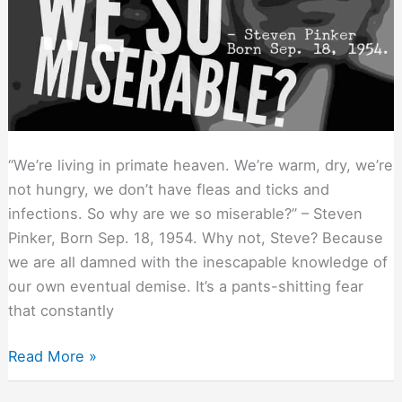
“We’re living in primate heaven. We’re warm, dry, we’re
not hungry, we don’t have fleas and ticks and
infections. So why are we so miserable?” – Steven
Pinker, Born Sep. 18, 1954. Why not, Steve? Because
we are all damned with the inescapable knowledge of
our own eventual demise. It’s a pants-shitting fear
that constantly
Why
Read More »
We