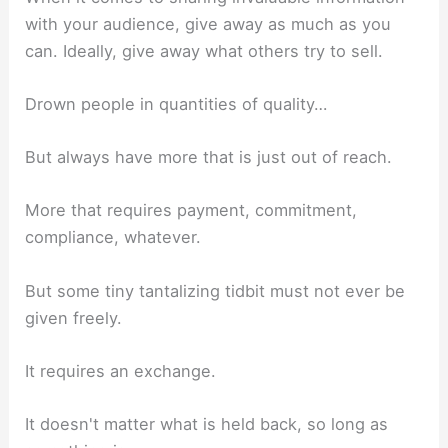
with your audience, give away as much as you
can. Ideally, give away what others try to sell.
Drown people in quantities of quality…
But always have more that is just out of reach.
More that requires payment, commitment,
compliance, whatever.
But some tiny tantalizing tidbit must not ever be
given freely.
It requires an exchange.
It doesn't matter what is held back, so long as