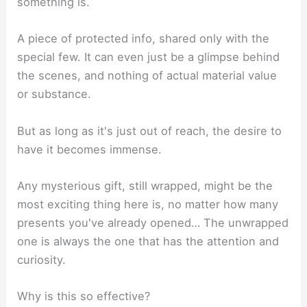
something is.
A piece of protected info, shared only with the
special few. It can even just be a glimpse behind
the scenes, and nothing of actual material value
or substance.
But as long as it's just out of reach, the desire to
have it becomes immense.
Any mysterious gift, still wrapped, might be the
most exciting thing here is, no matter how many
presents you've already opened… The unwrapped
one is always the one that has the attention and
curiosity.
Why is this so effective?