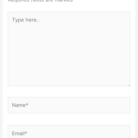
Type
here..
Name*
Email*