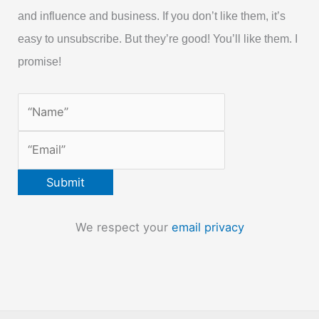
and influence and business. If you don’t like them, it’s
easy to unsubscribe. But they’re good! You’ll like them. I
promise!
We respect your
email privacy