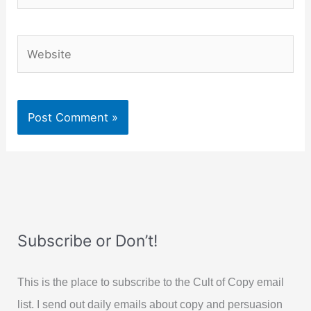
Website
Subscribe or Don’t!
This is the place to subscribe to the Cult of Copy email
list. I send out daily emails about copy and persuasion