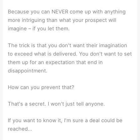
Because you can NEVER come up with anything
more intriguing than what your prospect will
imagine – if you let them.
The trick is that you don't want their imagination
to exceed what is delivered. You don't want to set
them up for an expectation that end in
disappointment.
How can you prevent that?
That's a secret. I won't just tell anyone.
If you want to know it, I'm sure a deal could be
reached…