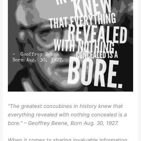
“The greatest concubines in history knew that
everything revealed with nothing concealed is a
bore.” – Geoffrey Beene, Born Aug. 30, 1927.
When it comes to sharing invaluable information