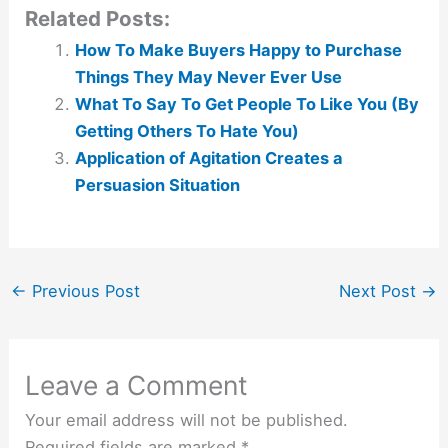
Related Posts:
How To Make Buyers Happy to Purchase
Things They May Never Ever Use
What To Say To Get People To Like You (By
Getting Others To Hate You)
Application of Agitation Creates a
Persuasion Situation
←
Previous Post
Next Post
→
Leave a Comment
Your email address will not be published.
Required fields are marked
*