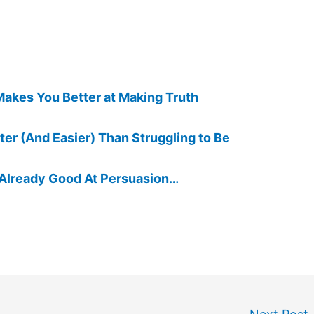
Makes You Better at Making Truth
tter (And Easier) Than Struggling to Be
 Already Good At Persuasion…