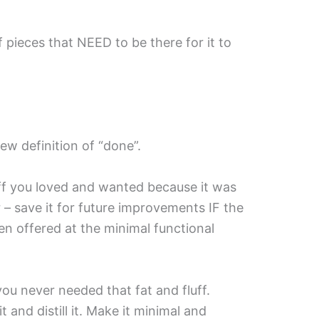
 of pieces that NEED to be there for it to
ew definition of “done”.
uff you loved and wanted because it was
r – save it for future improvements IF the
n offered at the minimal functional
 you never needed that fat and fluff.
 and distill it. Make it minimal and