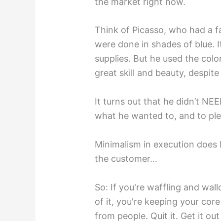
the market right now.
Think of Picasso, who had a f
were done in shades of blue. I
supplies. But he used the colo
great skill and beauty, despit
It turns out that he didn’t NE
what he wanted to, and to ple
Minimalism in execution doe
the customer…
So: If you're waffling and wall
of it, you're keeping your co
from people. Quit it. Get it out