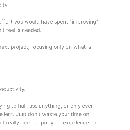
ity.
effort you would have spent “improving”
t feel is needed.
 next project, focusing only on what is
oductivity.
ng to half-ass anything, or only ever
cellent. Just don't waste your time on
't really need to put your excellence on