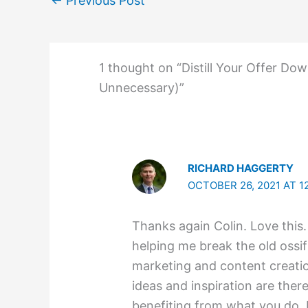
←
Previous Post
1 thought on “Distill Your Offer Do
Unnecessary)”
RICHARD HAGGERTY
OCTOBER 26, 2021 AT 1
Thanks again Colin. Love this
helping me break the old ossif
marketing and content creati
ideas and inspiration are ther
benefiting from what you do. 