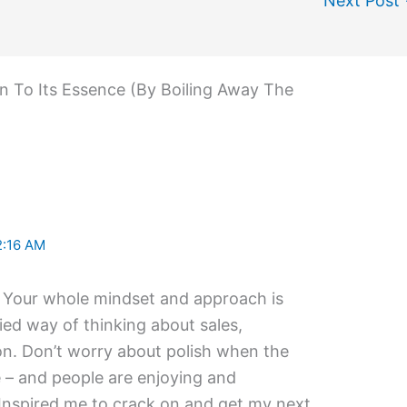
Next Post
wn To Its Essence (By Boiling Away The
2:16 AM
. Your whole mindset and approach is
ied way of thinking about sales,
on. Don’t worry about polish when the
e – and people are enjoying and
Inspired me to crack on and get my next