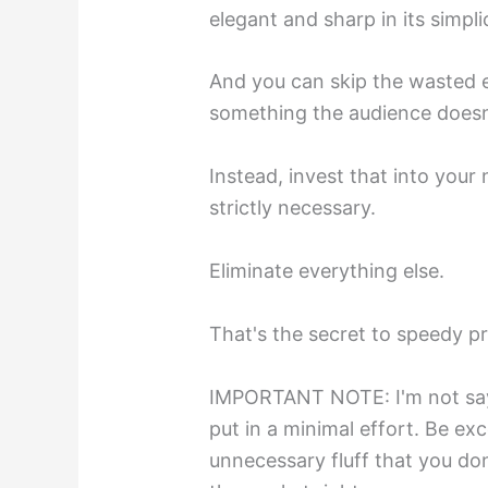
elegant and sharp in its simplic
And you can skip the wasted 
something the audience doesn'
Instead, invest that into your
strictly necessary.
Eliminate everything else.
That's the secret to speedy pr
IMPORTANT NOTE: I'm not sayi
put in a minimal effort. Be ex
unnecessary fluff that you don