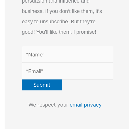
persuasion and influence and
business. If you don’t like them, it’s
easy to unsubscribe. But they’re
good! You’ll like them. I promise!
We respect your
email privacy