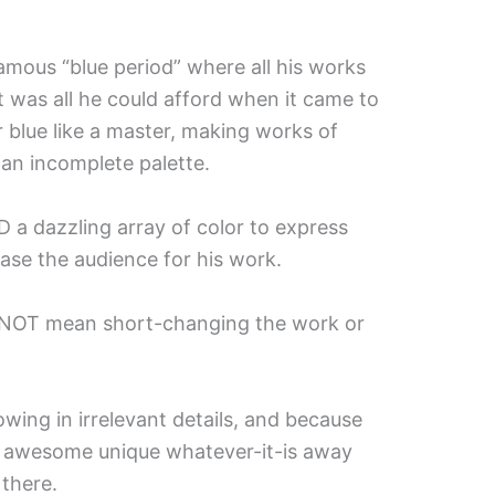
amous “blue period” where all his works
t was all he could afford when it came to
r blue like a master, making works of
e an incomplete palette.
ED a dazzling array of color to express
ase the audience for his work.
s NOT mean short-changing the work or
owing in irrelevant details, and because
re awesome unique whatever-it-is away
 there.