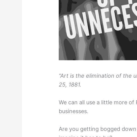
“Art is the elimination of the
25, 1881.
We can all use a little more of 
businesses.
Are you getting bogged down 