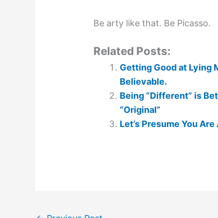
Be arty like that. Be Picasso.
Related Posts:
Getting Good at Lying 
Believable.
Being “Different” is Be
“Original”
Let’s Presume You Are