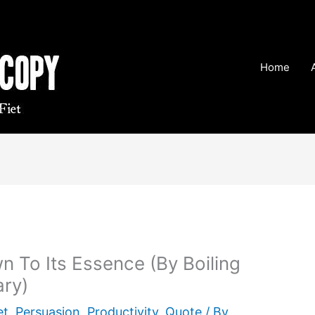
Home
wn To Its Essence (By Boiling
ry)
et
,
Persuasion
,
Productivity
,
Quote
/ By