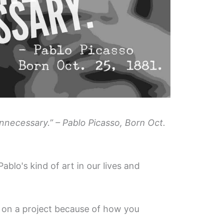
 unnecessary.” – Pablo Picasso, Born Oct.
Pablo's kind of art in our lives and
on a project because of how you