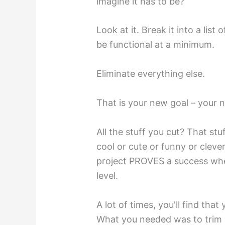
imagine it has to be?
Look at it. Break it into a list
be functional at a minimum.
Eliminate everything else.
That is your new goal – your n
All the stuff you cut? That st
cool or cute or funny or cleve
project PROVES a success whe
level.
A lot of times, you'll find that
What you needed was to trim it