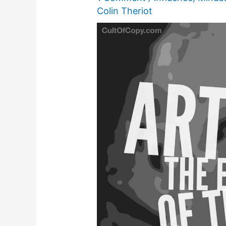
Colin Theriot