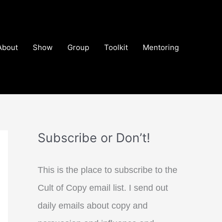
About
Show
Group
Toolkit
Mentoring
Subscribe or Don’t!
This is the place to subscribe to the
Cult of Copy email list. I send out
daily emails about copy and