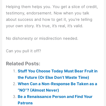
Helping them helps you. You get a slice of credit,
testimony, endorsement. Now when you talk
about success and how to get it, you’re telling
your own story. It’s true, it’s real, it’s valid.
No dishonesty or misdirection needed.
Can you pull it off?
Related Posts:
Stuff You Choose Today Must Bear Fruit in
the Future (Or Else Don’t Waste Time)
When Can a Non-Response Be Taken as a
“NO”? (Almost Never)
Be a Renaissance Person and Find Your
Patrons