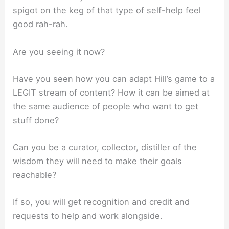
spigot on the keg of that type of self-help feel
good rah-rah.
Are you seeing it now?
Have you seen how you can adapt Hill’s game to a
LEGIT stream of content? How it can be aimed at
the same audience of people who want to get
stuff done?
Can you be a curator, collector, distiller of the
wisdom they will need to make their goals
reachable?
If so, you will get recognition and credit and
requests to help and work alongside.