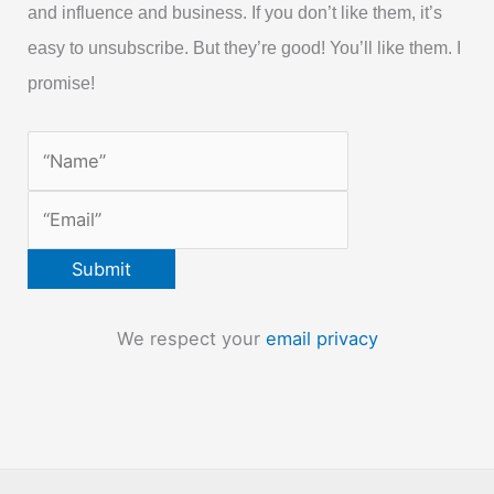
and influence and business. If you don’t like them, it’s
easy to unsubscribe. But they’re good! You’ll like them. I
promise!
We respect your
email privacy