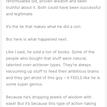
reformulated old, proven wisdom and been
truthful about it. Both could have been successful
and legitimate.
It’s the lie that makes what he did a con.
But here is what happened next.
Like I said, he sold a ton of books. Some of the
people who bought that stuff were natural,
talented over-achiever types. They’re always
vacuuming up stuff to feed their ambitious brains
and they get ahold of this guy – it FEELS like he is
some super genius.
Because he’s dropping jewels of wisdom with
ease! But it’s because this type of action-taking