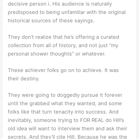
decisive person i. His audience is naturally
predisposed to being unfamiliar with the original
historical sources of these sayings.
They don’t realize that he’s offering a curated
collection from all of history, and not just “my
personal shower thoughts” or whatever.
These achiever folks go on to achieve. It was
their destiny.
They were going to doggedly pursue it forever
until the grabbed what they wanted, and some
folks like that turn tenacity into success. And
inevitably, someone trying to FOR REAL do Hill’s
old idea will want to interview them and ask their
secrets. And they’ll cite Hill. Because he was the