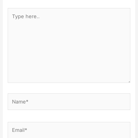
Type
here..
Name*
Email*