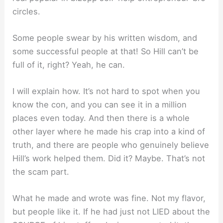
circles.
Some people swear by his written wisdom, and
some successful people at that! So Hill can’t be
full of it, right? Yeah, he can.
I will explain how. It’s not hard to spot when you
know the con, and you can see it in a million
places even today. And then there is a whole
other layer where he made his crap into a kind of
truth, and there are people who genuinely believe
Hill’s work helped them. Did it? Maybe. That’s not
the scam part.
What he made and wrote was fine. Not my flavor,
but people like it. If he had just not LIED about the