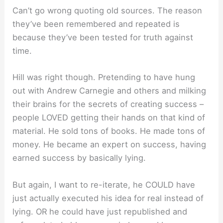
Can’t go wrong quoting old sources. The reason
they’ve been remembered and repeated is
because they’ve been tested for truth against
time.
Hill was right though. Pretending to have hung
out with Andrew Carnegie and others and milking
their brains for the secrets of creating success –
people LOVED getting their hands on that kind of
material. He sold tons of books. He made tons of
money. He became an expert on success, having
earned success by basically lying.
But again, I want to re-iterate, he COULD have
just actually executed his idea for real instead of
lying. OR he could have just republished and