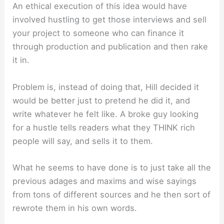
An ethical execution of this idea would have
involved hustling to get those interviews and sell
your project to someone who can finance it
through production and publication and then rake
it in.
Problem is, instead of doing that, Hill decided it
would be better just to pretend he did it, and
write whatever he felt like. A broke guy looking
for a hustle tells readers what they THINK rich
people will say, and sells it to them.
What he seems to have done is to just take all the
previous adages and maxims and wise sayings
from tons of different sources and he then sort of
rewrote them in his own words.