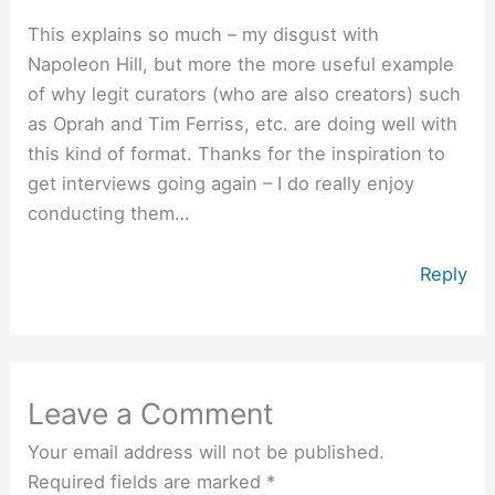
This explains so much – my disgust with
Napoleon Hill, but more the more useful example
of why legit curators (who are also creators) such
as Oprah and Tim Ferriss, etc. are doing well with
this kind of format. Thanks for the inspiration to
get interviews going again – I do really enjoy
conducting them…
Reply
Leave a Comment
Your email address will not be published.
Required fields are marked
*