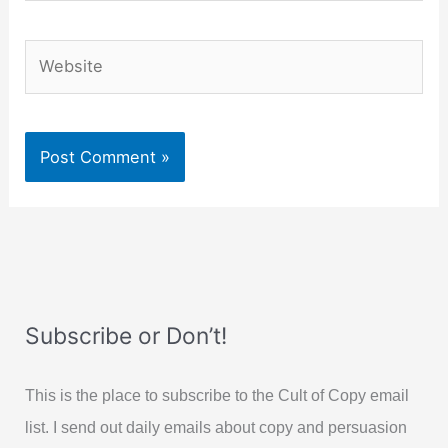
Website
Subscribe or Don’t!
This is the place to subscribe to the Cult of Copy email
list. I send out daily emails about copy and persuasion