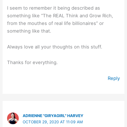
I seem to remember it being described as
something like “The REAL Think and Grow Rich,
from the mouthes of real life billionaires” or
something like that.
Always love all your thoughts on this stuff.
Thanks for everything.
Reply
ADRIENNE "GIRYAGIRL" HARVEY
OCTOBER 29, 2020 AT 11:09 AM