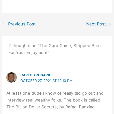
←
Previous Post
Next Post
→
2 thoughts on “The Guru Game, Stripped Bare
For Your Enjoyment”
CARLOS ROSARIO
OCTOBER 27, 2021 AT 12:13 PM
At least one dude I know of really did go out and
interview real wealthy folks. The book is called
The Billion Dollar Secrets, by Rafael Badziag.