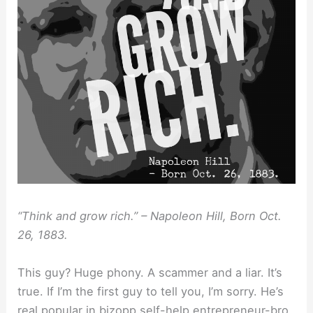
“Think and grow rich.” – Napoleon Hill, Born Oct.
26, 1883.
This guy? Huge phony. A scammer and a liar. It’s
true. If I’m the first guy to tell you, I’m sorry. He’s
real popular in bizopp self-help entrepreneur-bro