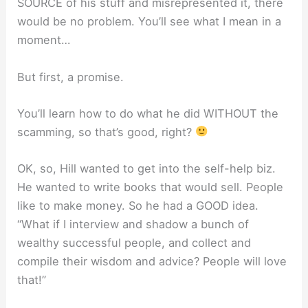
SOURCE of his stuff and misrepresented it, there
would be no problem. You’ll see what I mean in a
moment…
But first, a promise.
You’ll learn how to do what he did WITHOUT the
scamming, so that’s good, right?
OK, so, Hill wanted to get into the self-help biz.
He wanted to write books that would sell. People
like to make money. So he had a GOOD idea.
“What if I interview and shadow a bunch of
wealthy successful people, and collect and
compile their wisdom and advice? People will love
that!”