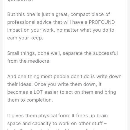
But this one is just a great, compact piece of
professional advice that will have a PROFOUND
impact on your work, no matter what you do to
earn your keep.
Small things, done well, separate the successful
from the mediocre.
And one thing most people don't do is write down
their ideas. Once you write them down, it
becomes a LOT easier to act on them and bring
them to completion.
It gives them physical form. It frees up brain
space and capacity to work on other stuff –