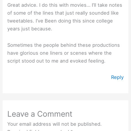
Great advice. I do this with movies… I’ll take notes
of some of the lines that just really sounded like
tweetables. I’ve Been doing this since college
years just because.
Sometimes the people behind these productions
have glorious one liners or scenes where the
script stood out to me and evoked feeling.
Reply
Leave a Comment
Your email address will not be published.