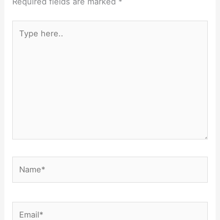
Required fields are marked
*
Type
here..
Name*
Email*