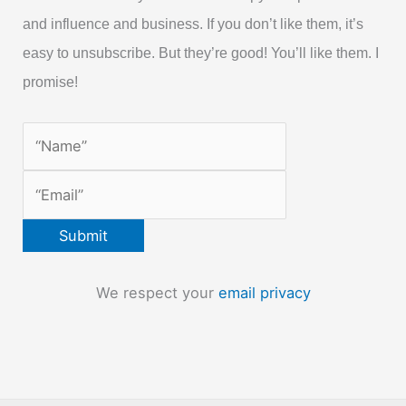
and influence and business. If you don’t like them, it’s
easy to unsubscribe. But they’re good! You’ll like them. I
promise!
We respect your
email privacy