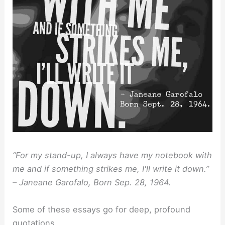
“For my stand-up, I always have my notebook with
me and if something strikes me, I'll write it down.”
– Janeane Garofalo, Born Sep. 28, 1964.
Some of these essays go for deep, profound
quotations.