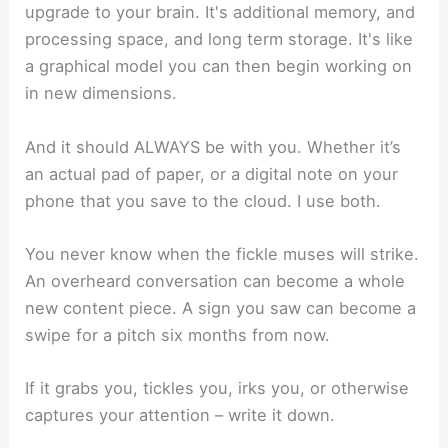
upgrade to your brain. It's additional memory, and
processing space, and long term storage. It's like
a graphical model you can then begin working on
in new dimensions.
And it should ALWAYS be with you. Whether it’s
an actual pad of paper, or a digital note on your
phone that you save to the cloud. I use both.
You never know when the fickle muses will strike.
An overheard conversation can become a whole
new content piece. A sign you saw can become a
swipe for a pitch six months from now.
If it grabs you, tickles you, irks you, or otherwise
captures your attention – write it down.