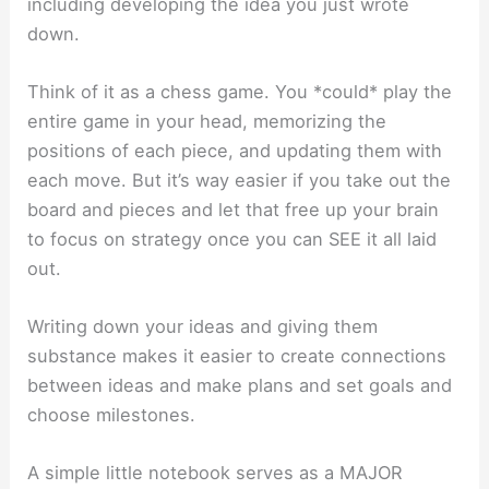
including developing the idea you just wrote
down.
Think of it as a chess game. You *could* play the
entire game in your head, memorizing the
positions of each piece, and updating them with
each move. But it’s way easier if you take out the
board and pieces and let that free up your brain
to focus on strategy once you can SEE it all laid
out.
Writing down your ideas and giving them
substance makes it easier to create connections
between ideas and make plans and set goals and
choose milestones.
A simple little notebook serves as a MAJOR