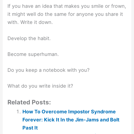
If you have an idea that makes you smile or frown,
it might well do the same for anyone you share it
with. Write it down.
Develop the habit.
Become superhuman.
Do you keep a notebook with you?
What do you write inside it?
Related Posts:
How To Overcome Impostor Syndrome
Forever: Kick It In the Jim-Jams and Bolt
Past It