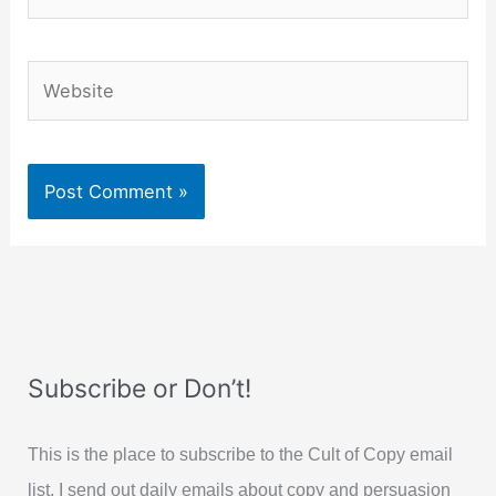
Website
Subscribe or Don’t!
This is the place to subscribe to the Cult of Copy email
list. I send out daily emails about copy and persuasion