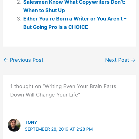
Salesmen Know What Copywriters Don’t:
When to Shut Up
Either You’re Born a Writer or You Aren’t –
But Going Pro Is a CHOICE
←
Previous Post
Next Post
→
1 thought on “Writing Even Your Brain Farts
Down Will Change Your Life”
TONY
SEPTEMBER 28, 2019 AT 2:28 PM