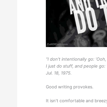
“I don't intentionally go: ‘Ooh
I just do stuff, and people go:
Jul. 18, 1975.
Good writing provokes.
It isn't comfortable and breez