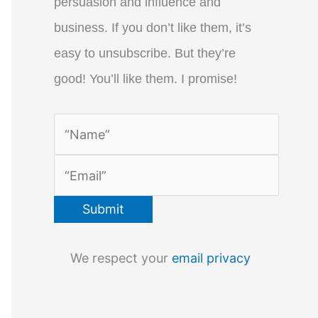
persuasion and influence and
business. If you don’t like them, it’s
easy to unsubscribe. But they’re
good! You’ll like them. I promise!
We respect your
email privacy