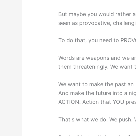
But maybe you would rather a
seen as provocative, challen
To do that, you need to PROV
Words are weapons and we aren
them threateningly. We want t
We want to make the past an i
And make the future into a ni
ACTION. Action that YOU pres
That's what we do. We push. 