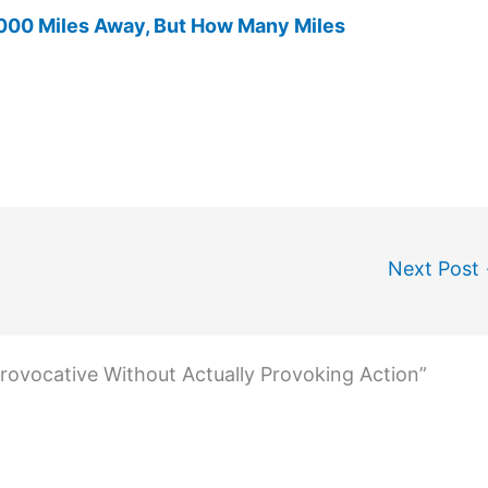
00 Miles Away, But How Many Miles
Next Post
rovocative Without Actually Provoking Action”