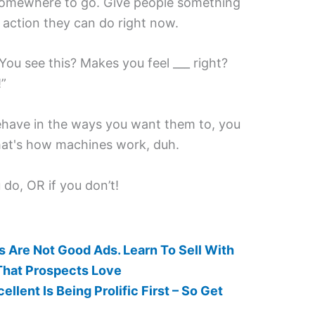
it somewhere to go. Give people something
 action they can do right now.
“You see this? Makes you feel ___ right?
!”
ehave in the ways you want them to, you
hat's how machines work, duh.
do, OR if you don’t!
 Are Not Good Ads. Learn To Sell With
That Prospects Love
llent Is Being Prolific First – So Get