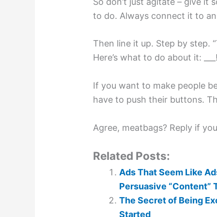
So don’t just agitate – give 
to do. Always connect it to an
Then line it up. Step by step. 
Here’s what to do about it: ___
If you want to make people b
have to push their buttons. T
Agree, meatbags? Reply if you 
Related Posts:
Ads That Seem Like Ads
Persuasive “Content” 
The Secret of Being Exce
Started