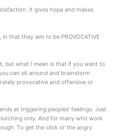
atisfaction. It gives hope and makes
ng, in that they aim to be PROVOCATIVE
t, but what I mean is that if you want to
you can sit around and brainstorm
rately provocative and offensive or
ends at triggering peoples’ feelings. Just
 clutching only. And for many who work
enough. To get the click or the angry