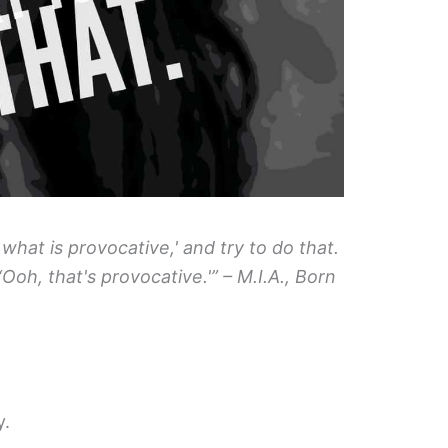
, what is provocative,' and try to do that.
 ‘Ooh, that's provocative.'” – M.I.A., Born
y.