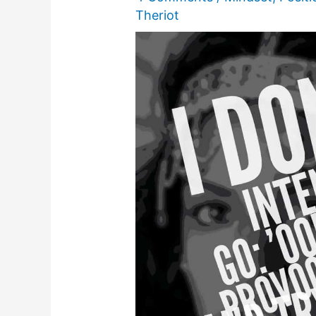
Theriot