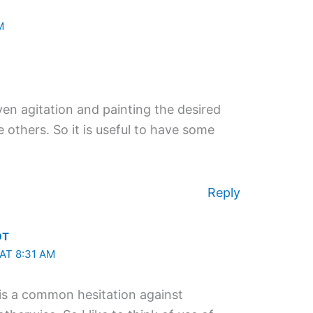
M
iven agitation and painting the desired
others. So it is useful to have some
Reply
OT
AT 8:31 AM
is a common hesitation against