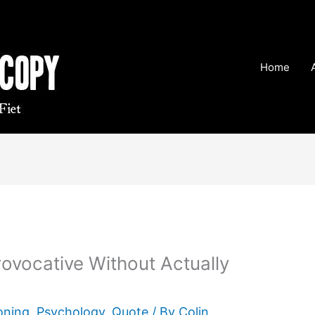
Home
ovocative Without Actually
oning
,
Psychology
,
Quote
/ By
Colin