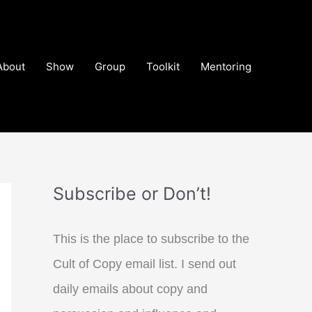
About
Show
Group
Toolkit
Mentoring
Subscribe or Don’t!
This is the place to subscribe to the
Cult of Copy email list. I send out
daily emails about copy and