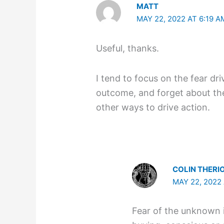
MATT
MAY 22, 2022 AT 6:19 A
Useful, thanks.
I tend to focus on the fear dr
outcome, and forget about the 
other ways to drive action.
COLIN THERI
MAY 22, 2022 
Fear of the unknown 