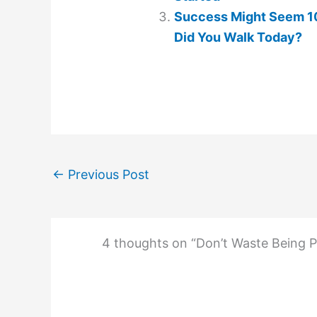
Success Might Seem 10
Did You Walk Today?
←
Previous Post
4 thoughts on “Don’t Waste Being P