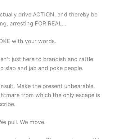
ctually drive ACTION, and thereby be
ging, arresting FOR REAL…
OKE with your words.
't just here to brandish and rattle
o slap and jab and poke people.
nsult. Make the present unbearable.
ghtmare from which the only escape is
cribe.
We pull. We move.