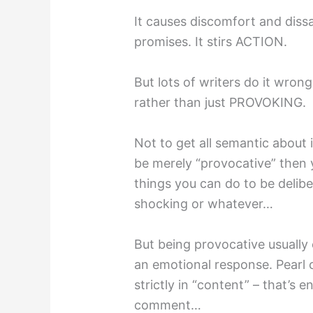
It causes discomfort and diss
promises. It stirs ACTION.
But lots of writers do it wro
rather than just PROVOKING.
Not to get all semantic about i
be merely “provocative” then 
things you can do to be delibe
shocking or whatever…
But being provocative usually 
an emotional response. Pearl
strictly in “content” – that’s 
comment…