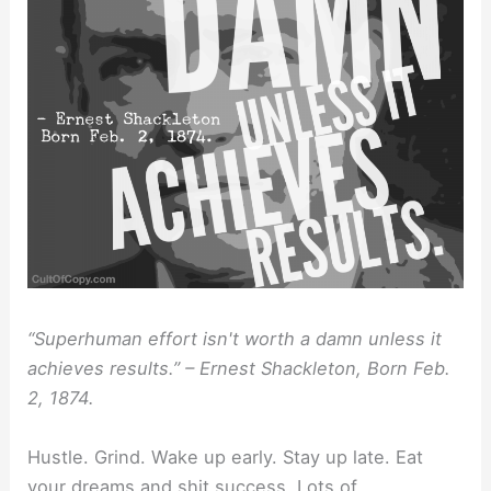
“Superhuman effort isn't worth a damn unless it
achieves results.” – Ernest Shackleton, Born Feb.
2, 1874.
Hustle. Grind. Wake up early. Stay up late. Eat
your dreams and shit success. Lots of