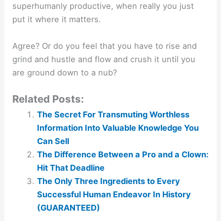
superhumanly productive, when really you just
put it where it matters.
Agree? Or do you feel that you have to rise and
grind and hustle and flow and crush it until you
are ground down to a nub?
Related Posts:
The Secret For Transmuting Worthless
Information Into Valuable Knowledge You
Can Sell
The Difference Between a Pro and a Clown:
Hit That Deadline
The Only Three Ingredients to Every
Successful Human Endeavor In History
(GUARANTEED)