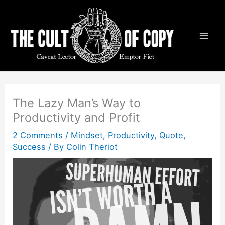
Skip
to
content
The Lazy Man’s Way to
Productivity and Profit
2 Comments
/
Mindset
,
Productivity
,
Quote
,
Success
/ By
Colin Theriot