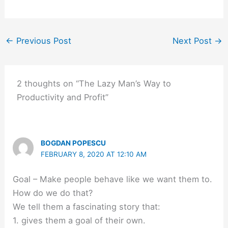
←
Previous Post
Next Post
→
2 thoughts on “The Lazy Man’s Way to
Productivity and Profit”
BOGDAN POPESCU
FEBRUARY 8, 2020 AT 12:10 AM
Goal – Make people behave like we want them to.
How do we do that?
We tell them a fascinating story that:
1. gives them a goal of their own.