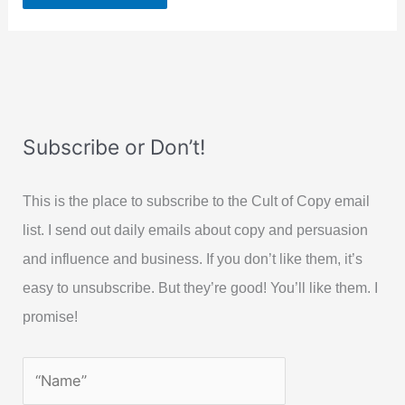
Subscribe or Don’t!
This is the place to subscribe to the Cult of Copy email
list. I send out daily emails about copy and persuasion
and influence and business. If you don’t like them, it’s
easy to unsubscribe. But they’re good! You’ll like them. I
promise!