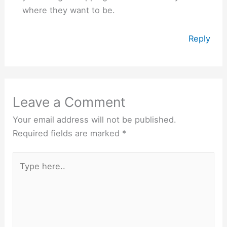
where they want to be.
Reply
Leave a Comment
Your email address will not be published.
Required fields are marked
*
Type
here..