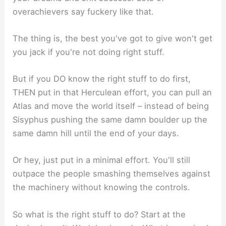
overachievers say fuckery like that.
The thing is, the best you've got to give won't get
you jack if you're not doing right stuff.
But if you DO know the right stuff to do first,
THEN put in that Herculean effort, you can pull an
Atlas and move the world itself – instead of being
Sisyphus pushing the same damn boulder up the
same damn hill until the end of your days.
Or hey, just put in a minimal effort. You'll still
outpace the people smashing themselves against
the machinery without knowing the controls.
So what is the right stuff to do? Start at the