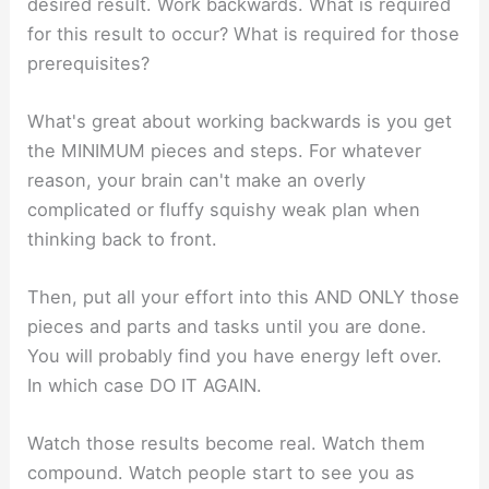
desired result. Work backwards. What is required
for this result to occur? What is required for those
prerequisites?
What's great about working backwards is you get
the MINIMUM pieces and steps. For whatever
reason, your brain can't make an overly
complicated or fluffy squishy weak plan when
thinking back to front.
Then, put all your effort into this AND ONLY those
pieces and parts and tasks until you are done.
You will probably find you have energy left over.
In which case DO IT AGAIN.
Watch those results become real. Watch them
compound. Watch people start to see you as