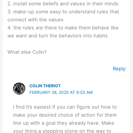
2. install some beliefs and values in their minds
3. make-up some easy to understand rules that
connect with the values
4. the rules are there to make them behave like
we want and turn the behaviors into habits
What else Colin?
Reply
COLIN THERIOT
FEBRUARY 28, 2020 AT 9:53 AM
I find it’s easiest if you can figure out how to
make your desired choice of action for them
line up with a goal they already have. Make
your thing a stepping stone on the way to