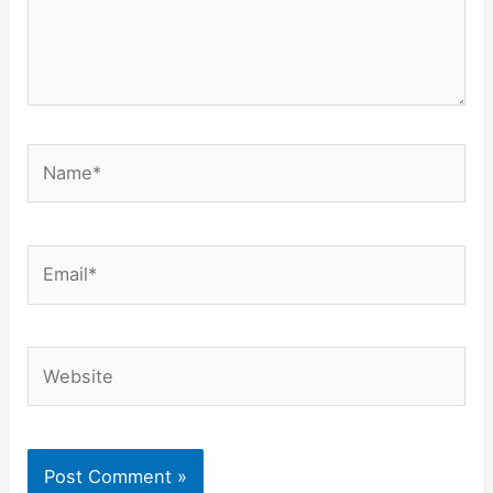
Name*
Email*
Website