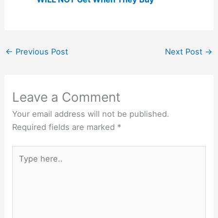
←
Previous Post
Next Post
→
Leave a Comment
Your email address will not be published.
Required fields are marked
*
Type
here..