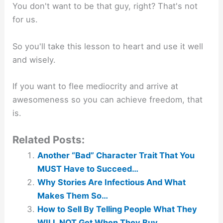
You don't want to be that guy, right? That's not
for us.
So you'll take this lesson to heart and use it well
and wisely.
If you want to flee mediocrity and arrive at
awesomeness so you can achieve freedom, that
is.
Related Posts:
Another “Bad” Character Trait That You
MUST Have to Succeed…
Why Stories Are Infectious And What
Makes Them So…
How to Sell By Telling People What They
WILL NOT Get When They Buy