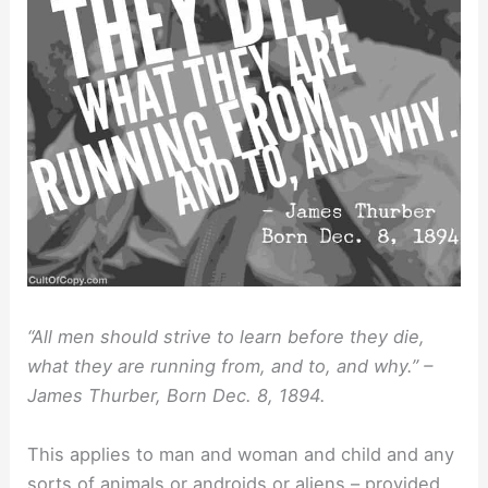
“All men should strive to learn before they die,
what they are running from, and to, and why.” –
James Thurber, Born Dec. 8, 1894.
This applies to man and woman and child and any
sorts of animals or androids or aliens – provided