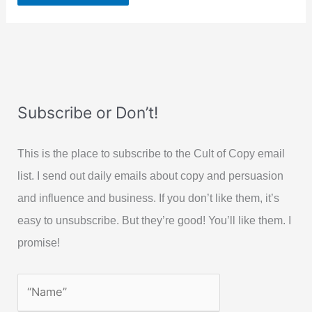
Subscribe or Don’t!
This is the place to subscribe to the Cult of Copy email
list. I send out daily emails about copy and persuasion
and influence and business. If you don’t like them, it’s
easy to unsubscribe. But they’re good! You’ll like them. I
promise!