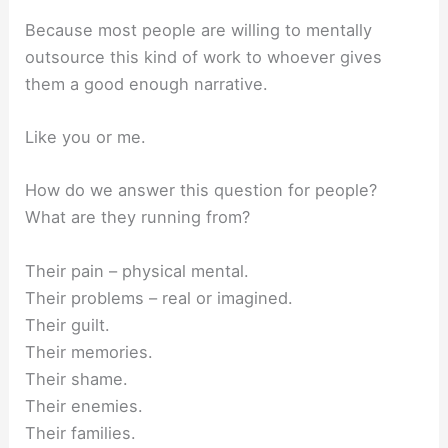
Because most people are willing to mentally
outsource this kind of work to whoever gives
them a good enough narrative.
Like you or me.
How do we answer this question for people?
What are they running from?
Their pain – physical mental.
Their problems – real or imagined.
Their guilt.
Their memories.
Their shame.
Their enemies.
Their families.