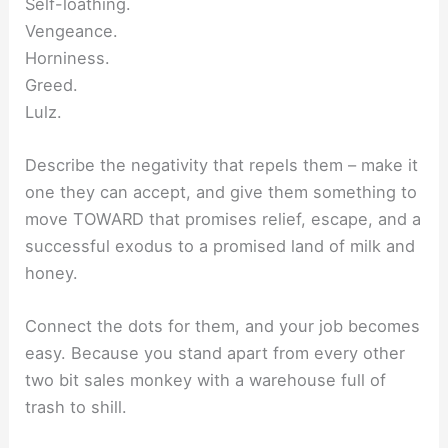
Self-loathing.
Vengeance.
Horniness.
Greed.
Lulz.
Describe the negativity that repels them – make it
one they can accept, and give them something to
move TOWARD that promises relief, escape, and a
successful exodus to a promised land of milk and
honey.
Connect the dots for them, and your job becomes
easy. Because you stand apart from every other
two bit sales monkey with a warehouse full of
trash to shill.