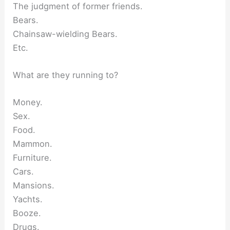
The judgment of former friends.
Bears.
Chainsaw-wielding Bears.
Etc.
What are they running to?
Money.
Sex.
Food.
Mammon.
Furniture.
Cars.
Mansions.
Yachts.
Booze.
Drugs.