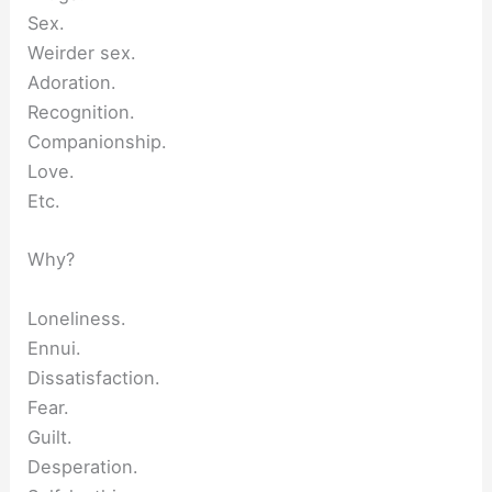
Sex.
Weirder sex.
Adoration.
Recognition.
Companionship.
Love.
Etc.
Why?
Loneliness.
Ennui.
Dissatisfaction.
Fear.
Guilt.
Desperation.