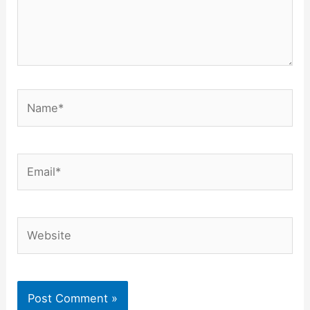
Name*
Email*
Website