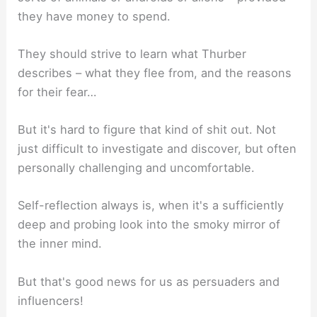
they have money to spend.
They should strive to learn what Thurber
describes – what they flee from, and the reasons
for their fear…
But it's hard to figure that kind of shit out. Not
just difficult to investigate and discover, but often
personally challenging and uncomfortable.
Self-reflection always is, when it's a sufficiently
deep and probing look into the smoky mirror of
the inner mind.
But that's good news for us as persuaders and
influencers!