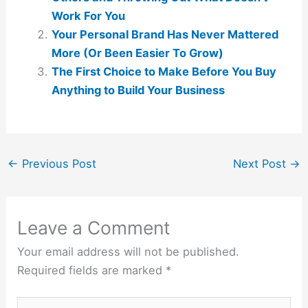
Work For You
Your Personal Brand Has Never Mattered
More (Or Been Easier To Grow)
The First Choice to Make Before You Buy
Anything to Build Your Business
←
Previous Post
Next Post
→
Leave a Comment
Your email address will not be published.
Required fields are marked
*
Type