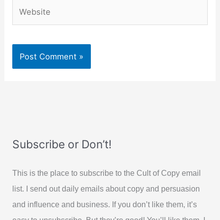
Website
Subscribe or Don’t!
This is the place to subscribe to the Cult of Copy email
list. I send out daily emails about copy and persuasion
and influence and business. If you don’t like them, it’s