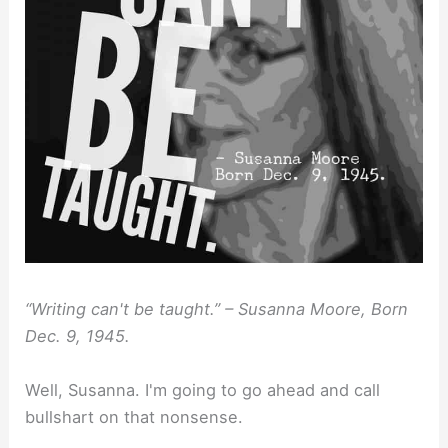
“Writing can't be taught.” – Susanna Moore, Born
Dec. 9, 1945.
Well, Susanna. I'm going to go ahead and call
bullshart on that nonsense.