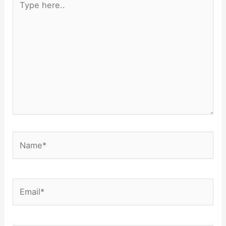
here..
Name*
Email*