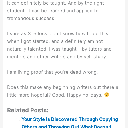
It can definitely be taught. And by the right
student, it can be learned and applied to
tremendous success.
I sure as Sherlock didn't know how to do this
when I got started, and a definitely am not
naturally talented. I was taught – by tutors and
mentors and other writers and by self study.
I am living proof that you're dead wrong.
Does this make any beginning writers out there a
little more hopeful? Good. Happy holidays.
Related Posts:
Your Style Is Discovered Through Copying
Others and Throwing Out What Doesn’t