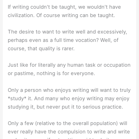
If writing couldn't be taught, we wouldn't have
civilization. Of course writing can be taught.
The desire to want to write well and excessively,
perhaps even as a full time vocation? Well, of
course, that quality is rarer.
Just like for literally any human task or occupation
or pastime, nothing is for everyone.
Only a person who enjoys writing will want to truly
*study* it. And many who enjoy writing may enjoy
studying it, but never put it to serious practice.
Only a few (relative to the overall population) will
ever really have the compulsion to write and write