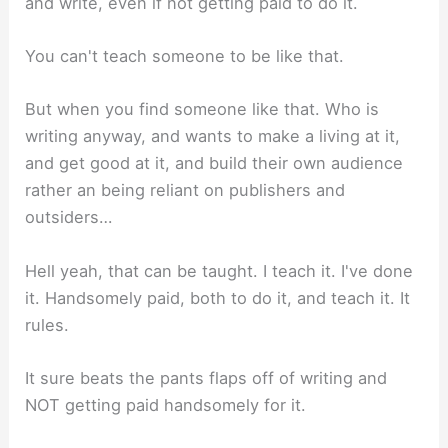
and write, even if not getting paid to do it.
You can't teach someone to be like that.
But when you find someone like that. Who is
writing anyway, and wants to make a living at it,
and get good at it, and build their own audience
rather an being reliant on publishers and
outsiders…
Hell yeah, that can be taught. I teach it. I've done
it. Handsomely paid, both to do it, and teach it. It
rules.
It sure beats the pants flaps off of writing and
NOT getting paid handsomely for it.