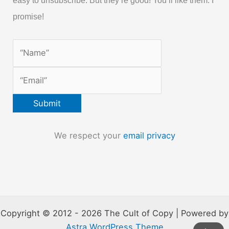
easy to unsubscribe. But they’re good! You’ll like them. I
promise!
We respect your
email privacy
Copyright © 2012 - 2026 The Cult of Copy | Powered by
Astra WordPress Theme