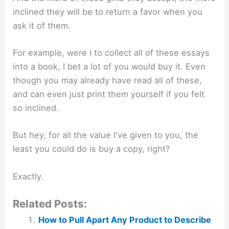
inclined they will be to return a favor when you
ask it of them.
For example, were I to collect all of these essays
into a book, I bet a lot of you would buy it. Even
though you may already have read all of these,
and can even just print them yourself if you felt
so inclined.
But hey, for all the value I've given to you, the
least you could do is buy a copy, right?
Exactly.
Related Posts:
How to Pull Apart Any Product to Describe