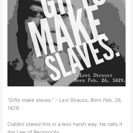
“Gifts make slaves.” – Levi Strauss, Born Feb. 26,
1829.
Cialdini stated this in a less harsh way. He calls it
the Law of Reciprocity.