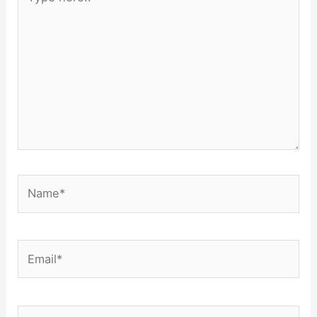
here..
Name*
Email*
Website