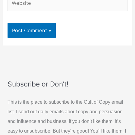
Subscribe or Don’t!
This is the place to subscribe to the Cult of Copy email
list. I send out daily emails about copy and persuasion
and influence and business. If you don’t like them, it’s
easy to unsubscribe. But they’re good! You’ll like them. I