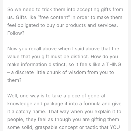
So we need to trick them into accepting gifts from
us. Gifts like “free content” in order to make them
feel obligated to buy our products and services.
Follow?
Now you recall above when I said above that the
value that you gift must be distinct. How do you
make information distinct, so it feels like a THING
– a discrete little chunk of wisdom from you to
them?
Well, one way is to take a piece of general
knowledge and package it into a formula and give
it a catchy name. That way when you explain it to
people, they feel as though you are gifting them
some solid, graspable concept or tactic that YOU