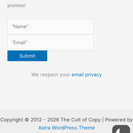
promise!
We respect your
email privacy
Copyright © 2012 - 2026 The Cult of Copy | Powered by
Astra WordPress Theme