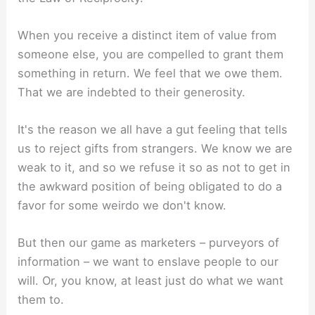
When you receive a distinct item of value from
someone else, you are compelled to grant them
something in return. We feel that we owe them.
That we are indebted to their generosity.
It's the reason we all have a gut feeling that tells
us to reject gifts from strangers. We know we are
weak to it, and so we refuse it so as not to get in
the awkward position of being obligated to do a
favor for some weirdo we don't know.
But then our game as marketers – purveyors of
information – we want to enslave people to our
will. Or, you know, at least just do what we want
them to.