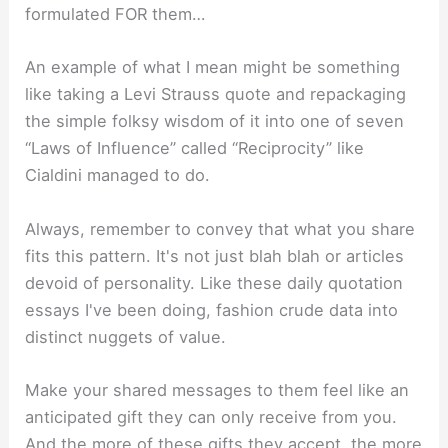
formulated FOR them…
An example of what I mean might be something
like taking a Levi Strauss quote and repackaging
the simple folksy wisdom of it into one of seven
“Laws of Influence” called “Reciprocity” like
Cialdini managed to do.
Always, remember to convey that what you share
fits this pattern. It's not just blah blah or articles
devoid of personality. Like these daily quotation
essays I've been doing, fashion crude data into
distinct nuggets of value.
Make your shared messages to them feel like an
anticipated gift they can only receive from you.
And the more of these gifts they accept, the more