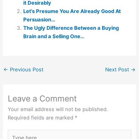
it Desirably
Let’s Presume You Are Already Good At
Persuasion…
The Ugly Difference Between a Buying
Brain and a Selling One…
←
Previous Post
Next Post
→
Leave a Comment
Your email address will not be published.
Required fields are marked
*
Type