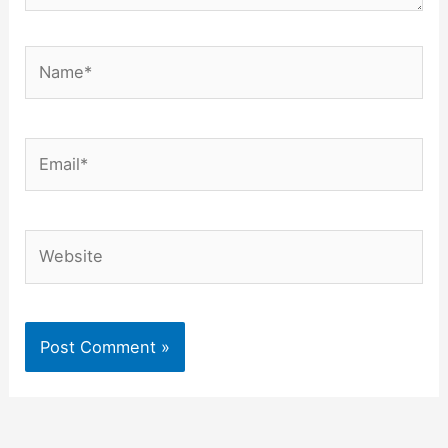
Name*
Email*
Website