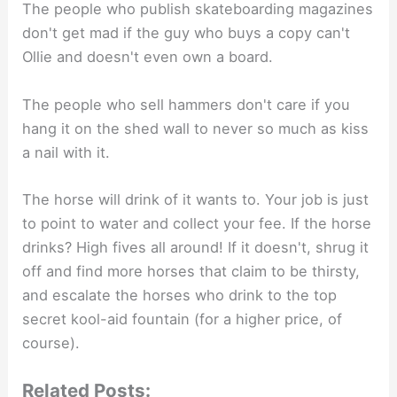
The people who publish skateboarding magazines
don't get mad if the guy who buys a copy can't
Ollie and doesn't even own a board.
The people who sell hammers don't care if you
hang it on the shed wall to never so much as kiss
a nail with it.
The horse will drink of it wants to. Your job is just
to point to water and collect your fee. If the horse
drinks? High fives all around! If it doesn't, shrug it
off and find more horses that claim to be thirsty,
and escalate the horses who drink to the top
secret kool-aid fountain (for a higher price, of
course).
Related Posts: