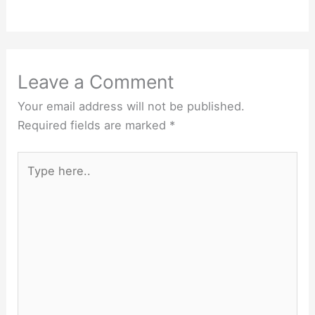
Leave a Comment
Your email address will not be published.
Required fields are marked
*
Type
here..