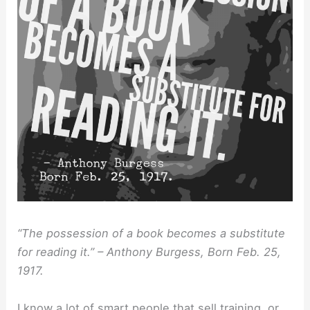
“The possession of a book becomes a substitute
for reading it.” – Anthony Burgess, Born Feb. 25,
1917.
I know a lot of smart people that sell training, or