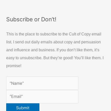
Subscribe or Don’t!
This is the place to subscribe to the Cult of Copy email
list. I send out daily emails about copy and persuasion
and influence and business. If you don’t like them, it’s
easy to unsubscribe. But they’re good! You’ll like them. I
promise!