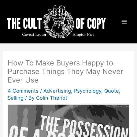
Skip
to
content
How To Make Buyers Happy to
Purchase Things They May Never
Ever Use
4 Comments
/
Advertising
,
Psychology
,
Quote
,
Selling
/ By
Colin Theriot