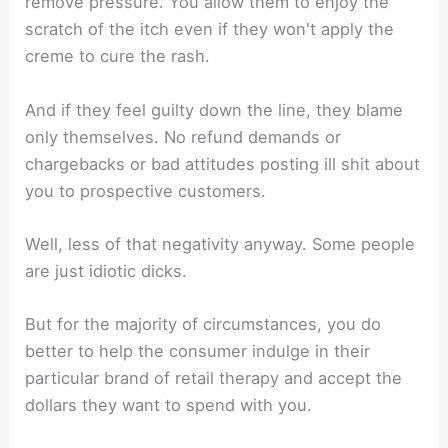
remove pressure. You allow them to enjoy the
scratch of the itch even if they won't apply the
creme to cure the rash.
And if they feel guilty down the line, they blame
only themselves. No refund demands or
chargebacks or bad attitudes posting ill shit about
you to prospective customers.
Well, less of that negativity anyway. Some people
are just idiotic dicks.
But for the majority of circumstances, you do
better to help the consumer indulge in their
particular brand of retail therapy and accept the
dollars they want to spend with you.