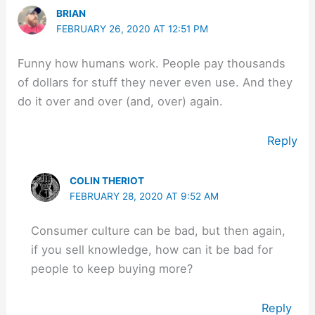
BRIAN
FEBRUARY 26, 2020 AT 12:51 PM
Funny how humans work. People pay thousands
of dollars for stuff they never even use. And they
do it over and over (and, over) again.
Reply
COLIN THERIOT
FEBRUARY 28, 2020 AT 9:52 AM
Consumer culture can be bad, but then again,
if you sell knowledge, how can it be bad for
people to keep buying more?
Reply