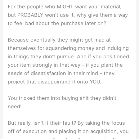
For the people who MIGHT want your material,
but PROBABLY won't use it, why give them a way
to feel bad about the purchase later on?
Because eventually they might get mad at
themselves for squandering money and indulging
in things they don't pursue. And if you positioned
your item strongly in that way – if you plant the
seeds of dissatisfaction in their mind – they
project that disappointment onto YOU.
You tricked them into buying shit they didn't
need!
But really, isn't it their fault? By taking the focus
off of execution and placing it on acquisition, you