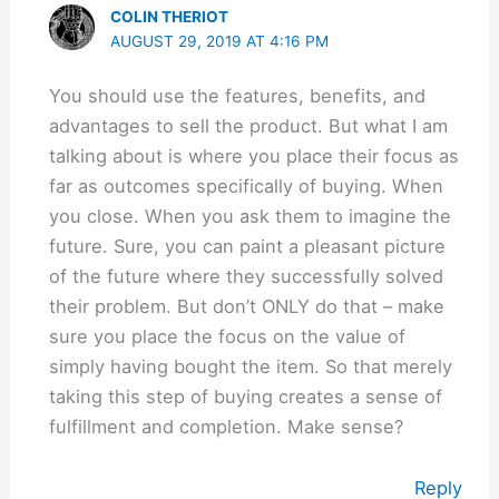
COLIN THERIOT
AUGUST 29, 2019 AT 4:16 PM
You should use the features, benefits, and
advantages to sell the product. But what I am
talking about is where you place their focus as
far as outcomes specifically of buying. When
you close. When you ask them to imagine the
future. Sure, you can paint a pleasant picture
of the future where they successfully solved
their problem. But don’t ONLY do that – make
sure you place the focus on the value of
simply having bought the item. So that merely
taking this step of buying creates a sense of
fulfillment and completion. Make sense?
Reply