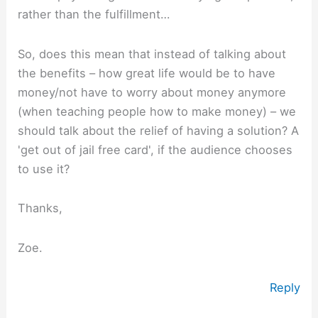
rather than the fulfillment…
So, does this mean that instead of talking about
the benefits – how great life would be to have
money/not have to worry about money anymore
(when teaching people how to make money) – we
should talk about the relief of having a solution? A
'get out of jail free card', if the audience chooses
to use it?
Thanks,
Zoe.
Reply