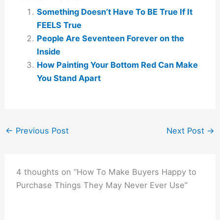
Something Doesn’t Have To BE True If It
FEELS True
People Are Seventeen Forever on the
Inside
How Painting Your Bottom Red Can Make
You Stand Apart
←
Previous Post
Next Post
→
4 thoughts on “How To Make Buyers Happy to
Purchase Things They May Never Ever Use”