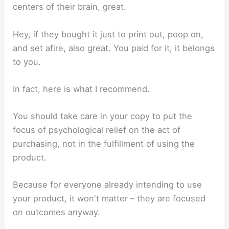
centers of their brain, great.
Hey, if they bought it just to print out, poop on,
and set afire, also great. You paid for it, it belongs
to you.
In fact, here is what I recommend.
You should take care in your copy to put the
focus of psychological relief on the act of
purchasing, not in the fulfillment of using the
product.
Because for everyone already intending to use
your product, it won't matter – they are focused
on outcomes anyway.