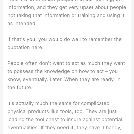
information, and they get very upset about people
not taking that information or training and using it
as intended.
If that's you, you would do well to remember the
quotation here.
People often don't want to act as much they want
to possess the knowledge on how to act – you
know, eventually. Later. When they are ready. In
the future.
It's actually much the same for complicated
physical products like tools, too. They are just
loading the tool chest to insure against potential
eventualities. If they need it, they have it handy,