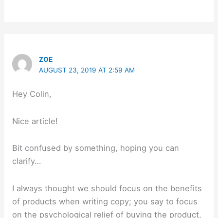
ZOE
AUGUST 23, 2019 AT 2:59 AM
Hey Colin,
Nice article!
Bit confused by something, hoping you can
clarify…
I always thought we should focus on the benefits
of products when writing copy; you say to focus
on the psychological relief of buying the product,