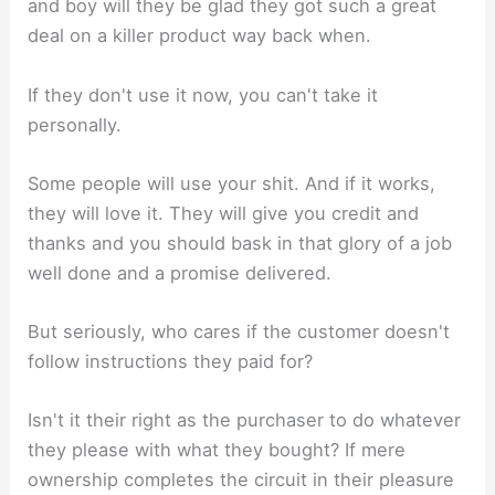
and boy will they be glad they got such a great
deal on a killer product way back when.
If they don't use it now, you can't take it
personally.
Some people will use your shit. And if it works,
they will love it. They will give you credit and
thanks and you should bask in that glory of a job
well done and a promise delivered.
But seriously, who cares if the customer doesn't
follow instructions they paid for?
Isn't it their right as the purchaser to do whatever
they please with what they bought? If mere
ownership completes the circuit in their pleasure