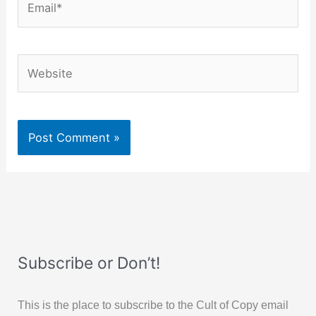
Website
Subscribe or Don’t!
This is the place to subscribe to the Cult of Copy email