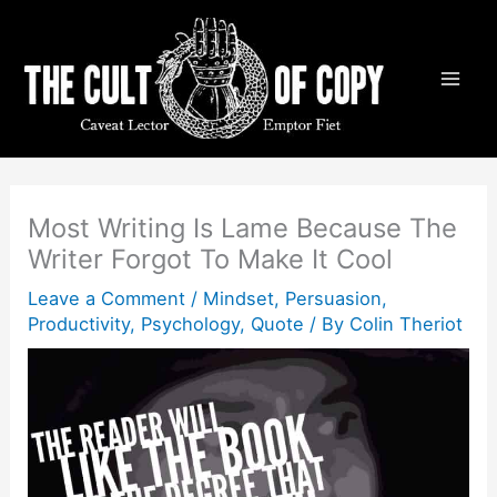
Skip
to
content
Most Writing Is Lame Because The
Writer Forgot To Make It Cool
Leave a Comment
/
Mindset
,
Persuasion
,
Productivity
,
Psychology
,
Quote
/ By
Colin Theriot