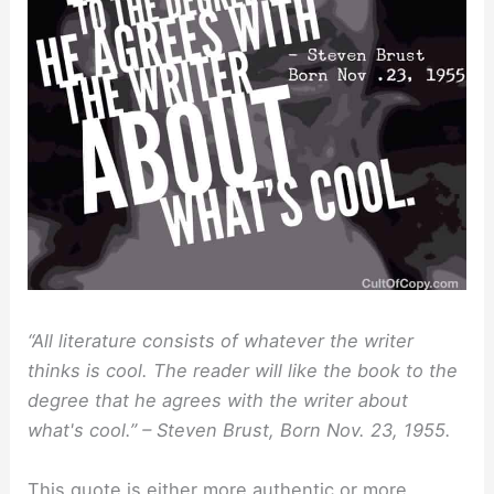
“All literature consists of whatever the writer
thinks is cool. The reader will like the book to the
degree that he agrees with the writer about
what's cool.” – Steven Brust, Born Nov. 23, 1955.
This quote is either more authentic or more