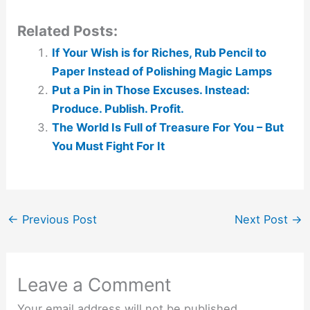
Related Posts:
If Your Wish is for Riches, Rub Pencil to
Paper Instead of Polishing Magic Lamps
Put a Pin in Those Excuses. Instead:
Produce. Publish. Profit.
The World Is Full of Treasure For You – But
You Must Fight For It
←
Previous Post
Next Post
→
Leave a Comment
Your email address will not be published.