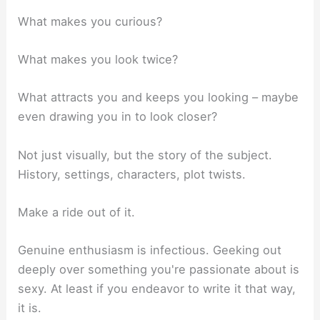
What makes you curious?
What makes you look twice?
What attracts you and keeps you looking – maybe
even drawing you in to look closer?
Not just visually, but the story of the subject.
History, settings, characters, plot twists.
Make a ride out of it.
Genuine enthusiasm is infectious. Geeking out
deeply over something you're passionate about is
sexy. At least if you endeavor to write it that way,
it is.