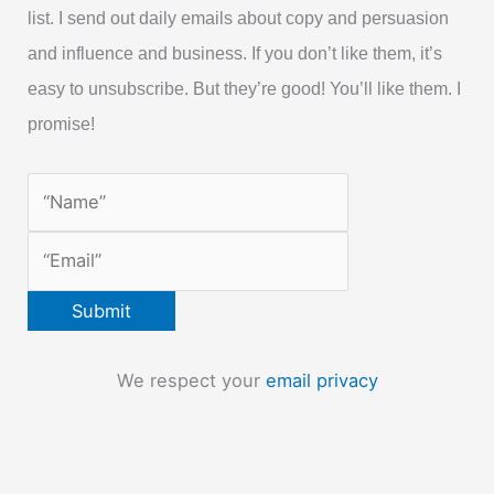
list. I send out daily emails about copy and persuasion
and influence and business. If you don’t like them, it’s
easy to unsubscribe. But they’re good! You’ll like them. I
promise!
We respect your
email privacy