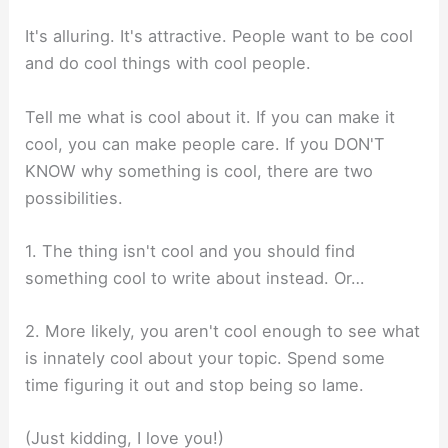
It's alluring. It's attractive. People want to be cool
and do cool things with cool people.
Tell me what is cool about it. If you can make it
cool, you can make people care. If you DON'T
KNOW why something is cool, there are two
possibilities.
1. The thing isn't cool and you should find
something cool to write about instead. Or…
2. More likely, you aren't cool enough to see what
is innately cool about your topic. Spend some
time figuring it out and stop being so lame.
(Just kidding, I love you!)