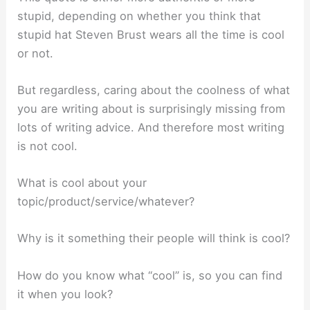
stupid, depending on whether you think that
stupid hat Steven Brust wears all the time is cool
or not.
But regardless, caring about the coolness of what
you are writing about is surprisingly missing from
lots of writing advice. And therefore most writing
is not cool.
What is cool about your
topic/product/service/whatever?
Why is it something their people will think is cool?
How do you know what “cool” is, so you can find
it when you look?