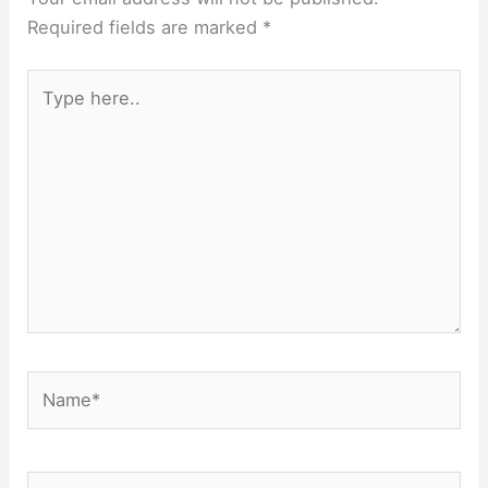
Required fields are marked
*
Type
here..
Name*
Email*