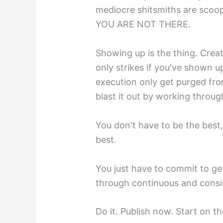
mediocre shitsmiths are scoo
YOU ARE NOT THERE.
Showing up is the thing. Creat
only strikes if you've shown u
execution only get purged f
blast it out by working throug
You don't have to be the best
best.
You just have to commit to get
through continuous and consis
Do it. Publish now. Start on t