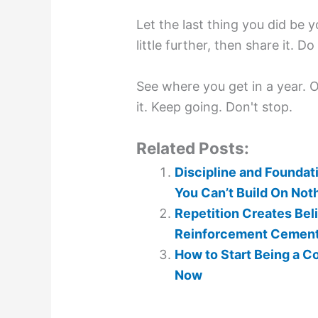
Let the last thing you did be y
little further, then share it. D
See where you get in a year. Or
it. Keep going. Don't stop.
Related Posts:
Discipline and Foundat
You Can’t Build On Not
Repetition Creates Beli
Reinforcement Cements 
How to Start Being a C
Now