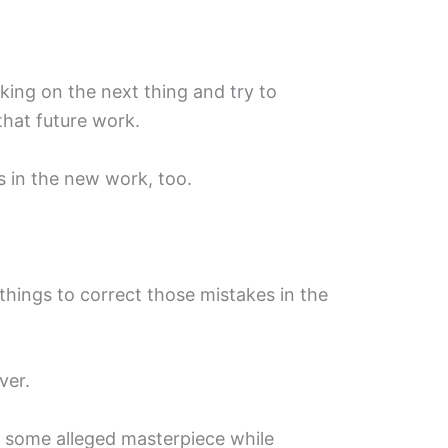
rking on the next thing and try to
that future work.
 in the new work, too.
hings to correct those mistakes in the
ver.
h some alleged masterpiece while