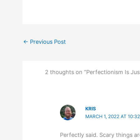
←
Previous Post
2 thoughts on “Perfectionism Is Jus
KRIS
MARCH 1, 2022 AT 10:3
Perfectly said. Scary things a