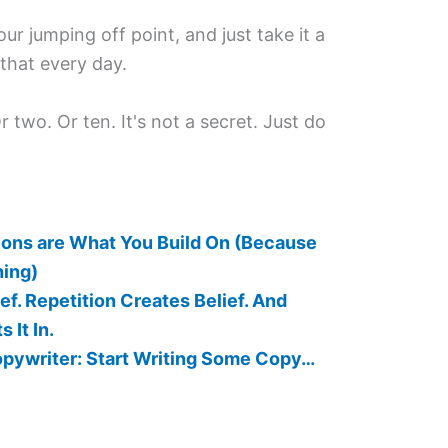
our jumping off point, and just take it a
o that every day.
 two. Or ten. It's not a secret. Just do
ions are What You Build On (Because
hing)
ef. Repetition Creates Belief. And
It In.
opywriter: Start Writing Some Copy…