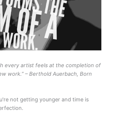
ch every artist feels at the completion of
ew work.” – Berthold Auerbach, Born
u're not getting younger and time is
erfection.