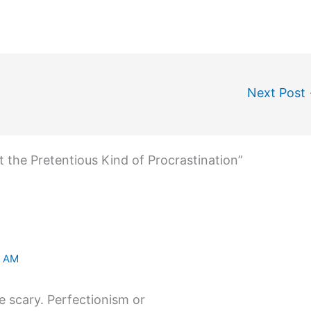
Next Post
t the Pretentious Kind of Procrastination”
2 AM
re scary. Perfectionism or