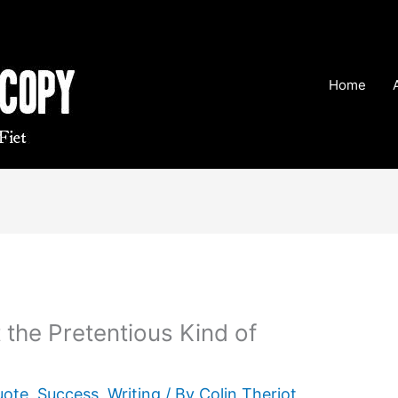
Home
 the Pretentious Kind of
uote
,
Success
,
Writing
/ By
Colin Theriot