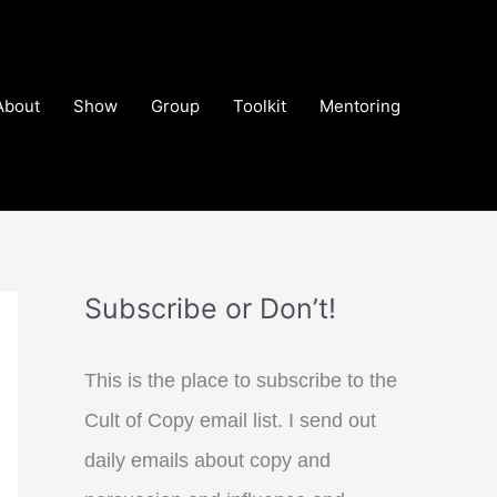
About
Show
Group
Toolkit
Mentoring
Subscribe or Don’t!
This is the place to subscribe to the
Cult of Copy email list. I send out
daily emails about copy and