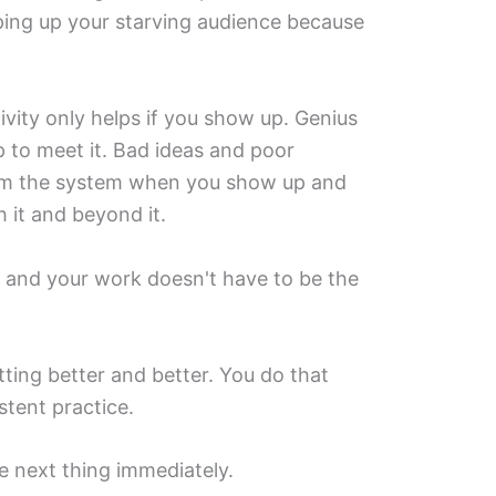
ping up your starving audience because
ivity only helps if you show up. Genius
p to meet it. Bad ideas and poor
rom the system when you show up and
h it and beyond it.
, and your work doesn't have to be the
ting better and better. You do that
tent practice.
he next thing immediately.