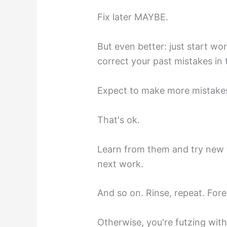
Fix later MAYBE.
But even better: just start wo
correct your past mistakes in 
Expect to make more mistakes
That's ok.
Learn from them and try new t
next work.
And so on. Rinse, repeat. Fore
Otherwise, you're futzing wit