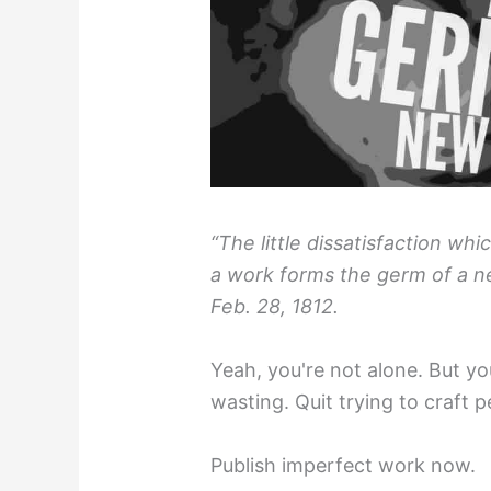
“The little dissatisfaction whi
a work forms the germ of a n
Feb. 28, 1812.
Yeah, you're not alone. But yo
wasting. Quit trying to craft p
Publish imperfect work now.