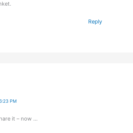
nket.
Reply
6:23 PM
 share it – now …