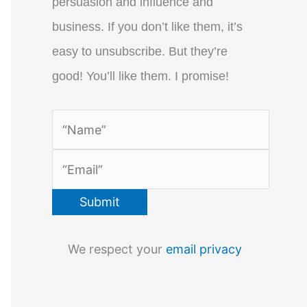
persuasion and influence and
business. If you don’t like them, it’s
easy to unsubscribe. But they’re
good! You’ll like them. I promise!
We respect your
email privacy