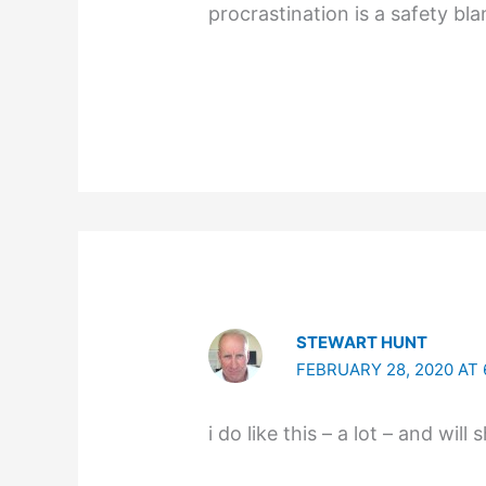
procrastination is a safety bla
STEWART HUNT
FEBRUARY 28, 2020 AT 
i do like this – a lot – and will