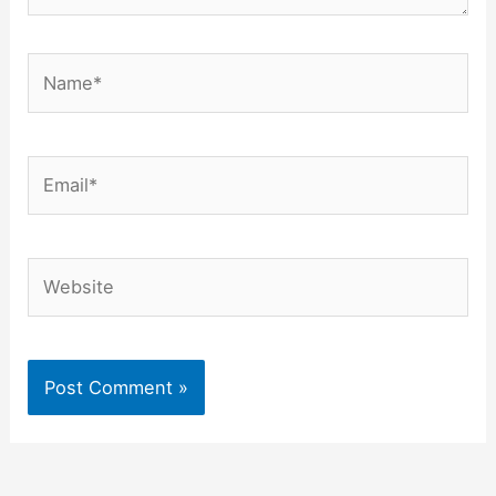
Name*
Email*
Website