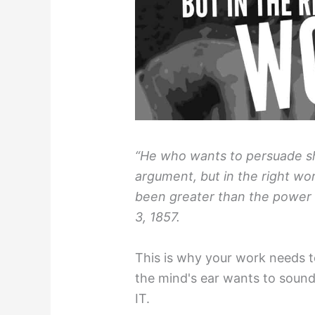
“He who wants to persuade sho
argument, but in the right w
been greater than the power 
3, 1857.
This is why your work needs 
the mind's ear wants to soun
IT.