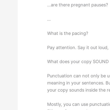
…are there pregnant pauses?
…
What is the pacing?
Pay attention. Say it out loud, i
What does your copy SOUND l
Punctuation can not only be u
meaning in your sentences. Bu
your copy sounds inside the re
Mostly, you can use punctuati