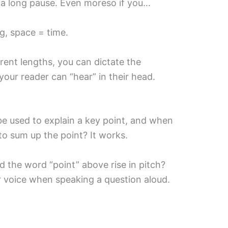
… a long pause. Even moreso if you…
ng, space = time.
rent lengths, you can dictate the
our reader can “hear” in their head.
e used to explain a key point, and when
to sum up the point? It works.
the word “point” above rise in pitch?
r voice when speaking a question aloud.
)