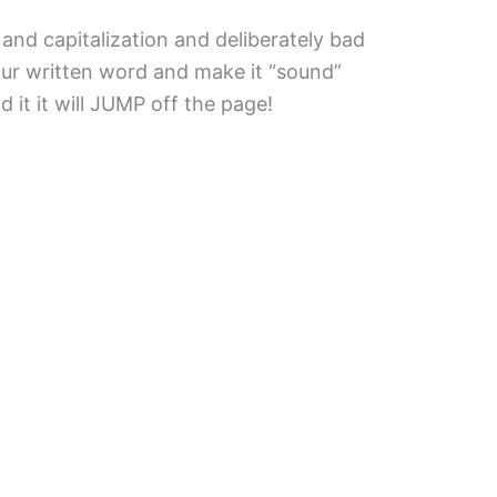
and capitalization and deliberately bad
ur written word and make it “sound”
 it it will JUMP off the page!