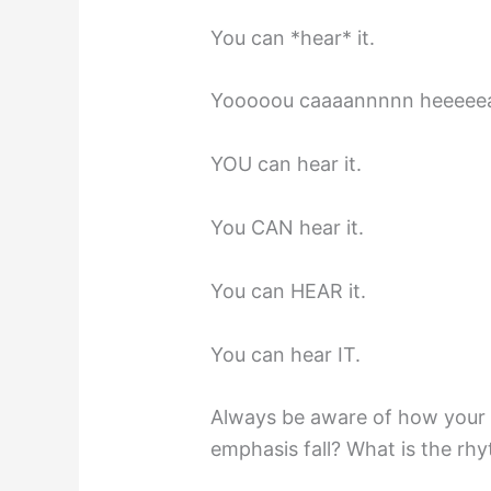
You can *hear* it.
Yooooou caaaannnnn heeeeear
YOU can hear it.
You CAN hear it.
You can HEAR it.
You can hear IT.
Always be aware of how your 
emphasis fall? What is the rh