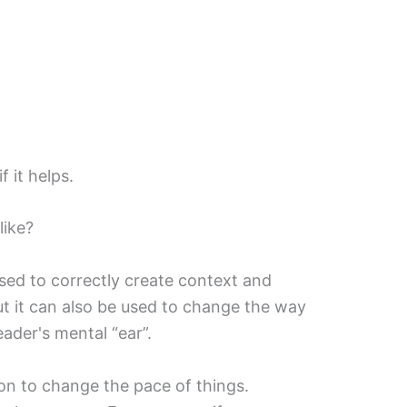
f it helps.
ike?
sed to correctly create context and
t it can also be used to change the way
ader's mental “ear”.
on to change the pace of things.