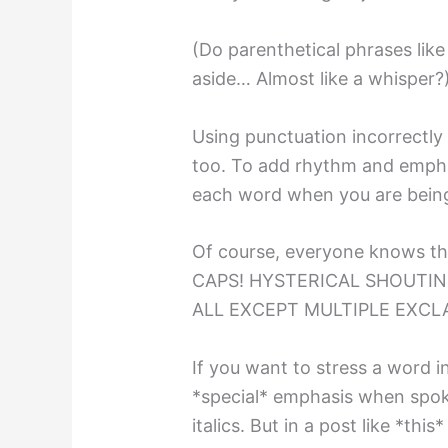
(Do parenthetical phrases like
aside… Almost like a whisper?
Using punctuation incorrectly
too. To add rhythm and emphas
each word when you are being 
Of course, everyone knows th
CAPS! HYSTERICAL SHOUTI
ALL EXCEPT MULTIPLE EXCLA
If you want to stress a word in
*special* emphasis when spok
italics. But in a post like *thi