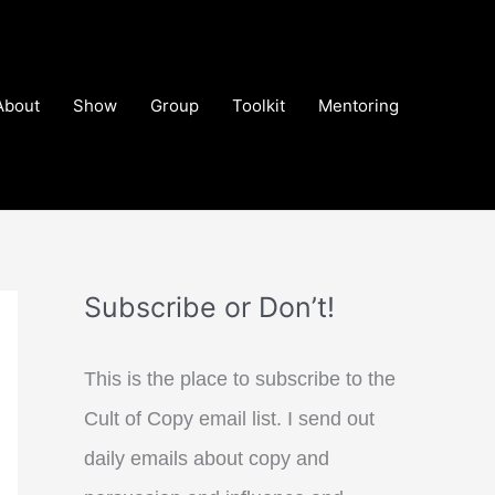
About
Show
Group
Toolkit
Mentoring
Subscribe or Don’t!
This is the place to subscribe to the
Cult of Copy email list. I send out
daily emails about copy and