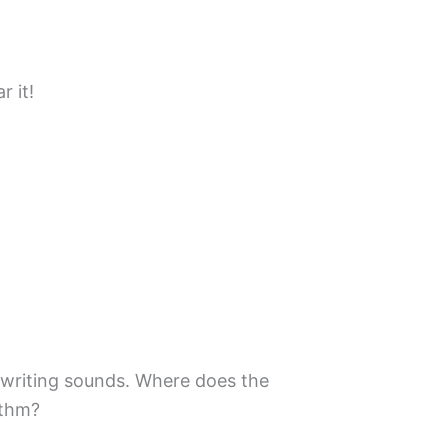
 it!
writing sounds. Where does the
ythm?