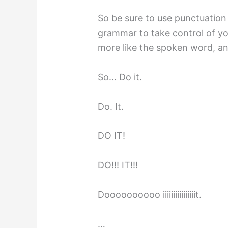
So be sure to use punctuation 
grammar to take control of yo
more like the spoken word, and
So… Do it.
Do. It.
DO IT!
DO!!! IT!!!
Doooooooooo iiiiiiiiiiiiiiiit.
…