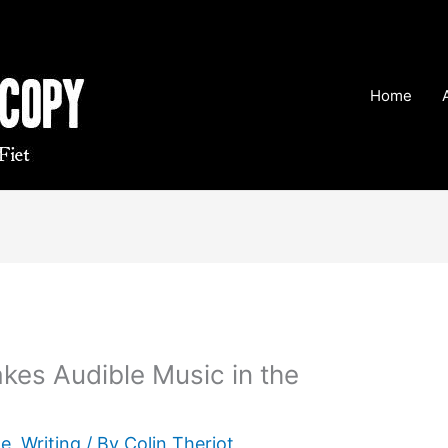
Home
kes Audible Music in the
te
,
Writing
/ By
Colin Theriot