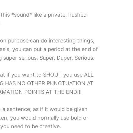
 this *sound* like a private, hushed
)
 on purpose can do interesting things,
is, you can put a period at the end of
super serious. Super. Duper. Serious.
at if you want to SHOUT you use ALL
NG HAS NO OTHER PUNCTUATION AT
MATION POINTS AT THE END!!!
 a sentence, as if it would be given
en, you would normally use bold or
s* you need to be creative.