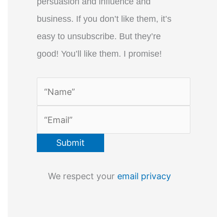
persuasion and influence and
business. If you don’t like them, it’s
easy to unsubscribe. But they’re
good! You’ll like them. I promise!
We respect your
email privacy