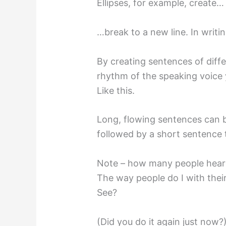
Ellipses, for example, create
…break to a new line. In writi
By creating sentences of diffe
rhythm of the speaking voice y
Like this.
Long, flowing sentences can b
followed by a short sentence 
Note – how many people heard 
The way people do I with thei
See?
(Did you do it again just now?