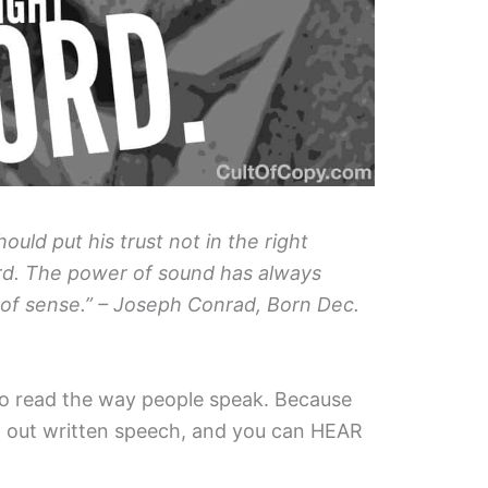
uld put his trust not in the right
ord. The power of sound has always
of sense.” – Joseph Conrad, Born Dec.
to read the way people speak. Because
d out written speech, and you can HEAR