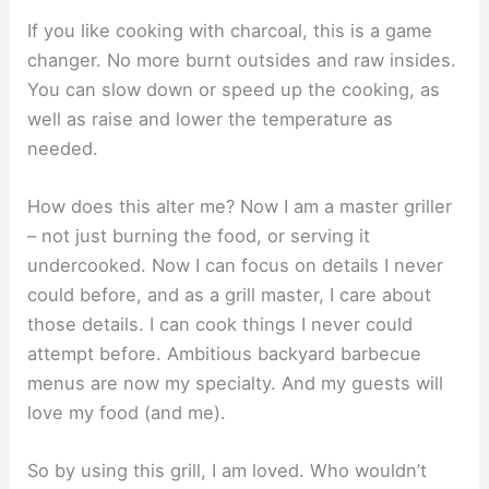
If you like cooking with charcoal, this is a game
changer. No more burnt outsides and raw insides.
You can slow down or speed up the cooking, as
well as raise and lower the temperature as
needed.
How does this alter me? Now I am a master griller
– not just burning the food, or serving it
undercooked. Now I can focus on details I never
could before, and as a grill master, I care about
those details. I can cook things I never could
attempt before. Ambitious backyard barbecue
menus are now my specialty. And my guests will
love my food (and me).
So by using this grill, I am loved. Who wouldn’t