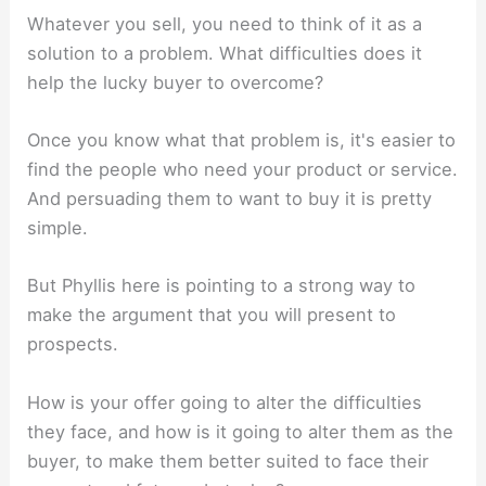
Whatever you sell, you need to think of it as a
solution to a problem. What difficulties does it
help the lucky buyer to overcome?
Once you know what that problem is, it's easier to
find the people who need your product or service.
And persuading them to want to buy it is pretty
simple.
But Phyllis here is pointing to a strong way to
make the argument that you will present to
prospects.
How is your offer going to alter the difficulties
they face, and how is it going to alter them as the
buyer, to make them better suited to face their