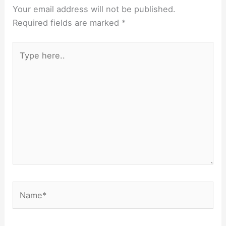
Your email address will not be published.
Required fields are marked
*
Type
here..
Name*