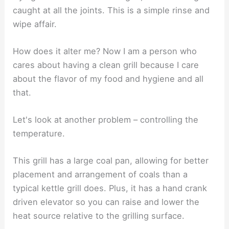
caught at all the joints. This is a simple rinse and
wipe affair.
How does it alter me? Now I am a person who
cares about having a clean grill because I care
about the flavor of my food and hygiene and all
that.
Let's look at another problem – controlling the
temperature.
This grill has a large coal pan, allowing for better
placement and arrangement of coals than a
typical kettle grill does. Plus, it has a hand crank
driven elevator so you can raise and lower the
heat source relative to the grilling surface.