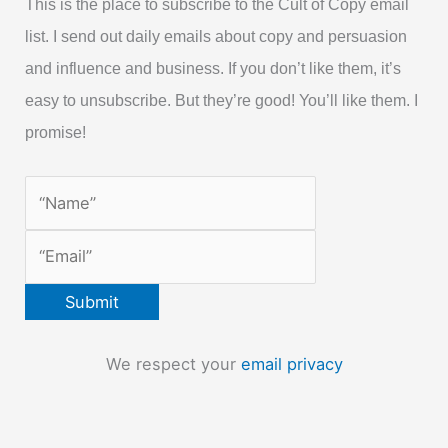
This is the place to subscribe to the Cult of Copy email
list. I send out daily emails about copy and persuasion
and influence and business. If you don’t like them, it’s
easy to unsubscribe. But they’re good! You’ll like them. I
promise!
We respect your
email privacy