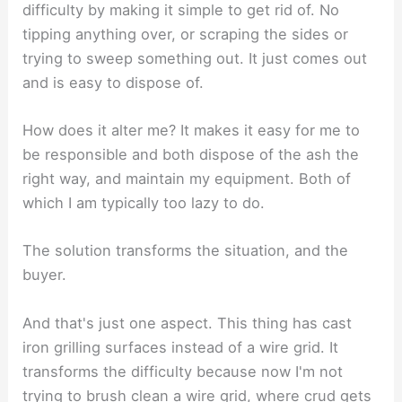
difficulty by making it simple to get rid of. No
tipping anything over, or scraping the sides or
trying to sweep something out. It just comes out
and is easy to dispose of.
How does it alter me? It makes it easy for me to
be responsible and both dispose of the ash the
right way, and maintain my equipment. Both of
which I am typically too lazy to do.
The solution transforms the situation, and the
buyer.
And that's just one aspect. This thing has cast
iron grilling surfaces instead of a wire grid. It
transforms the difficulty because now I'm not
trying to brush clean a wire grid, where crud gets