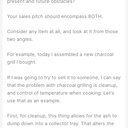
present and future obstacles?
Your sales pitch should encompass BOTH.
Consider any item at all, and look at it from those
two angles.
For example, today I assembled a new charcoal
grill I bought.
If I was going to try to sell it to someone, I can say
that the problem with charcoal grilling is cleanup,
and control of temperature when cooking. Let's
use that as an example.
First, for cleanup, this thing allows for the ash to
dump down into a collector tray. That alters the