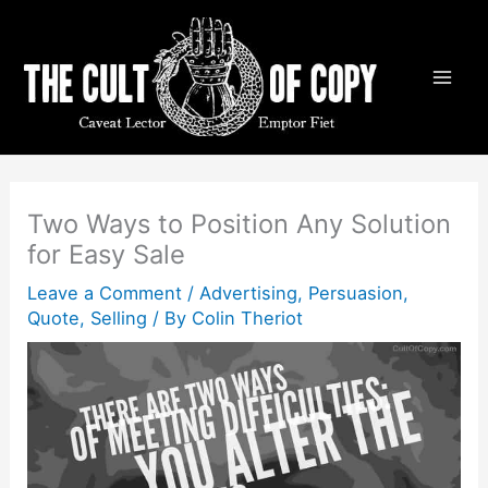
Skip
to
content
Two Ways to Position Any Solution
for Easy Sale
Leave a Comment
/
Advertising
,
Persuasion
,
Quote
,
Selling
/ By
Colin Theriot