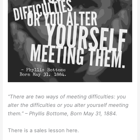
“There are two ways of meeting difficulties: you
alter the difficulties or you alter yourself meeting
them.” – Phyllis Bottome, Born May 31, 1884.
There is a sales lesson here.