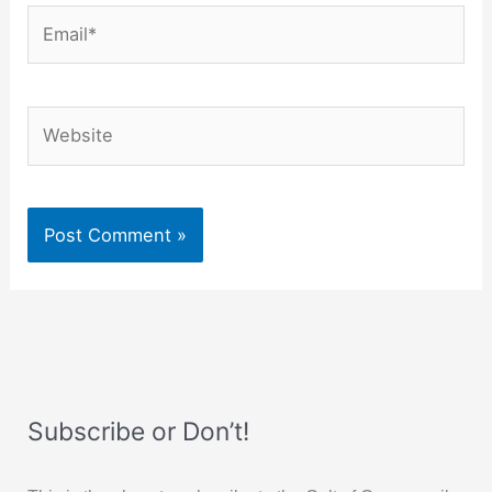
Email*
Website
Subscribe or Don’t!