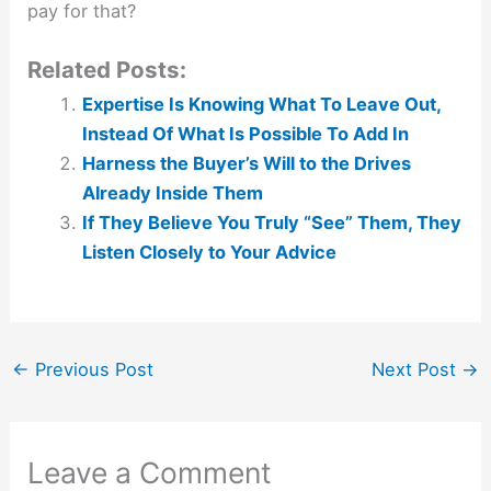
pay for that?
Related Posts:
Expertise Is Knowing What To Leave Out,
Instead Of What Is Possible To Add In
Harness the Buyer’s Will to the Drives
Already Inside Them
If They Believe You Truly “See” Them, They
Listen Closely to Your Advice
←
Previous Post
Next Post
→
Leave a Comment