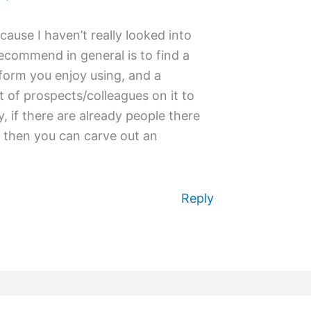
ecause I haven’t really looked into
ecommend in general is to find a
form you enjoy using, and a
t of prospects/colleagues on it to
ly, if there are already people there
, then you can carve out an
Reply