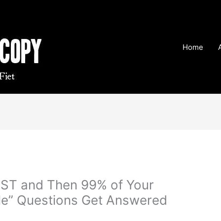
Home
RST and Then 99% of Your
ple” Questions Get Answered