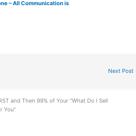
ne – All Communication is
Next Post
RST and Then 99% of Your “What Do I Sell
r You”