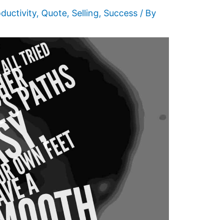
ductivity
,
Quote
,
Selling
,
Success
/ By