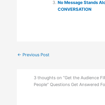
No Message Stands Alo
CONVERSATION
←
Previous Post
3 thoughts on “Get the Audience FI
People” Questions Get Answered Fo