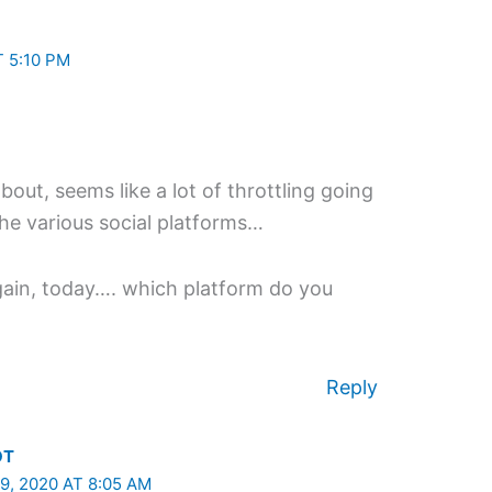
 5:10 PM
bout, seems like a lot of throttling going
he various social platforms…
again, today…. which platform do you
Reply
OT
, 2020 AT 8:05 AM