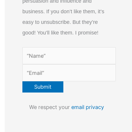
persuasion and influence and
business. If you don’t like them, it’s
easy to unsubscribe. But they’re
good! You’ll like them. I promise!
We respect your
email privacy