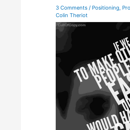
3 Comments
/
Positioning
,
Pro
Colin Theriot