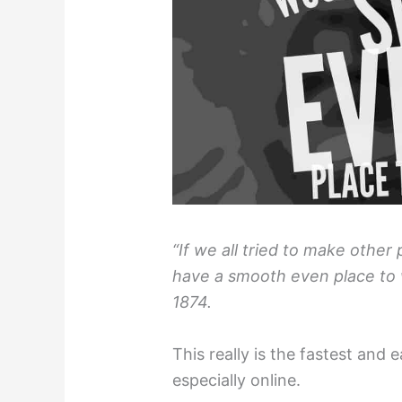
“If we all tried to make other
have a smooth even place to w
1874.
This really is the fastest and 
especially online.