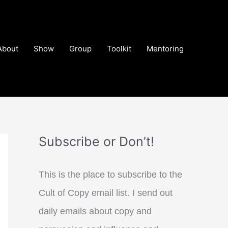
About
Show
Group
Toolkit
Mentoring
Subscribe or Don’t!
This is the place to subscribe to the
Cult of Copy email list. I send out
daily emails about copy and