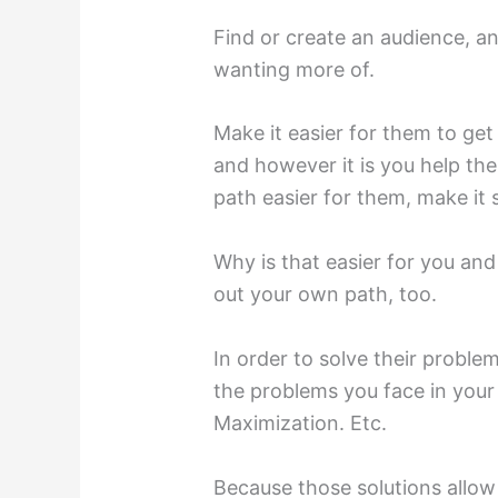
Find or create an audience, a
wanting more of.
Make it easier for them to ge
and however it is you help the
path easier for them, make it 
Why is that easier for you and
out your own path, too.
In order to solve their proble
the problems you face in your 
Maximization. Etc.
Because those solutions allow