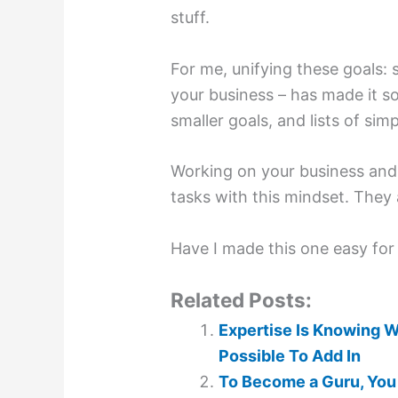
stuff.
For me, unifying these goals:
your business – has made it s
smaller goals, and lists of simp
Working on your business and 
tasks with this mindset. They
Have I made this one easy for
Related Posts:
Expertise Is Knowing W
Possible To Add In
To Become a Guru, You