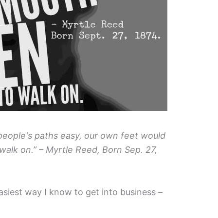
 people's paths easy, our own feet would
alk on.” – Myrtle Reed, Born Sep. 27,
easiest way I know to get into business –