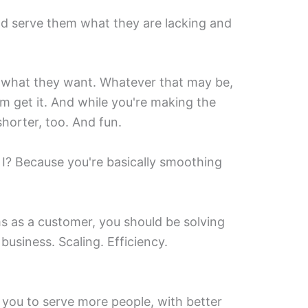
nd serve them what they are lacking and
t what they want. Whatever that may be,
m get it. And while you're making the
shorter, too. And fun.
 I? Because you're basically smoothing
ms as a customer, you should be solving
business. Scaling. Efficiency.
 you to serve more people, with better