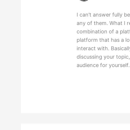
I can’t answer fully b
any of them. What I r
combination of a plat
platform that has a lo
interact with. Basical
discussing your topic
audience for yourself.