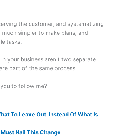
 serving the customer, and systematizing
o much simpler to make plans, and
le tasks.
in your business aren't two separate
 are part of the same process.
 you to follow me?
hat To Leave Out, Instead Of What Is
 Must Nail This Change