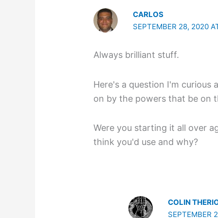
CARLOS
SEPTEMBER 28, 2020 AT
Always brilliant stuff.
Here's a question I'm curious a
on by the powers that be on t
Were you starting it all over 
think you'd use and why?
COLIN THERI
SEPTEMBER 29