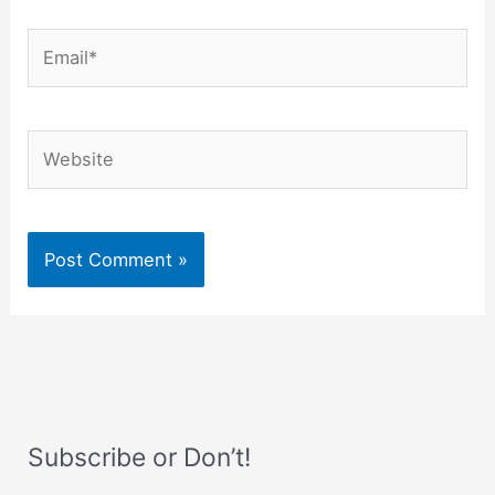
Email*
Website
Subscribe or Don’t!