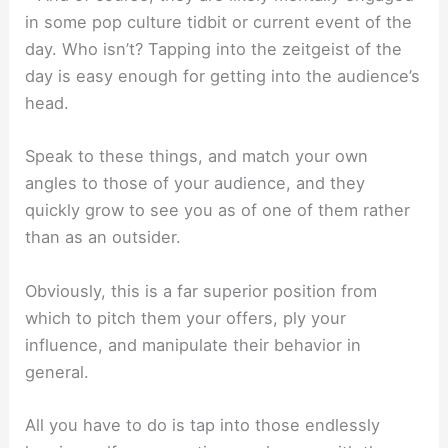
in some pop culture tidbit or current event of the
day. Who isn’t? Tapping into the zeitgeist of the
day is easy enough for getting into the audience’s
head.
Speak to these things, and match your own
angles to those of your audience, and they
quickly grow to see you as of one of them rather
than as an outsider.
Obviously, this is a far superior position from
which to pitch them your offers, ply your
influence, and manipulate their behavior in
general.
All you have to do is tap into those endlessly