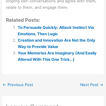
looping self-conversations and agree with them,
relate to them, and engage them.
Related Posts:
To Persuade Quickly: Attack Instinct Via
Emotions, Then Logic
Creation and Innovation Are Not the Only
Way to Provide Value
Your Memories Are Imaginary (And Easily
Altered With This One Trick…)
←
Previous Post
Next Post
→