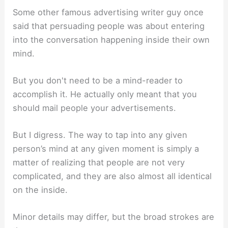
Some other famous advertising writer guy once
said that persuading people was about entering
into the conversation happening inside their own
mind.
But you don't need to be a mind-reader to
accomplish it. He actually only meant that you
should mail people your advertisements.
But I digress. The way to tap into any given
person’s mind at any given moment is simply a
matter of realizing that people are not very
complicated, and they are also almost all identical
on the inside.
Minor details may differ, but the broad strokes are