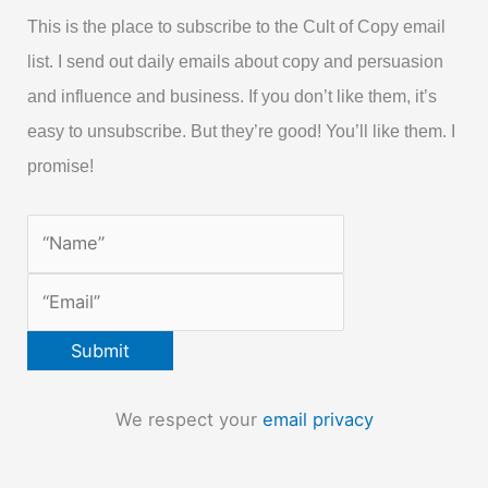
This is the place to subscribe to the Cult of Copy email
list. I send out daily emails about copy and persuasion
and influence and business. If you don’t like them, it’s
easy to unsubscribe. But they’re good! You’ll like them. I
promise!
We respect your
email privacy