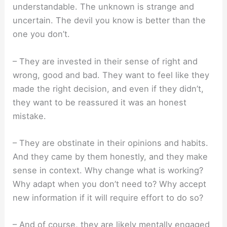
understandable. The unknown is strange and
uncertain. The devil you know is better than the
one you don’t.
– They are invested in their sense of right and
wrong, good and bad. They want to feel like they
made the right decision, and even if they didn’t,
they want to be reassured it was an honest
mistake.
– They are obstinate in their opinions and habits.
And they came by them honestly, and they make
sense in context. Why change what is working?
Why adapt when you don’t need to? Why accept
new information if it will require effort to do so?
– And of course, they are likely mentally engaged