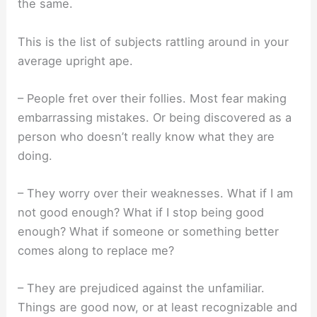
the same.
This is the list of subjects rattling around in your
average upright ape.
– People fret over their follies. Most fear making
embarrassing mistakes. Or being discovered as a
person who doesn’t really know what they are
doing.
– They worry over their weaknesses. What if I am
not good enough? What if I stop being good
enough? What if someone or something better
comes along to replace me?
– They are prejudiced against the unfamiliar.
Things are good now, or at least recognizable and