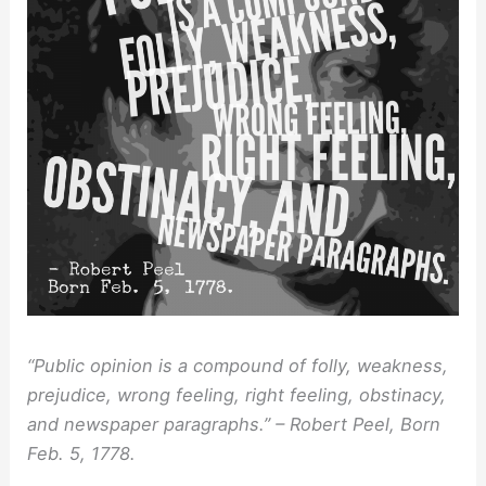
“Public opinion is a compound of folly, weakness,
prejudice, wrong feeling, right feeling, obstinacy,
and newspaper paragraphs.” – Robert Peel, Born
Feb. 5, 1778.