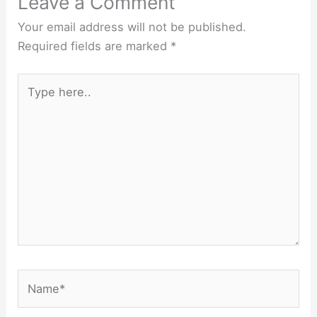
Leave a Comment
Your email address will not be published.
Required fields are marked
*
Type
here..
Name*