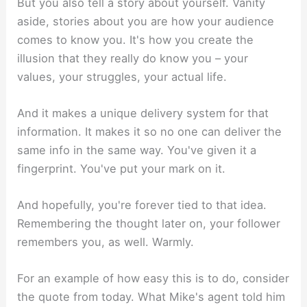
But you also tell a story about yourself. Vanity
aside, stories about you are how your audience
comes to know you. It's how you create the
illusion that they really do know you – your
values, your struggles, your actual life.
And it makes a unique delivery system for that
information. It makes it so no one can deliver the
same info in the same way. You've given it a
fingerprint. You've put your mark on it.
And hopefully, you're forever tied to that idea.
Remembering the thought later on, your follower
remembers you, as well. Warmly.
For an example of how easy this is to do, consider
the quote from today. What Mike's agent told him