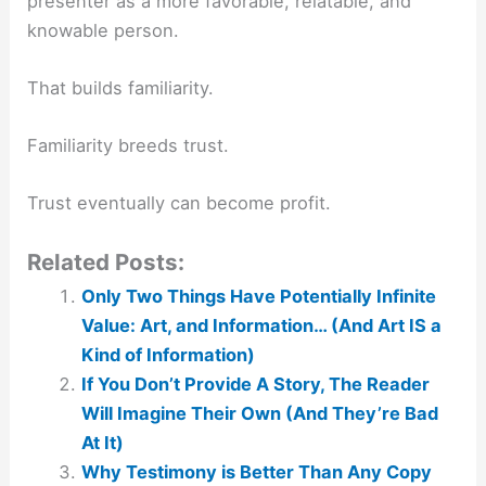
presenter as a more favorable, relatable, and
knowable person.
That builds familiarity.
Familiarity breeds trust.
Trust eventually can become profit.
Related Posts:
Only Two Things Have Potentially Infinite
Value: Art, and Information… (And Art IS a
Kind of Information)
If You Don’t Provide A Story, The Reader
Will Imagine Their Own (And They’re Bad
At It)
Why Testimony is Better Than Any Copy