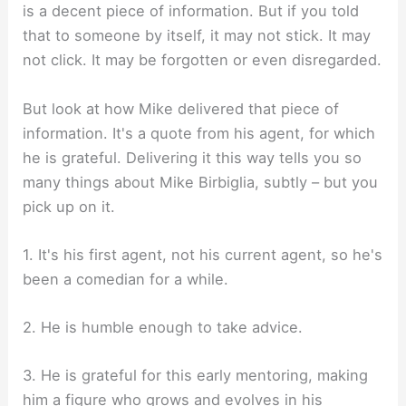
is a decent piece of information. But if you told
that to someone by itself, it may not stick. It may
not click. It may be forgotten or even disregarded.
But look at how Mike delivered that piece of
information. It's a quote from his agent, for which
he is grateful. Delivering it this way tells you so
many things about Mike Birbiglia, subtly – but you
pick up on it.
1. It's his first agent, not his current agent, so he's
been a comedian for a while.
2. He is humble enough to take advice.
3. He is grateful for this early mentoring, making
him a figure who grows and evolves in his