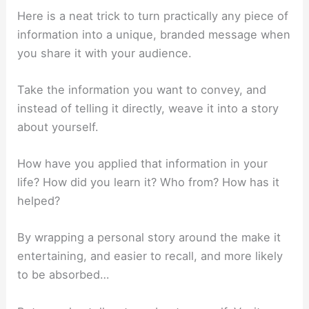
Here is a neat trick to turn practically any piece of
information into a unique, branded message when
you share it with your audience.
Take the information you want to convey, and
instead of telling it directly, weave it into a story
about yourself.
How have you applied that information in your
life? How did you learn it? Who from? How has it
helped?
By wrapping a personal story around the make it
entertaining, and easier to recall, and more likely
to be absorbed…