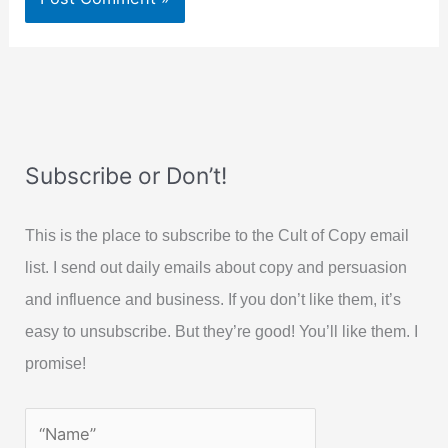
Subscribe or Don’t!
This is the place to subscribe to the Cult of Copy email
list. I send out daily emails about copy and persuasion
and influence and business. If you don’t like them, it’s
easy to unsubscribe. But they’re good! You’ll like them. I
promise!