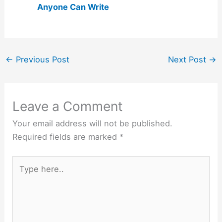
Anyone Can Write
←
Previous Post
Next Post
→
Leave a Comment
Your email address will not be published.
Required fields are marked
*
Type
here..