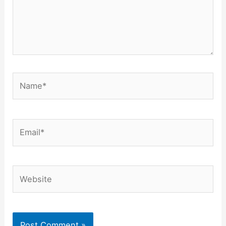
Name*
Email*
Website