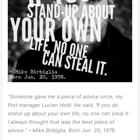
“Someone gave me a piece of advice once, my
first manager Lucien Hold. He said, ‘If you do
stand-up about your own life, no one can steal it.'
I always thought that was the best piece of
advice.” – Mike Birbiglia, Born Jun. 20, 1978.