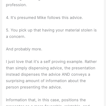
profession.
4. It's presumed Mike follows this advice.
5. You pick up that having your material stolen is
a concern.
And probably more.
I just love that it's a self proving example. Rather
than simply dispensing advice, the presentation
instead dispenses the advice AND conveys a
surprising amount of information about the
person presenting the advice.
Information that, in this case, positions the