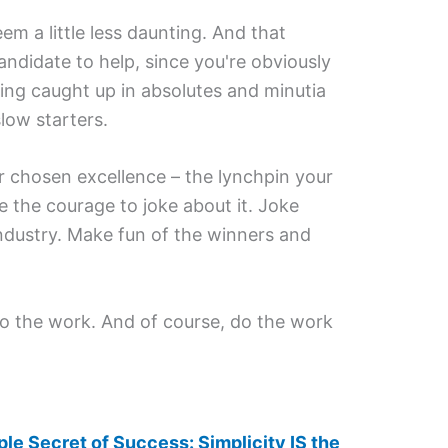
em a little less daunting. And that
ndidate to help, since you're obviously
ting caught up in absolutes and minutia
low starters.
ur chosen excellence – the lynchpin your
e the courage to joke about it. Joke
ndustry. Make fun of the winners and
do the work. And of course, do the work
le Secret of Success: Simplicity IS the