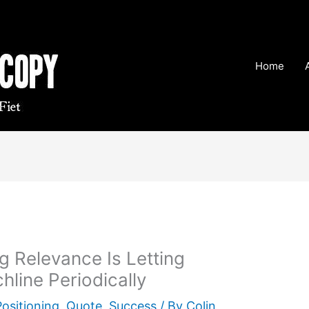
Home
g Relevance Is Letting
hline Periodically
Positioning
,
Quote
,
Success
/ By
Colin