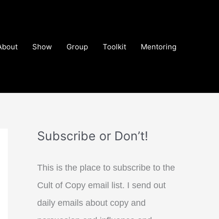
About
Show
Group
Toolkit
Mentoring
Subscribe or Don’t!
This is the place to subscribe to the
Cult of Copy email list. I send out
daily emails about copy and