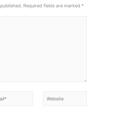
 published.
Required fields are marked
*
l*
Website