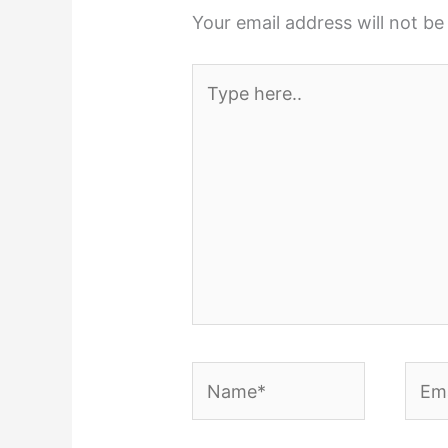
Your email address will not be
Type
here..
Name*
Emai