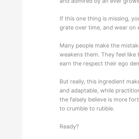
and admired by an ever growi
If this one thing is missing, y
grate over time, and wear on 
Many people make the mistake o
weakens them. They feel like t
earn the respect their ego de
But really, this ingredient mak
and adaptable, while practition
the falsely believe is more fort
to crumble to rubble.
Ready?