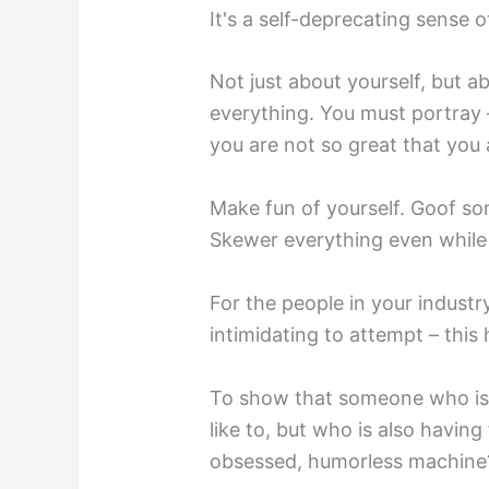
It's a self-deprecating sense 
Not just about yourself, but 
everything. You must portray – 
you are not so great that you a
Make fun of yourself. Goof so
Skewer everything even while
For the people in your industr
intimidating to attempt – this
To show that someone who is
like to, but who is also having
obsessed, humorless machine