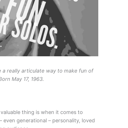
e a really articulate way to make fun of
Born May 17, 1963.
valuable thing is when it comes to
 – even generational – personality, loved