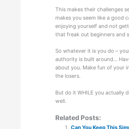
This makes their challenges se
makes you seem like a good ca
enjoying yourself and not get
that freak out beginners and s
So whatever it is you do – yo
authority is built around… Hav
about you. Make fun of your i
the losers.
But do it WHILE you actually 
well.
Related Posts:
Can You Keep This Simp