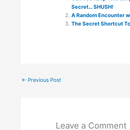
Secret… SHUSH!
A Random Encounter wi
The Secret Shortcut To
←
Previous Post
Leave a Comment