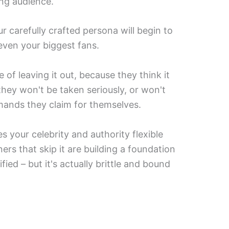
ng audience.
our carefully crafted persona will begin to
even your biggest fans.
f leaving it out, because they think it
hey won't be taken seriously, or won't
mands they claim for themselves.
es your celebrity and authority flexible
ers that skip it are building a foundation
ified – but it's actually brittle and bound