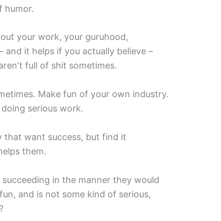
of humor.
about your work, your guruhood,
and it helps if you actually believe –
ren't full of shit sometimes.
metimes. Make fun of your own industry.
 doing serious work.
y that want success, but find it
 helps them.
 succeeding in the manner they would
 fun, and is not some kind of serious,
?