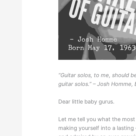
“Guitar solos, to me, should b
guitar solos.” – Josh Homme, 
Dear little baby gurus.
Let me tell you what the most 
making yourself into a lasting