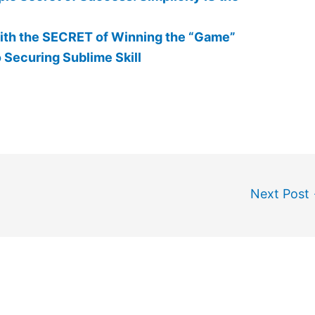
th the SECRET of Winning the “Game”
 Securing Sublime Skill
Next Post