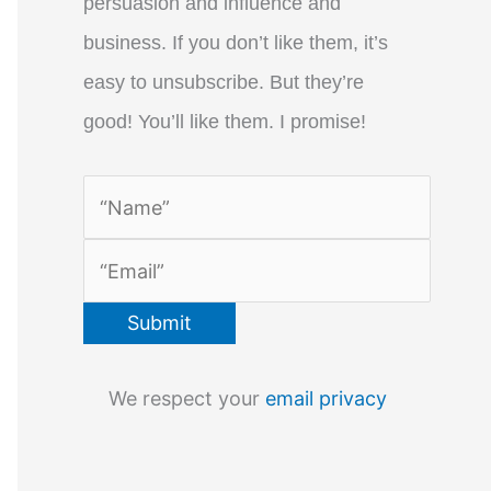
persuasion and influence and
business. If you don’t like them, it’s
easy to unsubscribe. But they’re
good! You’ll like them. I promise!
We respect your
email privacy