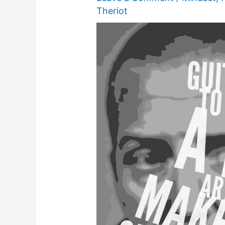
Theriot