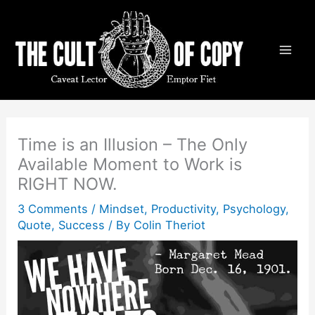
Skip
to
content
Time is an Illusion – The Only
Available Moment to Work is
RIGHT NOW.
3 Comments
/
Mindset
,
Productivity
,
Psychology
,
Quote
,
Success
/ By
Colin Theriot