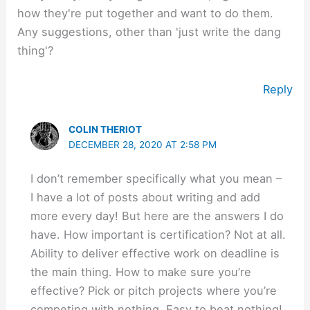
how they're put together and want to do them.
Any suggestions, other than 'just write the dang
thing'?
Reply
COLIN THERIOT
DECEMBER 28, 2020 AT 2:58 PM
I don’t remember specifically what you mean –
I have a lot of posts about writing and add
more every day! But here are the answers I do
have. How important is certification? Not at all.
Ability to deliver effective work on deadline is
the main thing. How to make sure you’re
effective? Pick or pitch projects where you’re
competing with nothing. Easy to beat nothing!