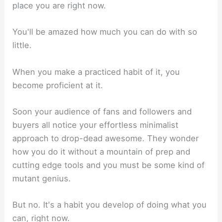
place you are right now.
You'll be amazed how much you can do with so
little.
When you make a practiced habit of it, you
become proficient at it.
Soon your audience of fans and followers and
buyers all notice your effortless minimalist
approach to drop-dead awesome. They wonder
how you do it without a mountain of prep and
cutting edge tools and you must be some kind of
mutant genius.
But no. It's a habit you develop of doing what you
can, right now.