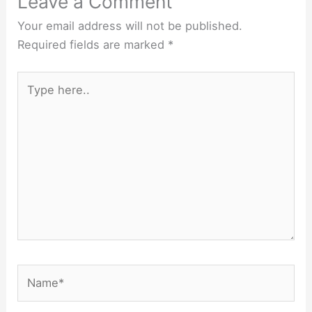
Leave a Comment
Your email address will not be published.
Required fields are marked
*
Type
here..
Name*