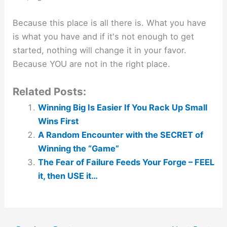
Because this place is all there is. What you have
is what you have and if it's not enough to get
started, nothing will change it in your favor.
Because YOU are not in the right place.
Related Posts:
Winning Big Is Easier If You Rack Up Small
Wins First
A Random Encounter with the SECRET of
Winning the “Game”
The Fear of Failure Feeds Your Forge – FEEL
it, then USE it…