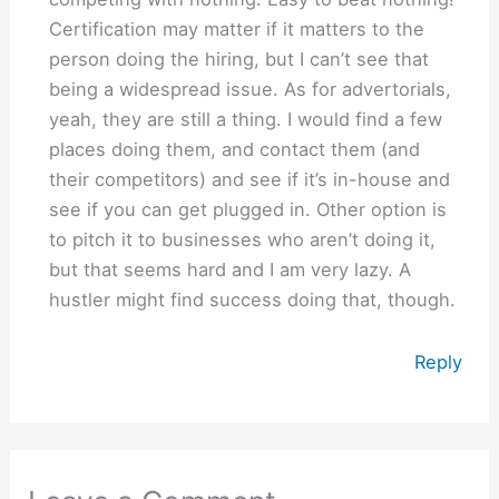
Certification may matter if it matters to the
person doing the hiring, but I can’t see that
being a widespread issue. As for advertorials,
yeah, they are still a thing. I would find a few
places doing them, and contact them (and
their competitors) and see if it’s in-house and
see if you can get plugged in. Other option is
to pitch it to businesses who aren’t doing it,
but that seems hard and I am very lazy. A
hustler might find success doing that, though.
Reply