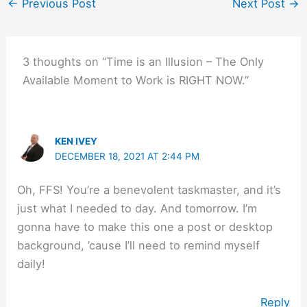
←
Previous Post
Next Post
→
3 thoughts on “Time is an Illusion – The Only
Available Moment to Work is RIGHT NOW.”
KEN IVEY
DECEMBER 18, 2021 AT 2:44 PM
Oh, FFS! You’re a benevolent taskmaster, and it’s
just what I needed to day. And tomorrow. I’m
gonna have to make this one a post or desktop
background, ’cause I’ll need to remind myself
daily!
Reply