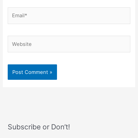
Email*
Website
Subscribe or Don’t!