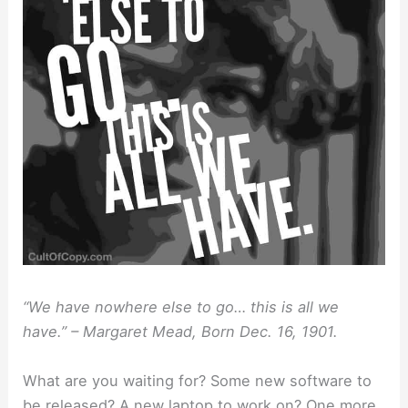
“We have nowhere else to go… this is all we
have.” – Margaret Mead, Born Dec. 16, 1901.
What are you waiting for? Some new software to
be released? A new laptop to work on? One more