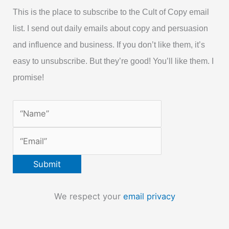
This is the place to subscribe to the Cult of Copy email
list. I send out daily emails about copy and persuasion
and influence and business. If you don’t like them, it’s
easy to unsubscribe. But they’re good! You’ll like them. I
promise!
We respect your
email privacy