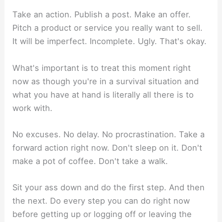
Take an action. Publish a post. Make an offer.
Pitch a product or service you really want to sell.
It will be imperfect. Incomplete. Ugly. That's okay.
What's important is to treat this moment right
now as though you're in a survival situation and
what you have at hand is literally all there is to
work with.
No excuses. No delay. No procrastination. Take a
forward action right now. Don't sleep on it. Don't
make a pot of coffee. Don't take a walk.
Sit your ass down and do the first step. And then
the next. Do every step you can do right now
before getting up or logging off or leaving the