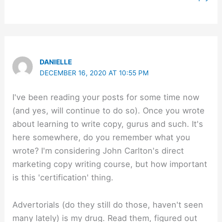
DANIELLE
DECEMBER 16, 2020 AT 10:55 PM
I've been reading your posts for some time now
(and yes, will continue to do so). Once you wrote
about learning to write copy, gurus and such. It's
here somewhere, do you remember what you
wrote? I'm considering John Carlton's direct
marketing copy writing course, but how important
is this 'certification' thing.
Advertorials (do they still do those, haven't seen
many lately) is my drug. Read them, figured out