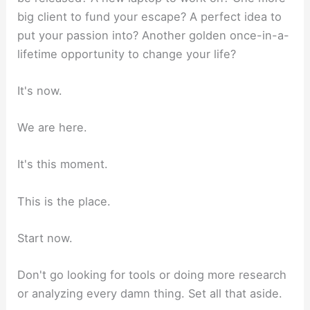
big client to fund your escape? A perfect idea to
put your passion into? Another golden once-in-a-
lifetime opportunity to change your life?
It's now.
We are here.
It's this moment.
This is the place.
Start now.
Don't go looking for tools or doing more research
or analyzing every damn thing. Set all that aside.