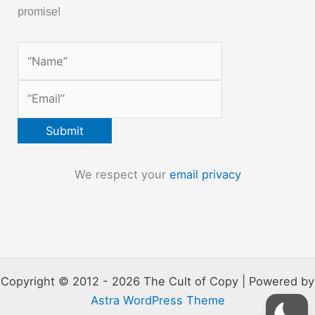
promise!
We respect your
email privacy
Copyright © 2012 - 2026 The Cult of Copy | Powered by
Astra WordPress Theme