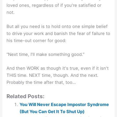
loved ones, regardless of if you're satisfied or
not.
But all you need is to hold onto one simple belief
to drive your work and banish the fear of failure to
his time-out corner for good:
“Next time, I'll make something good.”
And then WORK as though it's true, even if it isn't
THIS time. NEXT time, though. And the next.
Probably the time after that, too…
Related Posts:
You Will Never Escape Impostor Syndrome
(But You Can Get It To Shut Up)