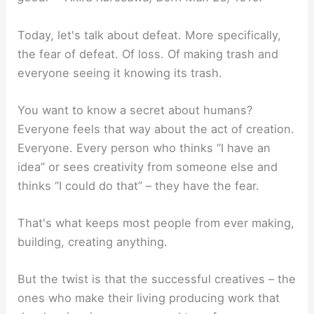
Today, let's talk about defeat. More specifically,
the fear of defeat. Of loss. Of making trash and
everyone seeing it knowing its trash.
You want to know a secret about humans?
Everyone feels that way about the act of creation.
Everyone. Every person who thinks “I have an
idea” or sees creativity from someone else and
thinks “I could do that” – they have the fear.
That's what keeps most people from ever making,
building, creating anything.
But the twist is that the successful creatives – the
ones who make their living producing work that