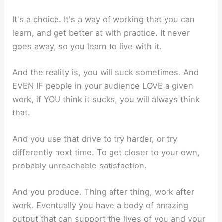
It's a choice. It's a way of working that you can
learn, and get better at with practice. It never
goes away, so you learn to live with it.
And the reality is, you will suck sometimes. And
EVEN IF people in your audience LOVE a given
work, if YOU think it sucks, you will always think
that.
And you use that drive to try harder, or try
differently next time. To get closer to your own,
probably unreachable satisfaction.
And you produce. Thing after thing, work after
work. Eventually you have a body of amazing
output that can support the lives of you and your