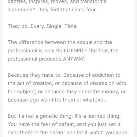
dazzles, inspires, moves, and transforms
audiences? They feel that same fear.
They do. Every. Single. Time.
The difference between the casual and the
professional is only that DESPITE the fear, the
professional produces ANYWAY.
Because they have to. Because of addiction to
the act of creation, or because of obsession with
the subject, or because they need the money, or
because ego won't let them or whatever.
But it's not a genetic thing. It's a learned thing.
You have the fear of defeat, and you just set it
over there in the corner and let it watch you work.