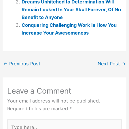
Dreams Unhitched to Determination Will
Remain Locked In Your Skull Forever, Of No
Benefit to Anyone
Conquering Challenging Work Is How You
Increase Your Awesomeness
←
Previous Post
Next Post
→
Leave a Comment
Your email address will not be published.
Required fields are marked
*
Type