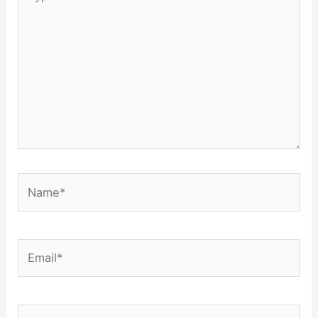
here..
Name*
Email*
Website