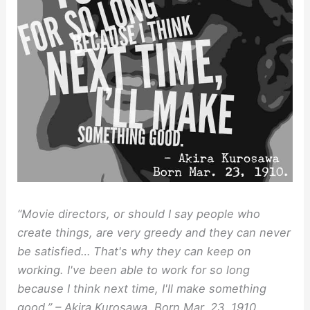
“Movie directors, or should I say people who
create things, are very greedy and they can never
be satisfied… That's why they can keep on
working. I've been able to work for so long
because I think next time, I'll make something
good.” – Akira Kurosawa, Born Mar. 23, 1910.