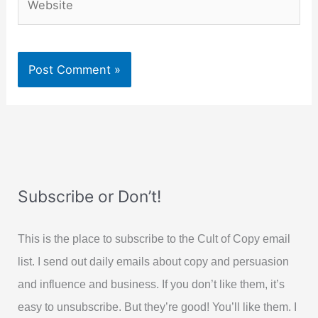
Subscribe or Don’t!
This is the place to subscribe to the Cult of Copy email
list. I send out daily emails about copy and persuasion
and influence and business. If you don’t like them, it’s
easy to unsubscribe. But they’re good! You’ll like them. I