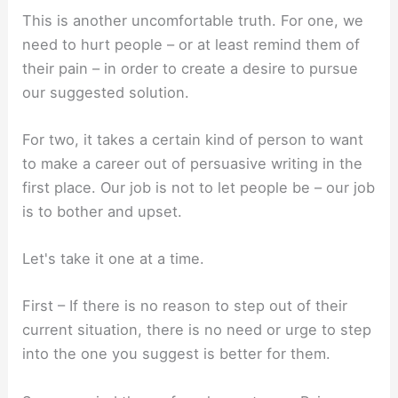
This is another uncomfortable truth. For one, we
need to hurt people – or at least remind them of
their pain – in order to create a desire to pursue
our suggested solution.
For two, it takes a certain kind of person to want
to make a career out of persuasive writing in the
first place. Our job is not to let people be – our job
is to bother and upset.
Let's take it one at a time.
First – If there is no reason to step out of their
current situation, there is no need or urge to step
into the one you suggest is better for them.