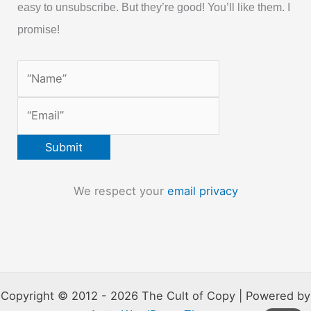
easy to unsubscribe. But they’re good! You’ll like them. I
promise!
We respect your
email privacy
Copyright © 2012 - 2026 The Cult of Copy | Powered by