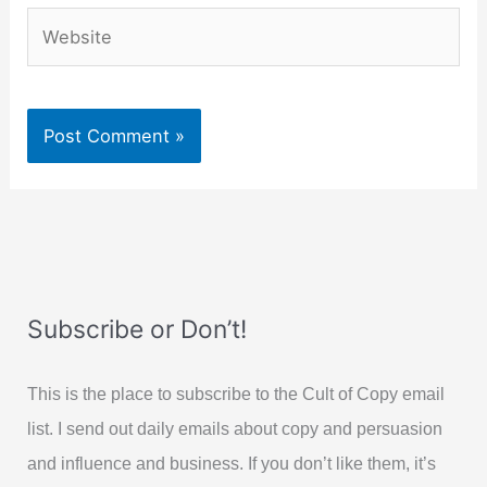
Website
Subscribe or Don’t!
This is the place to subscribe to the Cult of Copy email
list. I send out daily emails about copy and persuasion
and influence and business. If you don’t like them, it’s