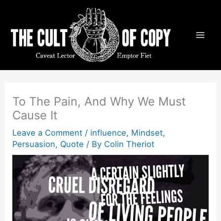
Skip
to
content
To The Pain, And Why We Must
Cause It
Leave a Comment
/
influence
,
Mindset
,
Persuasion
,
Quote
/ By
Colin Theriot