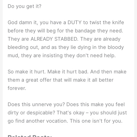
Do you get it?
God damn it, you have a DUTY to twist the knife
before they will beg for the bandage they need.
They are ALREADY STABBED. They are already
bleeding out, and as they lie dying in the bloody
mud, they are insisting they don't need help.
So make it hurt. Make it hurt bad. And then make
them a great offer that will make it all better
forever.
Does this unnerve you? Does this make you feel
dirty or despicable? That's okay – you should just
go find another vocation. This one isn't for you.