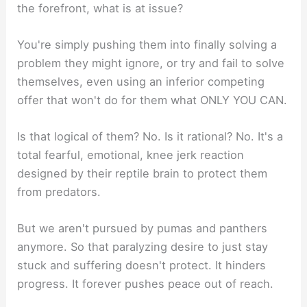
the forefront, what is at issue?
You're simply pushing them into finally solving a
problem they might ignore, or try and fail to solve
themselves, even using an inferior competing
offer that won't do for them what ONLY YOU CAN.
Is that logical of them? No. Is it rational? No. It's a
total fearful, emotional, knee jerk reaction
designed by their reptile brain to protect them
from predators.
But we aren't pursued by pumas and panthers
anymore. So that paralyzing desire to just stay
stuck and suffering doesn't protect. It hinders
progress. It forever pushes peace out of reach.