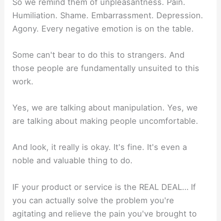
So we remind them of unpleasantness. Pain.
Humiliation. Shame. Embarrassment. Depression.
Agony. Every negative emotion is on the table.
Some can't bear to do this to strangers. And
those people are fundamentally unsuited to this
work.
Yes, we are talking about manipulation. Yes, we
are talking about making people uncomfortable.
And look, it really is okay. It's fine. It's even a
noble and valuable thing to do.
IF your product or service is the REAL DEAL… If
you can actually solve the problem you're
agitating and relieve the pain you've brought to