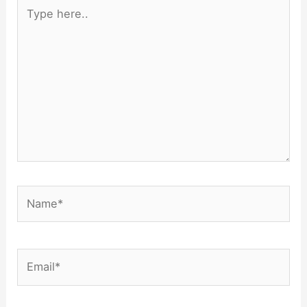
Type
here..
Name*
Email*