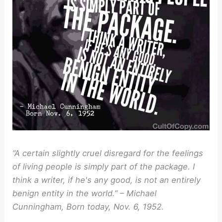
“A certain slightly cruel disregard for the feelings
of living people is simply part of the package. I
think a writer, if he's any good, is not an entirely
benign entity in the world.” – Michael
Cunningham, Born today, Nov. 6, 1952.