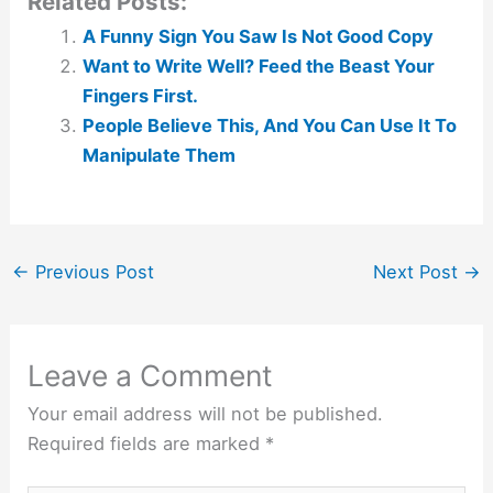
Related Posts:
A Funny Sign You Saw Is Not Good Copy
Want to Write Well? Feed the Beast Your
Fingers First.
People Believe This, And You Can Use It To
Manipulate Them
←
Previous Post
Next Post
→
Leave a Comment
Your email address will not be published.
Required fields are marked
*